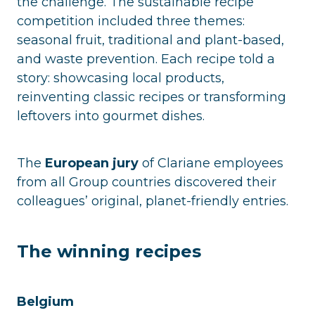
the challenge. The sustainable recipe
competition included three themes:
seasonal fruit, traditional and plant-based,
and waste prevention. Each recipe told a
story: showcasing local products,
reinventing classic recipes or transforming
leftovers into gourmet dishes.
The
European jury
of Clariane employees
from all Group countries discovered their
colleagues’ original, planet-friendly entries.
The winning recipes
Belgium