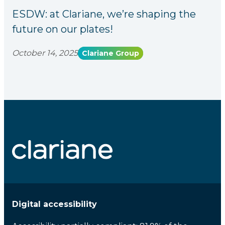
ESDW: at Clariane, we’re shaping the
future on our plates!
October 14, 2025
Clariane Group
Digital accessibility