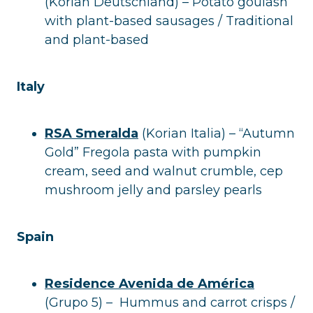
(Korian Deutschland) – Potato goulash
with plant-based sausages / Traditional
and plant-based
Italy
RSA Smeralda
(Korian Italia) – “Autumn
Gold” Fregola pasta with pumpkin
cream, seed and walnut crumble, cep
mushroom jelly and parsley pearls
Spain
Residence Avenida de América
(Grupo 5) – Hummus and carrot crisps /