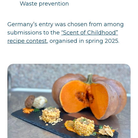
Waste prevention
Germany’s entry was chosen from among
submissions to the
“Scent of Childhood”
recipe contest
, organised in spring 2025.