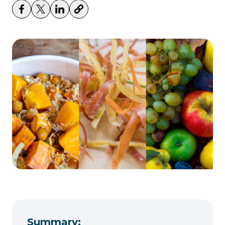
Summary: