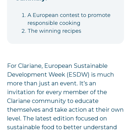
A European contest to promote
responsible cooking
The winning recipes
For Clariane, European Sustainable
Development Week (ESDW) is much
more than just an event. It’s an
invitation for every member of the
Clariane community to educate
themselves and take action at their own
level. The latest edition focused on
sustainable food to better understand