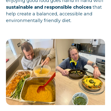
enjoying good food goes hand in hand with
sustainable and responsible choices
that
help create a balanced, accessible and
environmentally friendly diet.