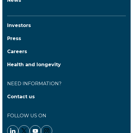
News
Investors
Press
Careers
Health and longevity
NEED INFORMATION?
Contact us
FOLLOW US ON