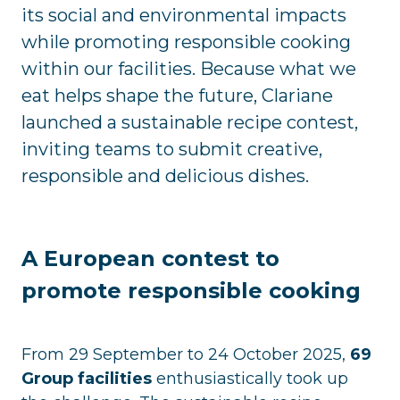
its social and environmental impacts
while promoting responsible cooking
within our facilities. Because what we
eat helps shape the future, Clariane
launched a sustainable recipe contest,
inviting teams to submit creative,
responsible and delicious dishes.
A European contest to
promote responsible cooking
From 29 September to 24 October 2025,
69
Group facilities
enthusiastically took up