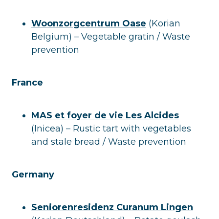
Woonzorgcentrum Oase
(Korian
Belgium) – Vegetable gratin / Waste
prevention
France
MAS et foyer de vie Les Alcides
(Inicea) – Rustic tart with vegetables
and stale bread / Waste prevention
Germany
Seniorenresidenz Curanum Lingen