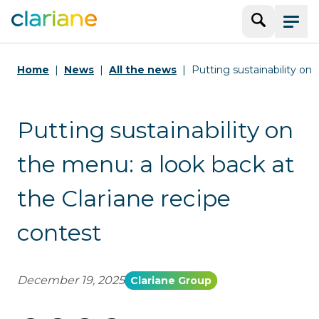
Search
Menu
Home
News
All the news
Putting sustainability on
Putting sustainability on
the menu: a look back at
the Clariane recipe
contest
December 19, 2025
Clariane Group