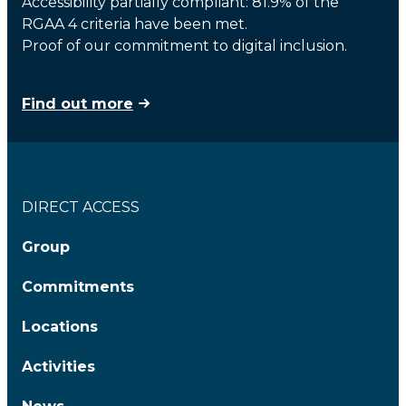
Accessibility partially compliant: 81.9% of the
RGAA 4 criteria have been met.
Proof of our commitment to digital inclusion.
Find out more
DIRECT ACCESS
Group
Commitments
Locations
Activities