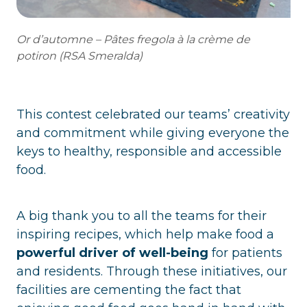
Or d’automne – Pâtes fregola à la crème de
potiron (RSA Smeralda)
This contest celebrated our teams’ creativity
and commitment while giving everyone the
keys to healthy, responsible and accessible
food.
A big thank you to all the teams for their
inspiring recipes, which help make food a
powerful driver of well-being
for patients
and residents. Through these initiatives, our
facilities are cementing the fact that