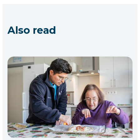
Also read