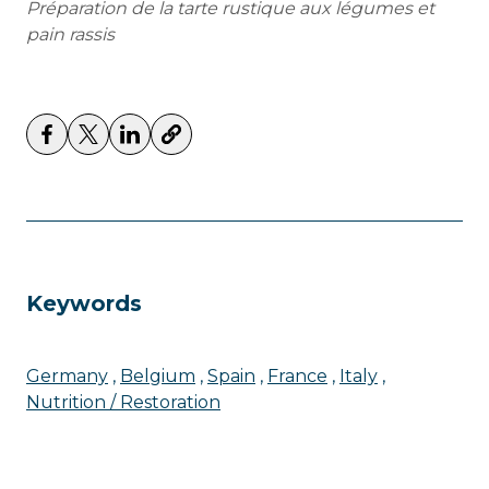
Préparation de la tarte rustique aux légumes et
pain rassis
Keywords
Germany
Belgium
Spain
France
Italy
Nutrition / Restoration