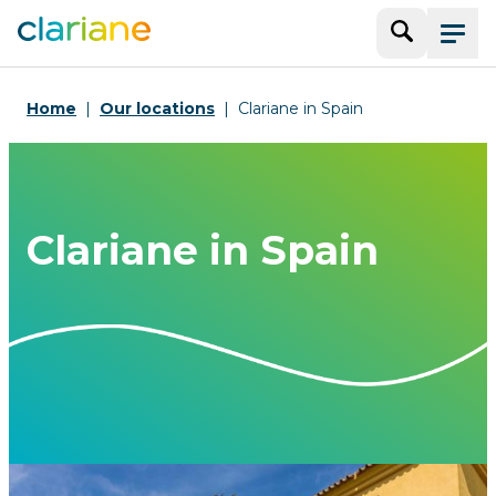
Search
Menu
Home
Our locations
Clariane in Spain
Clariane in Spain