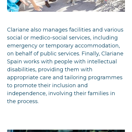
Clariane also manages facilities and various
social or medico-social services, including
emergency or temporary accommodation,
on behalf of public services. Finally, Clariane
Spain works with people with intellectual
disabilities, providing them with
appropriate care and tailoring programmes
to promote their inclusion and
independence, involving their families in
the process.