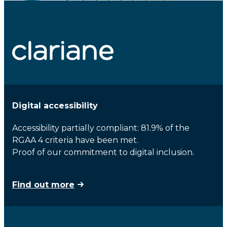
Digital accessibility
Accessibility partially compliant: 81.9% of the
RGAA 4 criteria have been met.
Proof of our commitment to digital inclusion.
Find out more