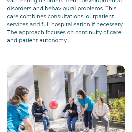
with eating disorders, neurodevelopmental
disorders and behavioural problems. This
care combines consultations, outpatient
services and full hospitalisation if necessary.
The approach focuses on continuity of care
and patient autonomy.