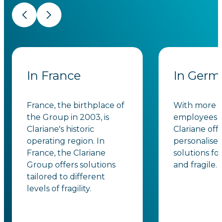
Previous
Next
In France
In Germ
France, the birthplace of
With more t
the Group in 2003, is
employees i
Clariane's historic
Clariane off
operating region. In
personalise
France, the Clariane
solutions fo
Group offers solutions
and fragile.
tailored to different
levels of fragility.