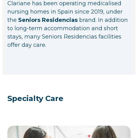
Clariane has been operating medicalised
nursing homes in Spain since 2019, under
the
Seniors Residencias
brand. In addition
to long-term accommodation and short
stays, many Seniors Residencias facilities
offer day care.
Specialty Care