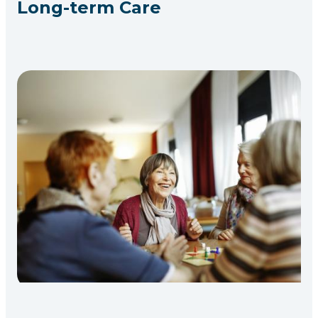
Long-term Care