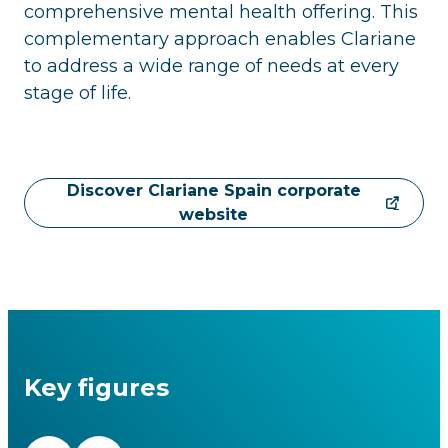
comprehensive mental health offering. This
complementary approach enables Clariane
to address a wide range of needs at every
stage of life.
Discover Clariane Spain corporate
website
Key figures