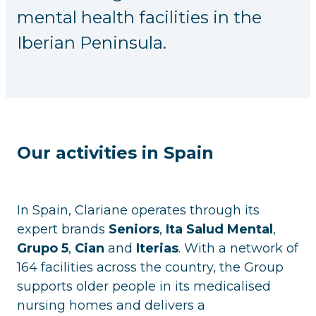
mental health facilities in the
Iberian Peninsula.
Our activities in Spain
In Spain, Clariane operates through its
expert brands
Seniors
,
Ita Salud Mental
,
Grupo 5
,
Cian
and
Iterias
. With a network of
164 facilities across the country, the Group
supports older people in its medicalised
nursing homes and delivers a