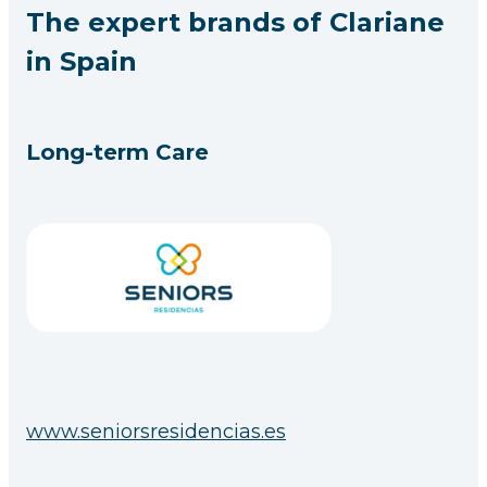
The expert brands of Clariane
in Spain
Long-term Care
www.seniorsresidencias.es