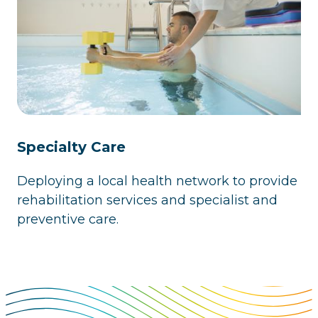
Specialty Care
Deploying a local health network to provide
rehabilitation services and specialist and
preventive care.