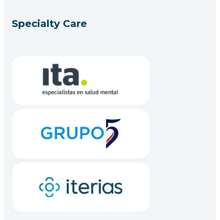
Specialty Care