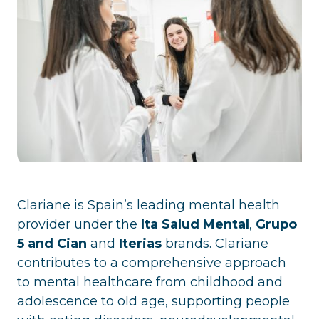
Clariane is Spain’s leading mental health
provider under the
Ita Salud Mental
,
Grupo
5 and Cian
and
Iterias
brands. Clariane
contributes to a comprehensive approach
to mental healthcare from childhood and
adolescence to old age, supporting people