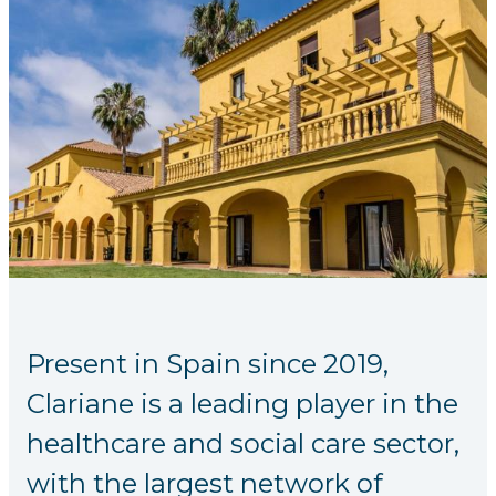
Present in Spain since 2019,
Clariane is a leading player in the
healthcare and social care sector,
with the largest network of