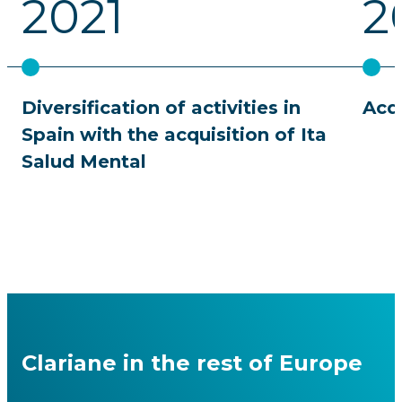
2021
2
Diversification of activities in
Acqu
Spain with the acquisition of Ita
Salud Mental
Clariane in the rest of Europe