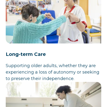
Long-term Care
Supporting older adults, whether they are
experiencing a loss of autonomy or seeking
to preserve their independence.