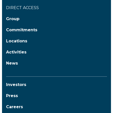
DIRECT ACCESS
Group
Commitments
Locations
Activities
News
Investors
Press
Careers