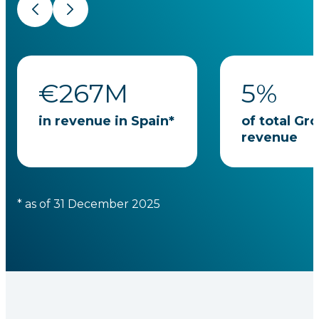
Previous
Next
€
267
M
5
%
in revenue in Spain*
of total Gr
revenue
* as of 31 December 2025