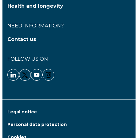
Health and longevity
NEED INFORMATION?
Contact us
FOLLOW US ON
Linkedin - Clariane
Twitter - Clariane
Youtube - Clariane
Instagram - Clariane
Legal notice
Personal data protection
Cookies