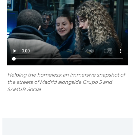
Helping the homeless: an immersive snapshot of
the streets of Madrid alongside Grupo 5 and
SAMUR Social