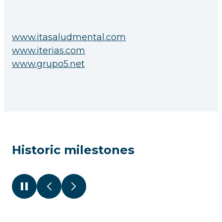
www.itasaludmental.com
www.iterias.com
www.grupo5.net
Historic milestones
Pause
Previous
Next