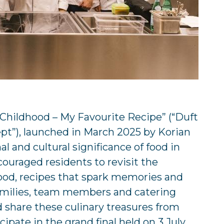
 Childhood – My Favourite Recipe” (“Duft
ept”), launched in March 2025 by Korian
 and cultural significance of food in
couraged residents to revisit the
hood, recipes that spark memories and
 families, team members and catering
d share these culinary treasures from
cipate in the grand final held on 3 July