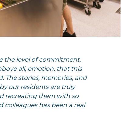
e the level of commitment,
 above all, emotion, that this
d. The stories, memories, and
by our residents are truly
d recreating them with so
 colleagues has been a real