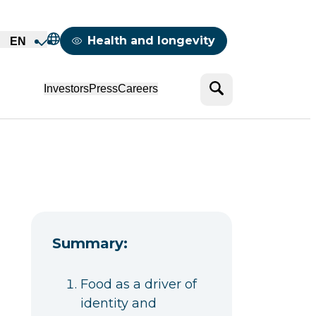
Mappemonde
Health and longevity
EN
Search
Investors
Press
Careers
Summary:
Food as a driver of
identity and