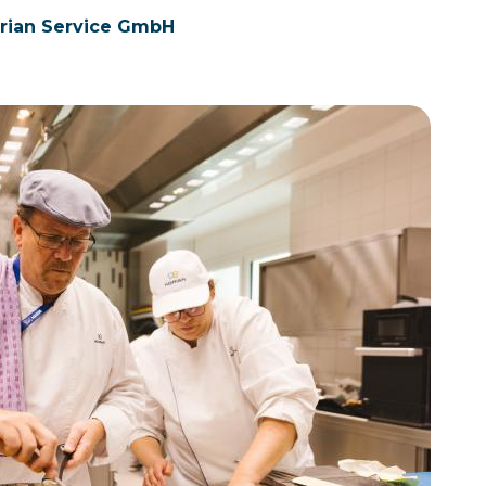
orian Service GmbH