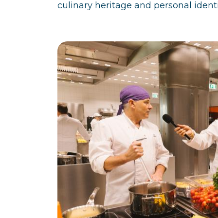
culinary heritage and personal identi