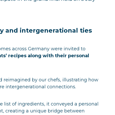
ty and intergenerational ties
 homes across Germany were invited to
ts’ recipes along with their personal
 reimagined by our chefs, illustrating how
e intergenerational connections.
 list of ingredients, it conveyed a personal
nt, creating a unique bridge between