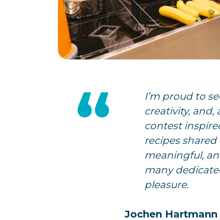
I’m proud to se
creativity, and,
contest inspire
recipes shared 
meaningful, an
many dedicated
pleasure.
Jochen Hartmann