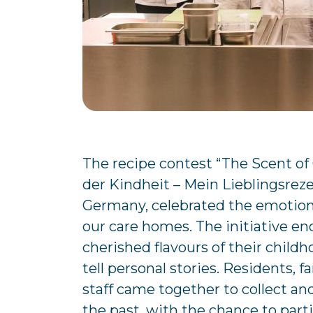
The recipe contest “The Scent of
der Kindheit – Mein Lieblingsrez
Germany, celebrated the emotional
our care homes. The initiative en
cherished flavours of their child
tell personal stories. Residents,
staff came together to collect an
the past, with the chance to parti