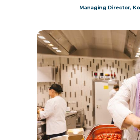
Managing Director, K