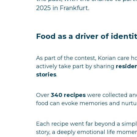
2025 in Frankfurt.
Food as a driver of identi
As part of the contest, Korian care
actively take part by sharing
residen
stories
.
Over
340 recipes
were collected and
food can evoke memories and nurtur
Each recipe went far beyond a simple
story, a deeply emotional life mome