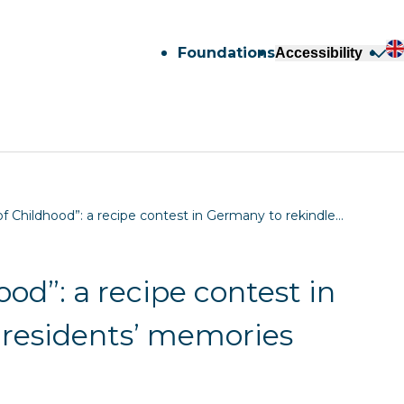
Foundations
Accessibility
f Childhood”: a recipe contest in Germany to rekindle…
od”: a recipe contest in
 residents’ memories