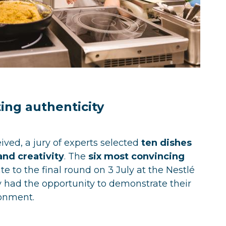
ing authenticity
ved, a jury of experts selected
ten dishes
and creativity
. The
six most convincing
te to the final round on 3 July at the Nestlé
y had the opportunity to demonstrate their
ronment.