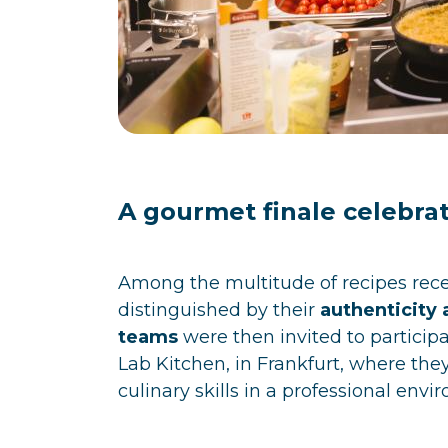
A gourmet finale celebrat
Among the multitude of recipes recei
distinguished by their
authenticity 
teams
were then invited to participa
Lab Kitchen, in Frankfurt, where the
culinary skills in a professional envi