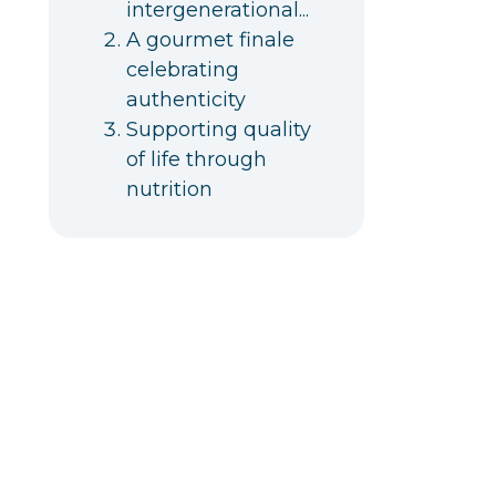
intergenerational...
A gourmet finale
celebrating
authenticity
Supporting quality
of life through
nutrition