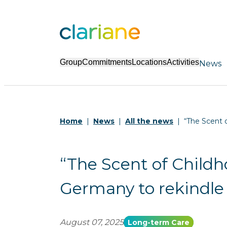
Group
Commitments
Locations
Activities
News
Home
News
All the news
“The Scent o
“The Scent of Childho
Germany to rekindle
August 07, 2025
Long-term Care