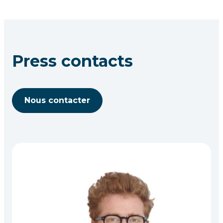
Press contacts
Nous contacter