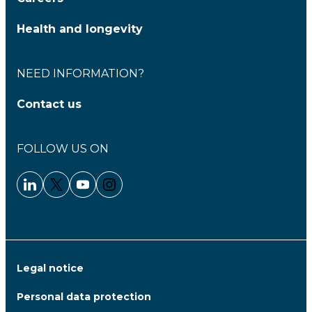
Health and longevity
NEED INFORMATION?
Contact us
FOLLOW US ON
Linkedin - Clariane
Twitter - Clariane
Youtube - Clariane
Instagram - Clariane
Legal notice
Personal data protection