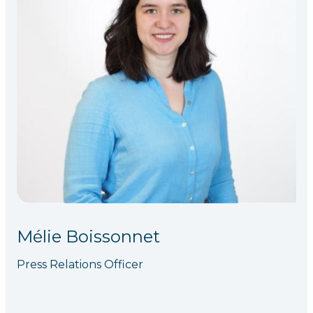
Mélie Boissonnet
Press Relations Officer