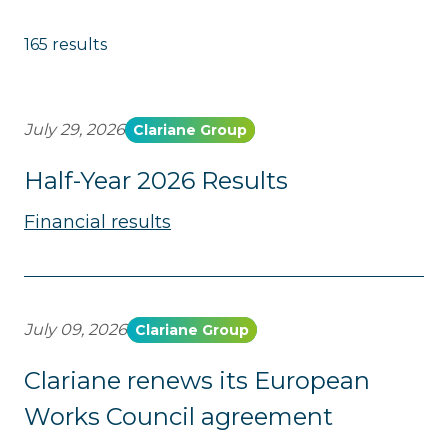
165 results
July 29, 2026
Clariane Group
Half-Year 2026 Results
Financial results
July 09, 2026
Clariane Group
Clariane renews its European
Works Council agreement