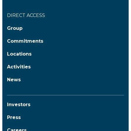
DIRECT ACCESS
Group
Commitments
Locations
Activities
News
Investors
Press
Careers