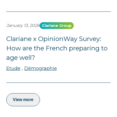
January 13, 2026
Clariane Group
Clariane x OpinionWay Survey:
How are the French preparing to
age well?
Etude
Démographie
View more