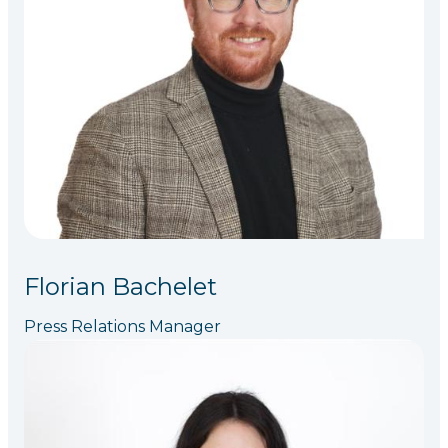
Florian Bachelet
Press Relations Manager