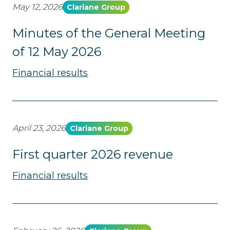
May 12, 2026
Clariane Group
Minutes of the General Meeting
of 12 May 2026
Financial results
April 23, 2026
Clariane Group
First quarter 2026 revenue
Financial results