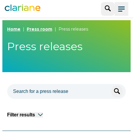
Search
Menu
Home
Press room
Press releases
Press releases
Filter results