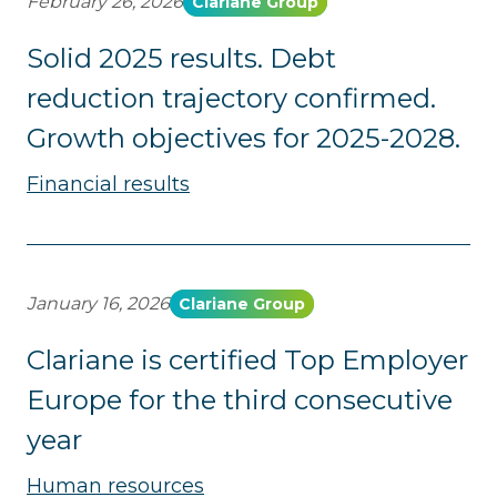
February 26, 2026
Clariane Group
Solid 2025 results. Debt
reduction trajectory confirmed.
Growth objectives for 2025-2028.
Financial results
January 16, 2026
Clariane Group
Clariane is certified Top Employer
Europe for the third consecutive
year
Human resources