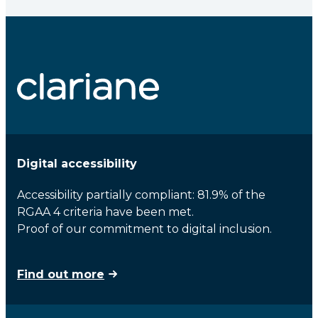
Digital accessibility
Accessibility partially compliant: 81.9% of the
RGAA 4 criteria have been met.
Proof of our commitment to digital inclusion.
Find out more