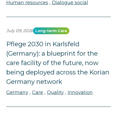
Human resources
Dialogue social
July 09, 2026
Long-term Care
Pflege 2030 in Karlsfeld
(Germany): a blueprint for the
care facility of the future, now
being deployed across the Korian
Germany network
Germany
Care
Quality
Innovation