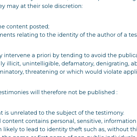
y may at their sole discretion:
he content posted;
ents relating to the identity of the author of a te
intervene a priori by tending to avoid the public
lly illicit, unintelligible, defamatory, denigrating, a
minatory, threatening or which would violate appli
estimonies will therefore not be published :
 is unrelated to the subject of the testimony.
 content contains personal, sensitive, information
 likely to lead to identity theft such as, without thi