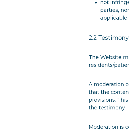
not infring
parties, no
applicable 
2.2 Testimony
The Website mak
residents/patie
A moderation o
that the conten
provisions. Thi
the testimony.
Moderation is 