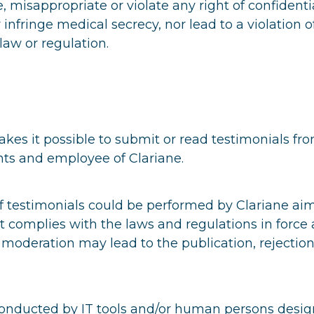
e, misappropriate or violate any right of confidentia
r infringe medical secrecy, nor lead to a violation o
law or regulation.
es it possible to submit or read testimonials fr
nts and employee of Clariane.
f testimonials could be performed by Clariane ai
t complies with the laws and regulations in force
s moderation may lead to the publication, rejection
conducted by IT tools and/or human persons desig