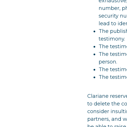
exhaustive,
number, phy
security n
lead to iden
The publish
testimony.
The testimo
The testimo
person.
The testimo
The testimo
Clariane reserve
to delete the co
consider insult
partners, and w
be able to raise