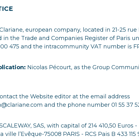
TICE
Clariane, european company, located in 21-25 rue
ed in the Trade and Companies Register of Paris u
00 475 and the intracommunity VAT number is 
blication:
Nicolas Pécourt, as the Group Communi
ntact the Website editor at the email address
clariane.com and the phone number 01 55 37 52
SCALEWAY, SAS, with capital of 214 410,50 Euros -
 la ville l’Evêque-75008 PARIS - RCS Pais B 433 115