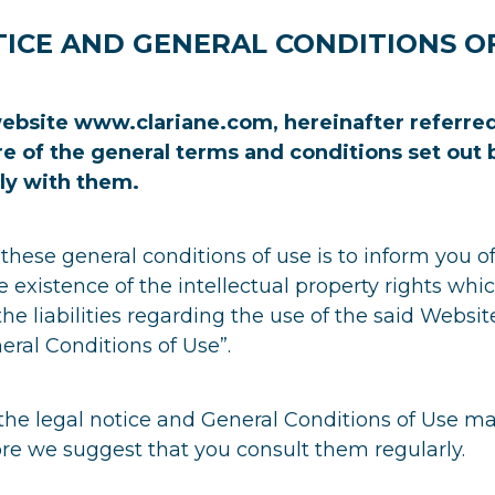
ICE AND GENERAL CONDITIONS O
ebsite www.clariane.com, hereinafter referred
re of the general terms and conditions set out
ly with them.
these general conditions of use is to inform you of
e existence of the intellectual property rights wh
he liabilities regarding the use of the said Websit
eral Conditions of Use”.
the legal notice and General Conditions of Use ma
re we suggest that you consult them regularly.