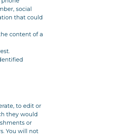
, phone
mber, social
tion that could
the content of a
est.
dentified
rate, to edit or
ich they would
lishments or
. You will not