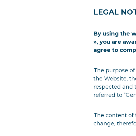
LEGAL NOT
By using the w
», you are awa
agree to comp
The purpose of 
the Website, th
respected and t
referred to “Gen
The content of 
change, therefo