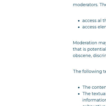
moderators. The
access al t
access elem
Moderation may 
that is potentia
obscene, discri
The following t
The content
The textual
information