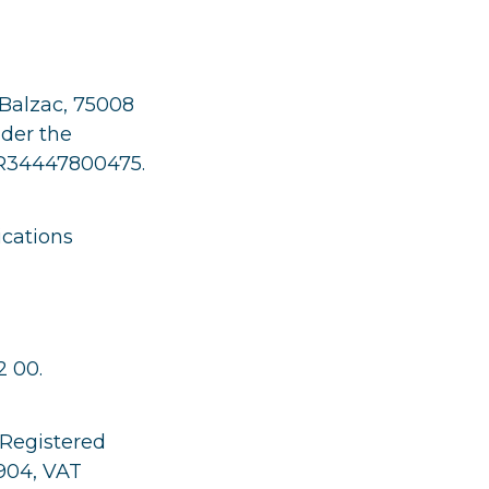
 Balzac, 75008
nder the
FR34447800475.
cations
 00.
 Registered
 904, VAT