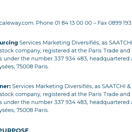
aleway.com. Phone 01 84 13 00 00 – Fax 0899 193
urcing
Services Marketing Diversifiés, as SAATCH
t stock company, registered at the Paris Trade a
ris under the number 337 934 483, headquartered 
sées, 75008 Paris.
ner:
Services Marketing Diversifiés, as SAATCHI &
t stock company, registered at the Paris Trade a
ris under the number 337 934 483, headquartered 
sées, 75008 Paris.
 PURPOSE