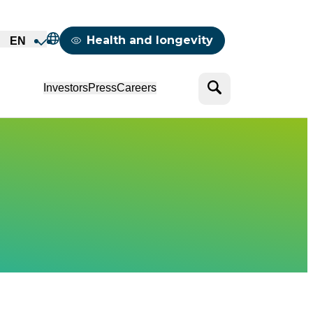
Mappemonde
Health and longevity
EN
Search
Investors
Press
Careers