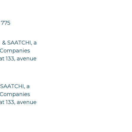
 775
I & SAATCHI, a
nd Companies
at 133, avenue
 SAATCHI, a
nd Companies
at 133, avenue