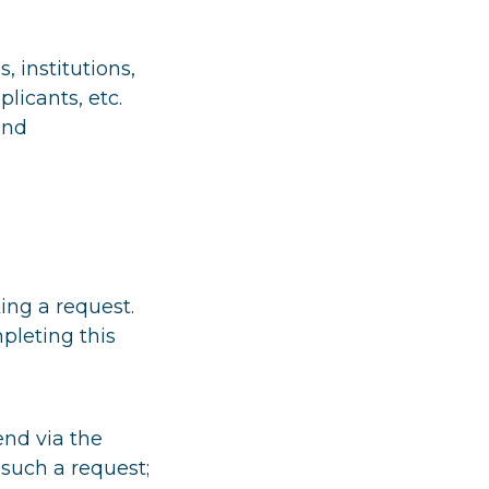
 institutions,
plicants, etc.
and
ing a request.
pleting this
end via the
such a request;