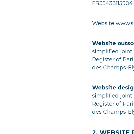
FR35433115904.
Website www.sc
Website outso
simplified join
Register of Pa
des Champs-Ely
Website desig
simplified join
Register of Pa
des Champs-Ely
2. WEBSITE