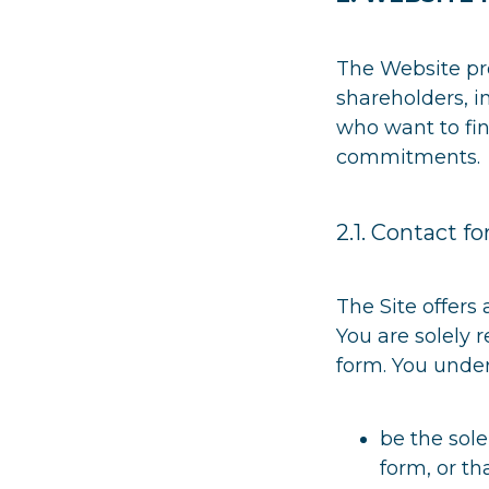
The Website pro
shareholders, in
who want to fin
commitments.
2.1. Contact f
The Site offers
You are solely 
form. You under
be the sole
form, or t