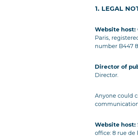
1. LEGAL NO
Website host:
Paris, register
number B447 8
Director of pu
Director.
Anyone could co
communication@
Website host:
office: 8 rue de