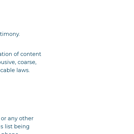
stimony.
ation of content
busive, coarse,
cable laws.
 or any other
s list being