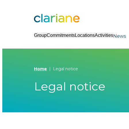
Group
Commitments
Locations
Activities
News
Home
Legal notice
Legal notice