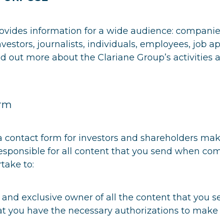
vides information for a wide audience: companies,
vestors, journalists, individuals, employees, job ap
d out more about the Clariane Group’s activities 
orm
 a contact form for investors and shareholders mak
responsible for all content that you send when com
take to:
 and exclusive owner of all the content that you s
hat you have the necessary authorizations to make 