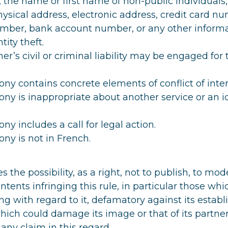
 the name or first name of non-public individuals
sical address, electronic address, credit card nu
umber, bank account number, or any other informa
tity theft.
er’s civil or criminal liability may be engaged for 
ny contains concrete elements of conflict of inter
ny is inappropriate about another service or an i
ny includes a call for legal action.
ny is not in French.
s the possibility, as a right, not to publish, to mode
ntents infringing this rule, in particular those wh
ing with regard to it, defamatory against its estab
hich could damage its image or that of its partners
 any claim in this regard.