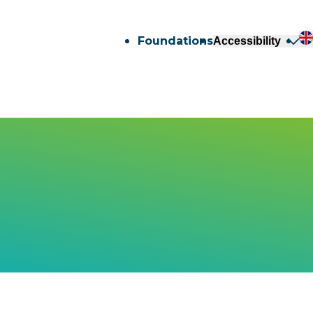
Foundations
Accessibility