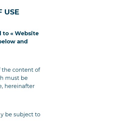
F USE
 to « Website
 below and
 the content of
ich must be
e, hereinafter
y be subject to