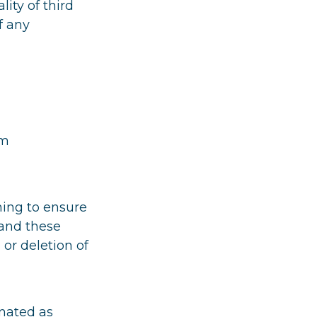
lity of third
f any
om
ming to ensure
 and these
 or deletion of
nated as