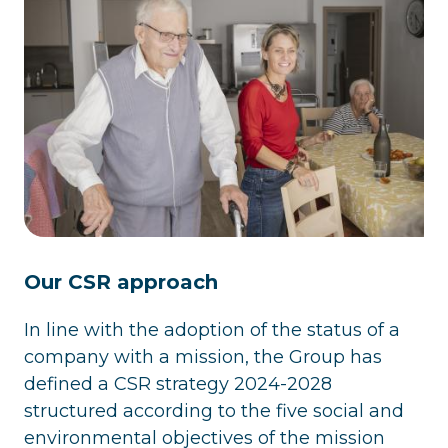
Our CSR approach
In line with the adoption of the status of a
company with a mission, the Group has
defined a CSR strategy 2024-2028
structured according to the five social and
environmental objectives of the mission