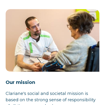
Our mission
Clariane's social and societal mission is
based on the strong sense of responsibility