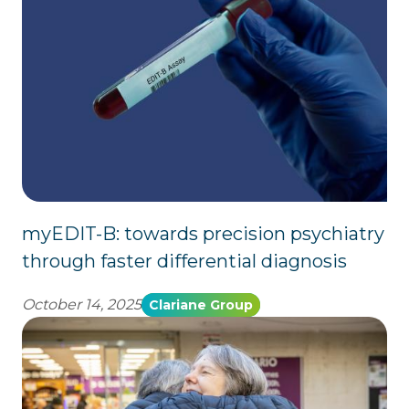
myEDIT-B: towards precision psychiatry
through faster differential diagnosis
October 14, 2025
Clariane Group