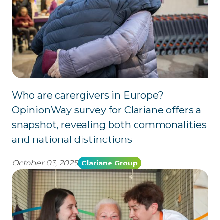
Who are carergivers in Europe?
OpinionWay survey for Clariane offers a
snapshot, revealing both commonalities
and national distinctions
October 03, 2025
Clariane Group