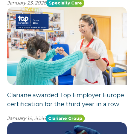
January 23, 2026
Specialty Care
Clariane awarded Top Employer Europe
certification for the third year in a row
January 19, 2026
Clariane Group