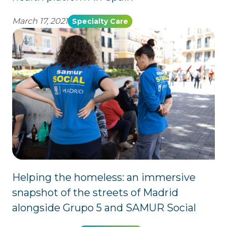
March 17, 2021
Specialty Care
Helping the homeless: an immersive
snapshot of the streets of Madrid
alongside Grupo 5 and SAMUR Social