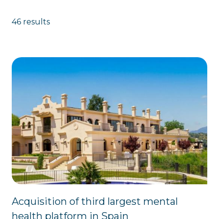
46 results
Acquisition of third largest mental
health platform in Spain