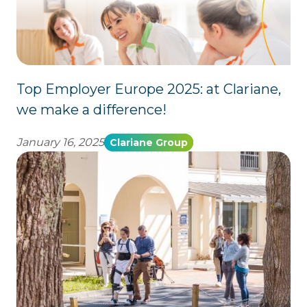
Top Employer Europe 2025: at Clariane,
we make a difference!
January 16, 2025
Clariane Group