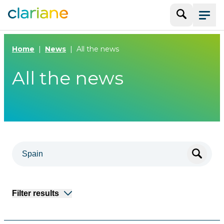
Search
Menu
Home
News
All the news
All the news
Filter results