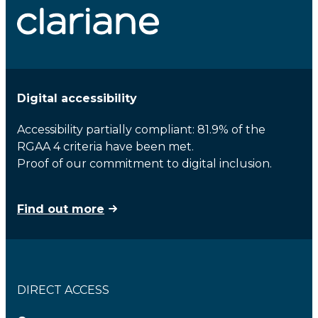
Digital accessibility
Accessibility partially compliant: 81.9% of the
RGAA 4 criteria have been met.
Proof of our commitment to digital inclusion.
Find out more
DIRECT ACCESS