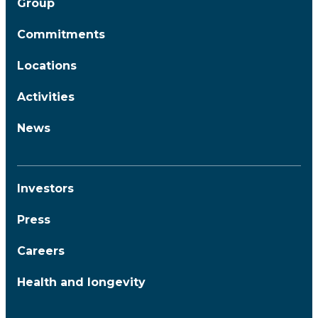
Group
Commitments
Locations
Activities
News
Investors
Press
Careers
Health and longevity