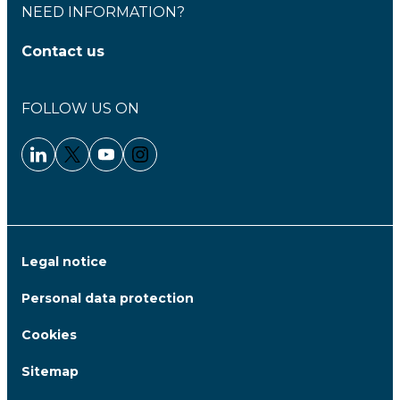
NEED INFORMATION?
Contact us
FOLLOW US ON
Linkedin - Clariane
Twitter - Clariane
Youtube - Clariane
Instagram - Clariane
Legal notice
Personal data protection
Cookies
Sitemap