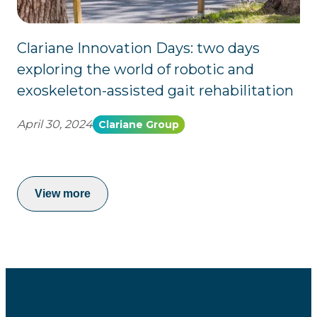
Clariane Innovation Days: two days
exploring the world of robotic and
exoskeleton-assisted gait rehabilitation
April 30, 2024
Clariane Group
View more