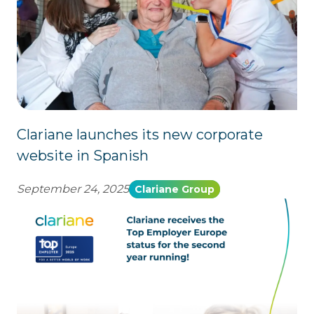
Clariane launches its new corporate
website in Spanish
September 24, 2025
Clariane Group