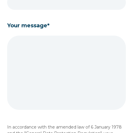
Your message*
In accordance with the amended law of 6 January 1978