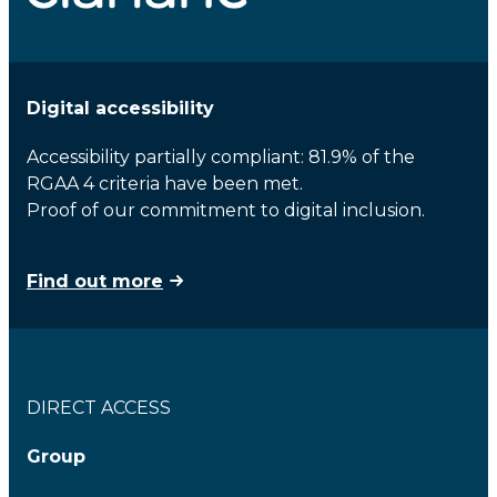
Digital accessibility
Accessibility partially compliant: 81.9% of the
RGAA 4 criteria have been met.
Proof of our commitment to digital inclusion.
Find out more
DIRECT ACCESS
Group