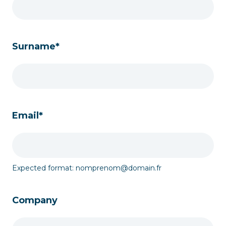
Surname*
Email*
Expected format: nomprenom@domain.fr
Company