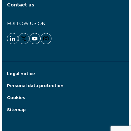
Contact us
FOLLOW US ON
Linkedin - Clariane
Twitter - Clariane
Youtube - Clariane
Instagram - Clariane
Legal notice
Personal data protection
Cookies
Sitemap