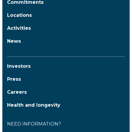
Commitments
Locations
Activities
News
Investors
Press
Careers
Health and longevity
NEED INFORMATION?