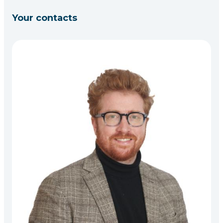
Your contacts