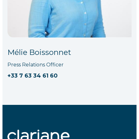
Mélie Boissonnet
Press Relations Officer
+33 7 63 34 61 60