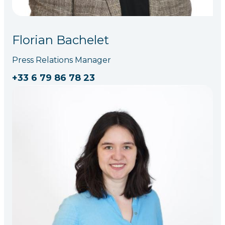
Florian Bachelet
Press Relations Manager
+33 6 79 86 78 23