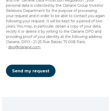
and the "General Data Protection Regulation", your
personal data is collected by the Clariane Group Investor
Relations Department for the purpose of processing
your request and in order to be able to contact you again
following your request. It will be kept for a period of two
years. You may, in particular, obtain a copy of your data,
rectify it or delete it by writing to the Clariane DPO and
providing proof of your identity at the following address
Clariane, DPO - 21-25 Rue Balzac 75 008 Paris
-
dpo@clariane.com
.