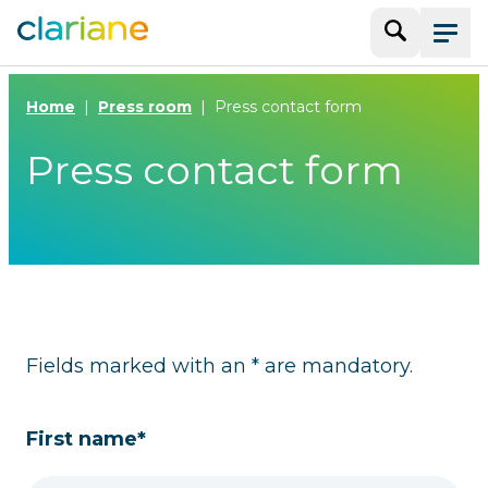
Search
Menu
Home
Press room
Press contact form
Press contact form
Fields marked with an * are mandatory.
First name*