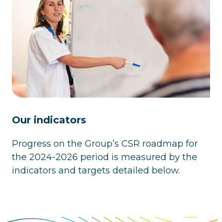
Our indicators
Progress on the Group’s CSR roadmap for
the 2024-2026 period is measured by the
indicators and targets detailed below.