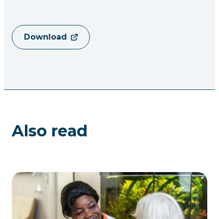
Download
Also read