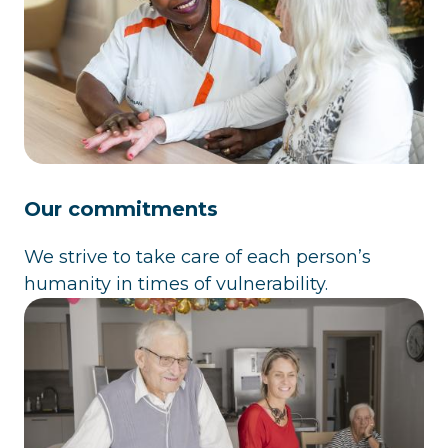
Our commitments
We strive to take care of each person’s
humanity in times of vulnerability.