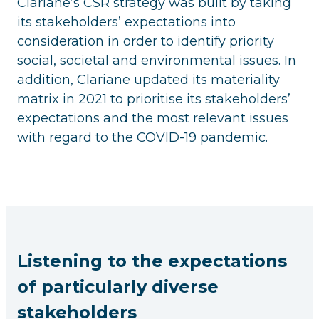
Clariane’s CSR strategy was built by taking
its stakeholders’ expectations into
consideration in order to identify priority
social, societal and environmental issues. In
addition, Clariane updated its materiality
matrix in 2021 to prioritise its stakeholders’
expectations and the most relevant issues
with regard to the COVID-19 pandemic.
Listening to the expectations
of particularly diverse
stakeholders