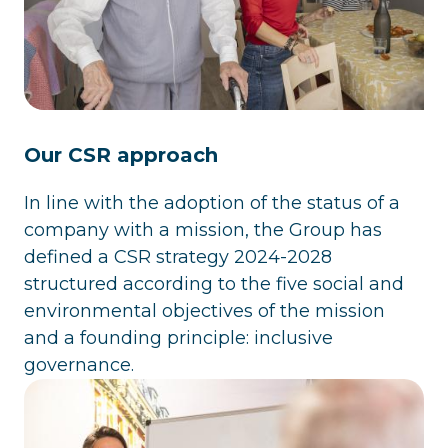
Our CSR approach
In line with the adoption of the status of a
company with a mission, the Group has
defined a CSR strategy 2024-2028
structured according to the five social and
environmental objectives of the mission
and a founding principle: inclusive
governance.