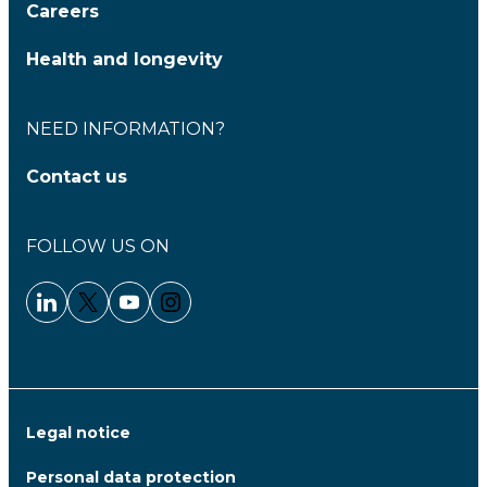
Careers
Health and longevity
NEED INFORMATION?
Contact us
FOLLOW US ON
Linkedin - Clariane
Twitter - Clariane
Youtube - Clariane
Instagram - Clariane
Legal notice
Personal data protection