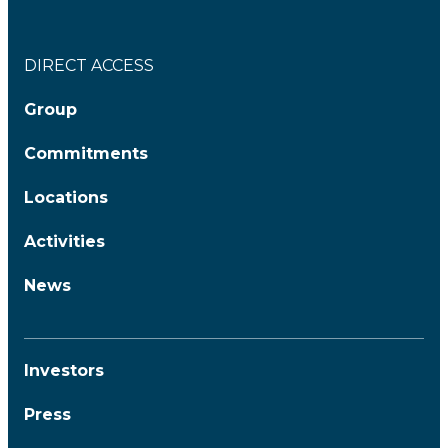
DIRECT ACCESS
Group
Commitments
Locations
Activities
News
Investors
Press