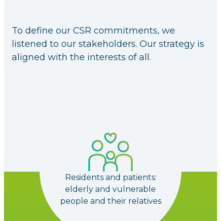
To define our CSR commitments, we
listened to our stakeholders. Our strategy is
aligned with the interests of all.
Residents and patients:
elderly and vulnerable
people and their relatives