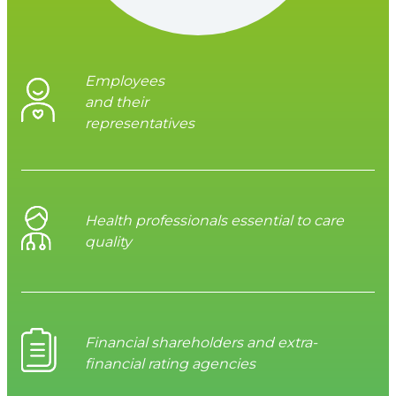
Employees
and their
representatives
Health professionals essential to care
quality
Financial shareholders and extra-
financial rating agencies