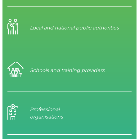
Local and national public authorities
Schools and training providers
Professional
organisations