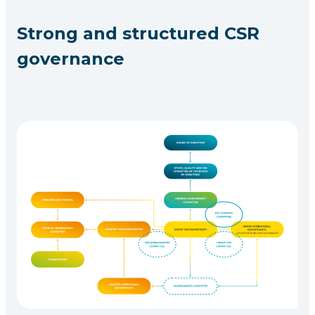
Strong and structured CSR
governance