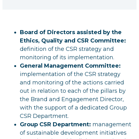
Board of Directors assisted by the
Ethics, Quality and CSR Committee:
definition of the CSR strategy and
monitoring of its implementation.
General Management Committee:
implementation of the CSR strategy
and monitoring of the actions carried
out in relation to each of the pillars by
the Brand and Engagement Director,
with the support of a dedicated Group
CSR Department.
Group CSR Department:
management
of sustainable development initiatives