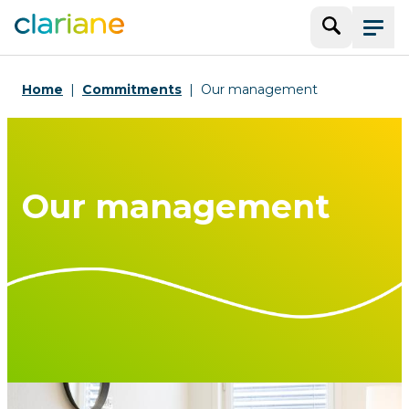
Search
Menu
Home
Commitments
Our management
Our management