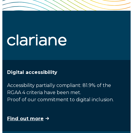
Digital accessibility
Accessibility partially compliant: 81.9% of the
RGAA 4 criteria have been met.
Proof of our commitment to digital inclusion.
Find out more