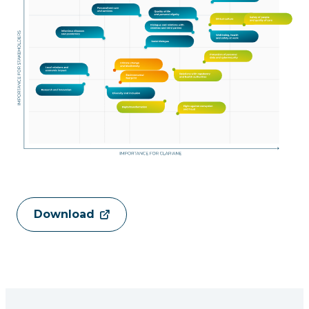
Download