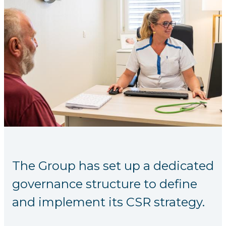
The Group has set up a dedicated
governance structure to define
and implement its CSR strategy.