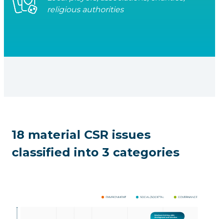
religious authorities
18 material CSR issues
classified into 3 categories