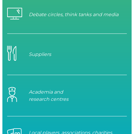
Debate circles, think tanks and media
Suppliers
Academia and
research centres
Local players, associations, charities,