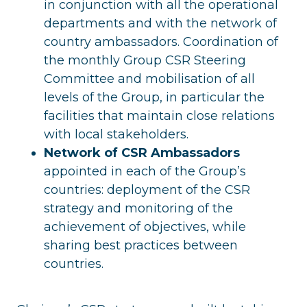
in conjunction with all the operational
departments and with the network of
country ambassadors. Coordination of
the monthly Group CSR Steering
Committee and mobilisation of all
levels of the Group, in particular the
facilities that maintain close relations
with local stakeholders.
Network of CSR Ambassadors
appointed in each of the Group’s
countries: deployment of the CSR
strategy and monitoring of the
achievement of objectives, while
sharing best practices between
countries.