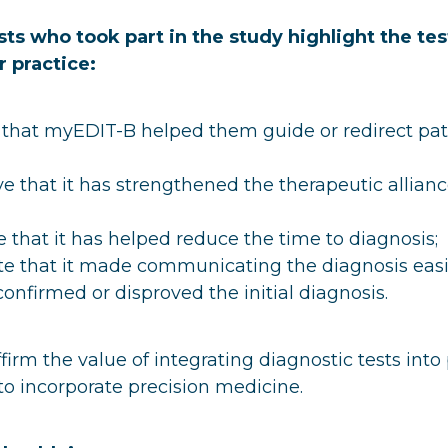
sts who took part in the study highlight the tes
r practice:
 that myEDIT-B helped them guide or redirect pat
e that it has strengthened the therapeutic allianc
 that it has helped reduce the time to diagnosis;
te that it made communicating the diagnosis easi
confirmed or disproved the initial diagnosis.
firm the value of integrating diagnostic tests into 
o incorporate precision medicine.