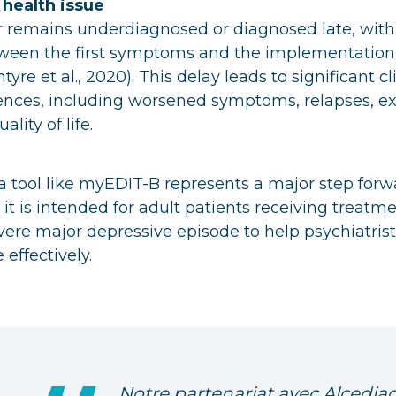
 health issue
r remains underdiagnosed or diagnosed late, with
tween the first symptoms and the implementation 
yre et al., 2020). This delay leads to significant cl
ences, including worsened symptoms, relapses, ex
lity of life.
, a tool like myEDIT-B represents a major step forw
 it is intended for adult patients receiving treatme
ere major depressive episode to help psychiatris
effectively.
Notre partenariat avec Alcediag