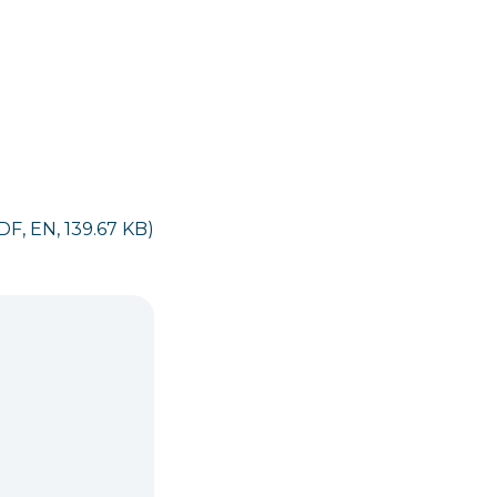
DF, EN, 139.67 KB)