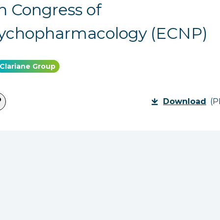
 Congress of
ychopharmacology (ECNP)
Clariane Group
Download
(P