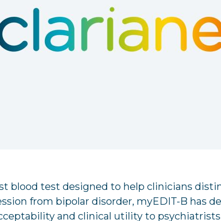
rst blood test designed to help clinicians dist
ession from bipolar disorder, myEDIT-B has d
cceptability and clinical utility to psychiatrist