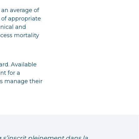
 an average of
of appropriate
inical and
cess mortality
ard. Available
nt for a
ts manage their
 s’inscrit pleinement dans la