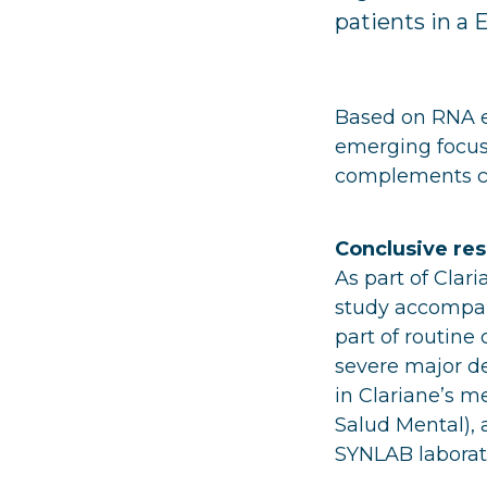
patients in a 
Based on RNA ed
emerging focus 
complements cli
Conclusive resu
As part of Clar
study accompan
part of routine
severe major de
in Clariane’s me
Salud Mental), a
SYNLAB laborato