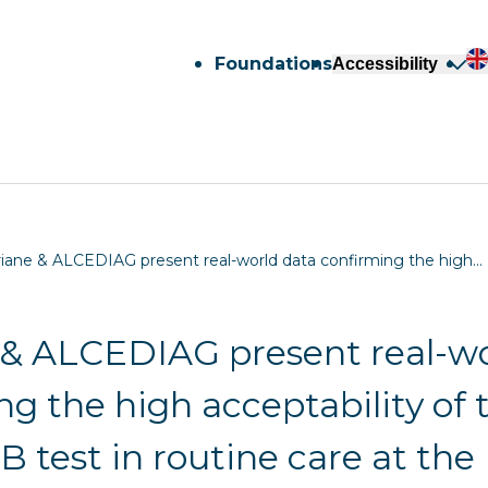
Foundations
Accessibility
riane & ALCEDIAG present real-world data confirming the high…
 & ALCEDIAG present real-wo
ng the high acceptability of 
 test in routine care at the