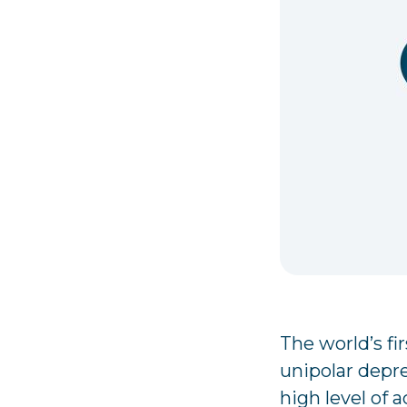
The world’s fi
unipolar depr
high level of a