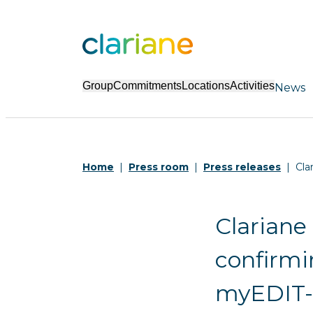
Group
Commitments
Locations
Activities
News
Home
Press room
Press releases
Cla
Clariane
confirmi
myEDIT-B