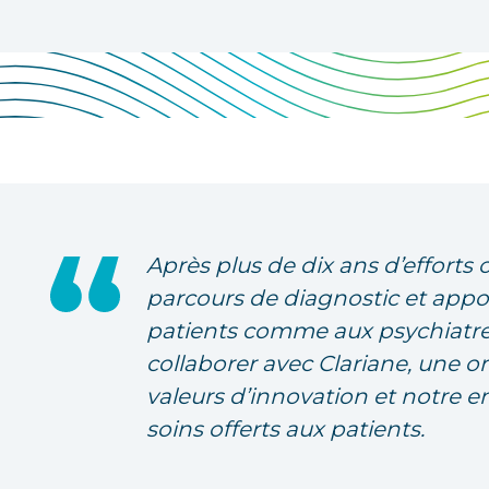
Après plus de dix ans d’efforts 
parcours de diagnostic et appo
patients comme aux psychiatre
collaborer avec Clariane, une o
valeurs d’innovation et notre 
soins offerts aux patients.