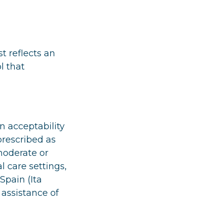
t reflects an
l that
n acceptability
prescribed as
moderate or
l care settings,
Spain (Ita
 assistance of