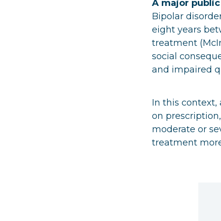
A major public
Bipolar disorde
eight years be
treatment (McInt
social consequ
and impaired qua
In this context
on prescription,
moderate or sev
treatment more 