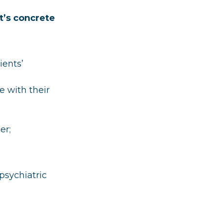
t’s concrete
ients’
e with their
er;
psychiatric