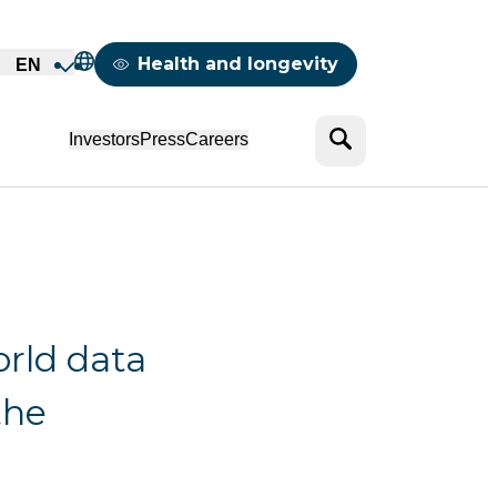
Mappemonde
Health and longevity
EN
Search
Investors
Press
Careers
rld data
the