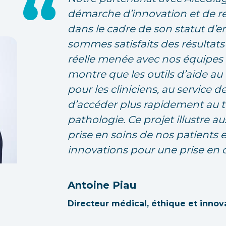
démarche d’innovation et de r
dans le cadre de son statut d’e
sommes satisfaits des résultats
réelle menée avec nos équipes 
montre que les outils d’aide a
pour les cliniciens, au service d
d’accéder plus rapidement au tr
pathologie. Ce projet illustre au
prise en soins de nos patients 
innovations pour une prise en 
Antoine Piau
Directeur médical, éthique et innov