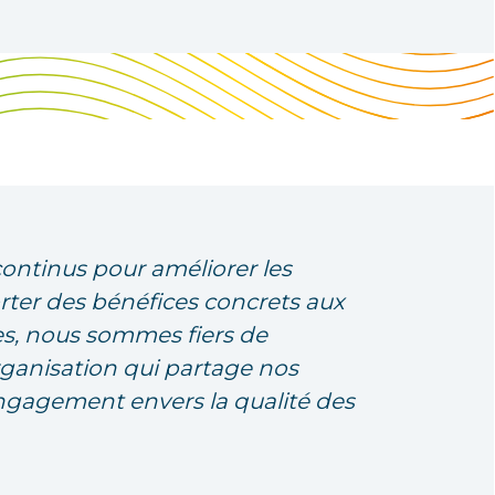
continus pour améliorer les
rter des bénéfices concrets aux
s, nous sommes fiers de
rganisation qui partage nos
engagement envers la qualité des