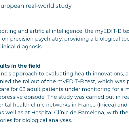
European real-world study.
iting and artificial intelligence, the myEDIT-B tes
on precision psychiatry, providing a biological too
nical diagnosis.
lts in the field
iane’s approach to evaluating health innovations, a
ied the rollout of the myEDIT-B test, which was 
 care for 63 adult patients under monitoring for a 
pressive episode. The study was carried out in rea
ntal health clinic networks in France (Inicea) and 
s well as at Hospital Clínic de Barcelona, with the
ries for biological analyses.