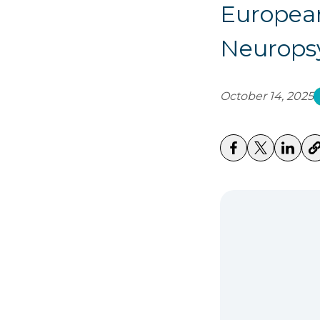
European
Neurops
October 14, 2025