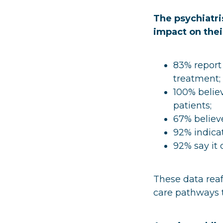
The psychiatri
impact on thei
83% report
treatment;
100% believ
patients;
67% believe
92% indica
92% say it 
These data reaf
care pathways t