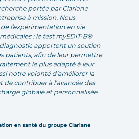
echerche portée par Clariane
ntreprise à mission. Nous
 de l’expérimentation en vie
médicales : le test myEDIT-B®
u diagnostic apportent un soutien
es patients, afin de leur permettre
aitement le plus adapté à leur
ssi notre volonté d’améliorer la
et de contribuer à l’avancée des
charge globale et personnalisée.
ation en santé du groupe Clariane