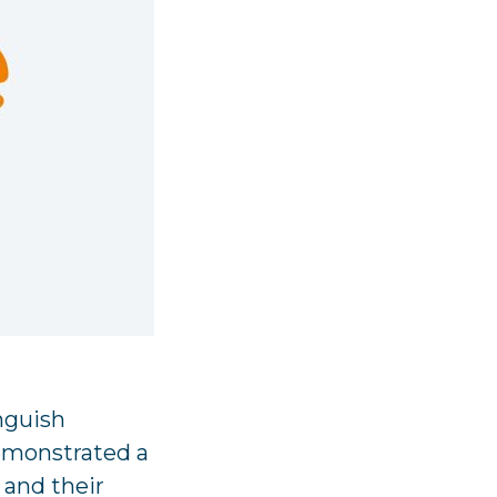
inguish
emonstrated a
s and their