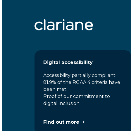
Digital accessibility
Accessibility partially compliant:
81.9% of the RGAA 4 criteria have
been met.
Proof of our commitment to
digital inclusion.
Find out more