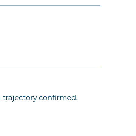
 trajectory confirmed.