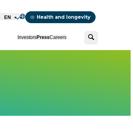
Mappemonde
Health and longevity
EN
Search
Investors
Press
Careers