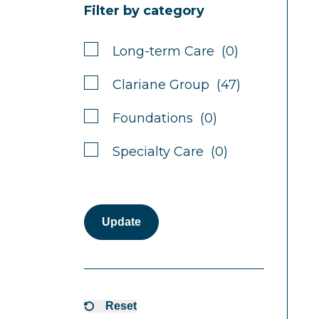
Filter by category
Long-term Care (0)
Clariane Group (47)
Foundations (0)
Specialty Care (0)
Update
Reset