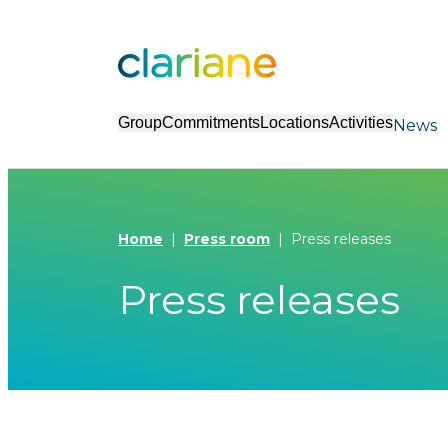
Group
Commitments
Locations
Activities
News
Home
Press room
Press releases
Press releases