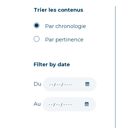
Trier les contenus
Par chronologie
Par pertinence
Filter by date
Du
Au