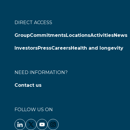
DIRECT ACCESS
Group
Commitments
Locations
Activities
News
Investors
Press
Careers
Health and longevity
NEED INFORMATION?
Contact us
FOLLOW US ON
Linkedin - Clariane
Twitter - Clariane
Youtube - Clariane
Instagram - Clariane