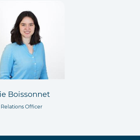
ie Boissonnet
 Relations Officer