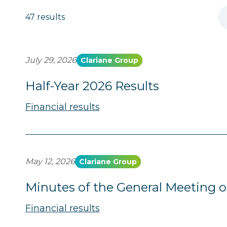
47 results
July 29, 2026
Clariane Group
Half-Year 2026 Results
Financial results
May 12, 2026
Clariane Group
Minutes of the General Meeting o
Financial results