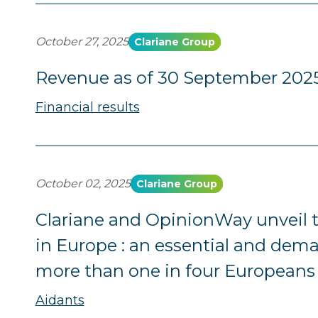
October 27, 2025
Clariane Group
Revenue as of 30 September 202
Financial results
October 02, 2025
Clariane Group
Clariane and OpinionWay unveil th
in Europe : an essential and dema
more than one in four Europeans
Aidants