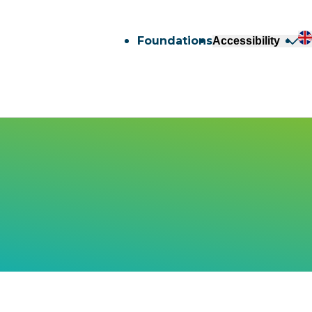
Foundations
Accessibility