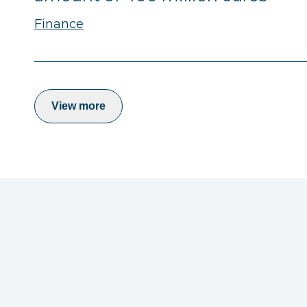
Finance
View more