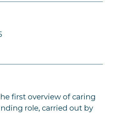
5
e first overview of caring
nding role, carried out by