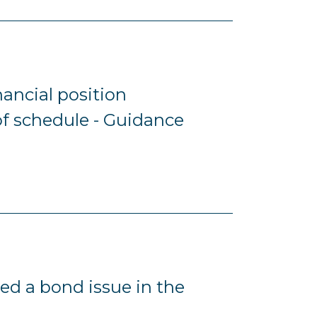
inancial position
f schedule - Guidance
ed a bond issue in the