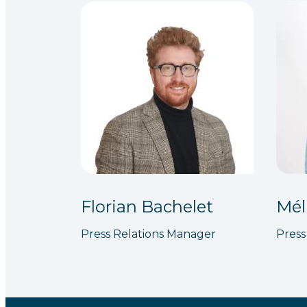
Florian Bachelet
Mél
Press Relations Manager
Press