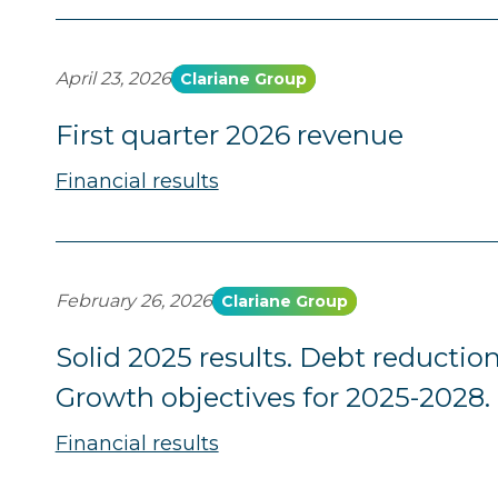
April 23, 2026
Clariane Group
First quarter 2026 revenue
Financial results
February 26, 2026
Clariane Group
Solid 2025 results. Debt reduction
Growth objectives for 2025-2028.
Financial results