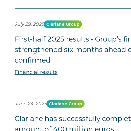
July 29, 2025
Clariane Group
First-half 2025 results - Group’s f
strengthened six months ahead o
confirmed
Financial results
June 24, 2025
Clariane Group
Clariane has successfully complet
amount of 400 million euros