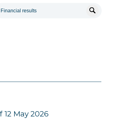
f 12 May 2026