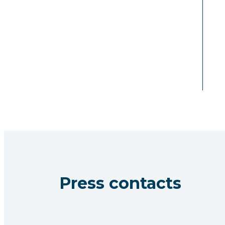
Press contacts