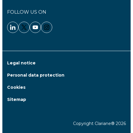
FOLLOW US ON
Linkedin - Clariane
Twitter - Clariane
Youtube - Clariane
Instagram - Clariane
Legal notice
Personal data protection
Cookies
Sitemap
Copyright Clariane® 2026