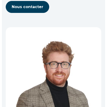
Nous contacter