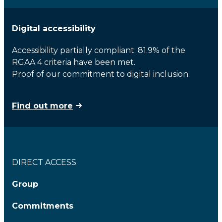
Digital accessibility
Accessibility partially compliant: 81.9% of the
RGAA 4 criteria have been met.
Proof of our commitment to digital inclusion.
Find out more
DIRECT ACCESS
Group
Commitments