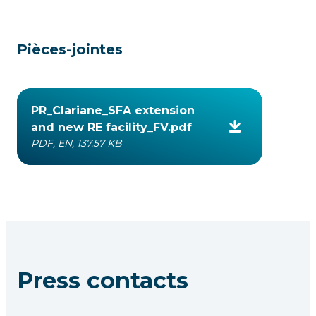
Pièces-jointes
PR_Clariane_SFA extension
and new RE facility_FV.pdf
PDF, EN, 137.57 KB
Press contacts