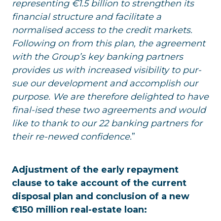
representing €1.5 billion to strengthen its
financial structure and facilitate a
normalised access to the credit markets.
Following on from this plan, the agreement
with the Group’s key banking partners
provides us with increased visibility to pur-
sue our development and accomplish our
purpose. We are therefore delighted to have
final-ised these two agreements and would
like to thank to our 22 banking partners for
their re-newed confidence.
”
Adjustment of the early repayment
clause to take account of the current
disposal plan and conclusion of a new
€150 million real-estate loan: