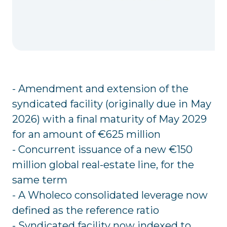
- Amendment and extension of the
syndicated facility (originally due in May
2026) with a final maturity of May 2029
for an amount of €625 million
- Concurrent issuance of a new €150
million global real-estate line, for the
same term
- A Wholeco consolidated leverage now
defined as the reference ratio
- Syndicated facility now indexed to