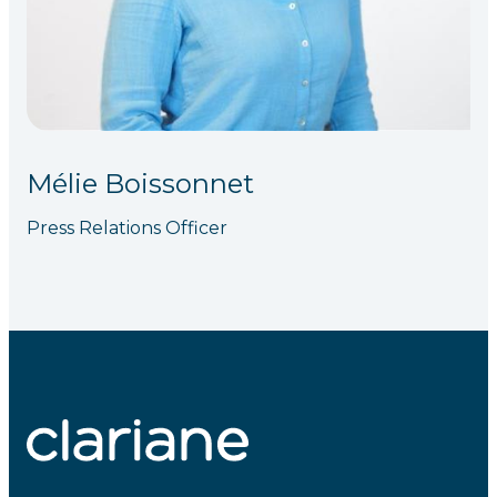
Mélie Boissonnet
Press Relations Officer