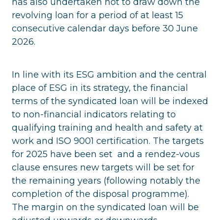
has also undertaken not to draw down the
revolving loan for a period of at least 15
consecutive calendar days before 30 June
2026.
In line with its ESG ambition and the central
place of ESG in its strategy, the financial
terms of the syndicated loan will be indexed
to non-financial indicators relating to
qualifying training and health and safety at
work and ISO 9001 certification. The targets
for 2025 have been set and a rendez-vous
clause ensures new targets will be set for
the remaining years (following notably the
completion of the disposal programme).
The margin on the syndicated loan will be