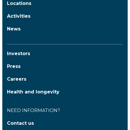
Locations
Activities
News
Investors
Press
Careers
Health and longevity
NEED INFORMATION?
Contact us