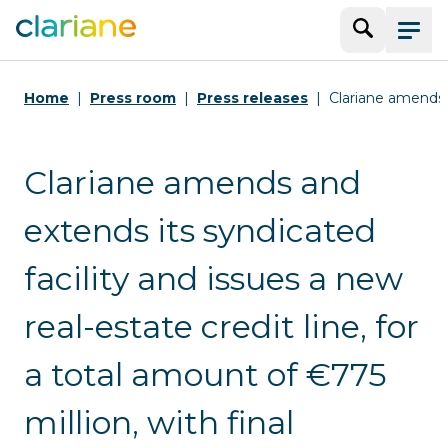
Search
Menu
Home
Press room
Press releases
Clariane amends 
Clariane amends and
extends its syndicated
facility and issues a new
real-estate credit line, for
a total amount of €775
million, with final