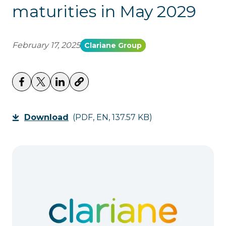
maturities in May 2029
February 17, 2025
Clariane Group
Download
(PDF, EN, 137.57 KB)