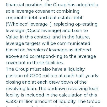
financial position, the Group has adopted a
sole leverage covenant combining
corporate debt and real-estate debt
('Wholeco' leverage ), replacing op-erating
leverage ('Opco' leverage) and Loan to
Value. In this context, and in the future,
leverage targets will be communicated
based on 'Wholeco' leverage as defined
above and correspond-ing to the leverage
covenant in these facilities.
The Group must also have a liquidity
position of €300 million at each half-yearly
closing and at each draw down of the
revolving loan. The undrawn revolving loan
facility is included in the calculation of this
€300 million amount of liquidity. The Group