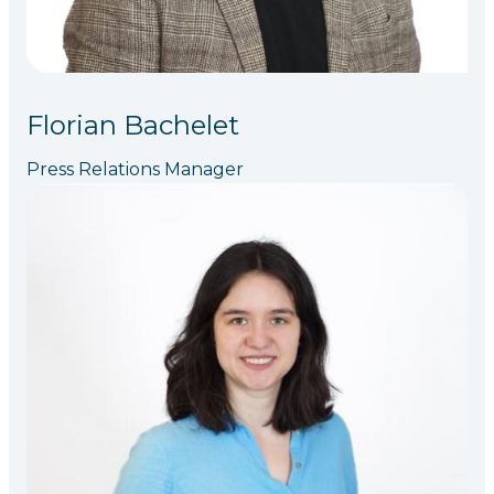
Florian Bachelet
Press Relations Manager