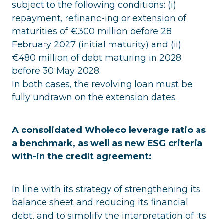
subject to the following conditions: (i)
repayment, refinanc-ing or extension of
maturities of €300 million before 28
February 2027 (initial maturity) and (ii)
€480 million of debt maturing in 2028
before 30 May 2028.
In both cases, the revolving loan must be
fully undrawn on the extension dates.
A consolidated Wholeco leverage ratio as
a benchmark, as well as new ESG criteria
with-in the credit agreement:
In line with its strategy of strengthening its
balance sheet and reducing its financial
debt, and to simplify the interpretation of its