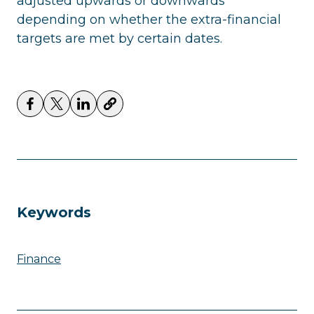
adjusted upwards or downwards
depending on whether the extra-financial
targets are met by certain dates.
Keywords
Finance