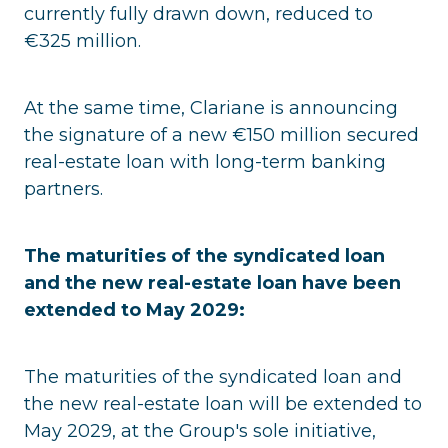
currently fully drawn down, reduced to
€325 million.
At the same time, Clariane is announcing
the signature of a new €150 million secured
real-estate loan with long-term banking
partners.
The maturities of the syndicated loan
and the new real-estate loan have been
extended to May 2029:
The maturities of the syndicated loan and
the new real-estate loan will be extended to
May 2029, at the Group's sole initiative,