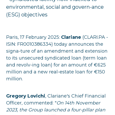
environmental, social and govern-ance
(ESG) objectives
Paris, 17 February 2025:
Clariane
(CLARI.PA -
ISIN: FR0010386334) today announces the
signa-ture of an amendment and extension
to its unsecured syndicated loan (term loan
and revolv-ing loan) for an amount of €625
million and a new real-estate loan for €150
million.
Gregory Lovichi
, Clariane's Chief Financial
Officer, commented: "
On 14th November
2023, the Group launched a four-pillar plan