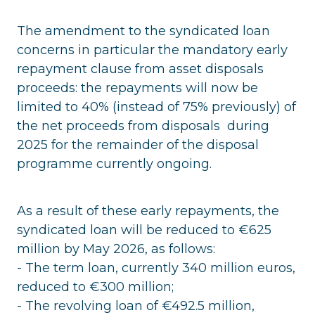
The amendment to the syndicated loan
concerns in particular the mandatory early
repayment clause from asset disposals
proceeds: the repayments will now be
limited to 40% (instead of 75% previously) of
the net proceeds from disposals during
2025 for the remainder of the disposal
programme currently ongoing.
As a result of these early repayments, the
syndicated loan will be reduced to €625
million by May 2026, as follows:
- The term loan, currently 340 million euros,
reduced to €300 million;
- The revolving loan of €492.5 million,