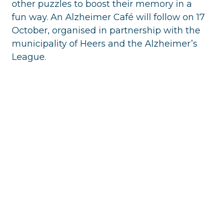
other puzzles to boost their memory in a
fun way. An Alzheimer Café will follow on 17
October, organised in partnership with the
municipality of Heers and the Alzheimer’s
League.