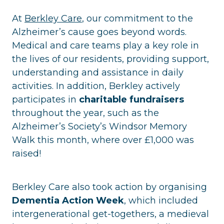
At
Berkley Care
, our commitment to the
Alzheimer’s cause goes beyond words.
Medical and care teams play a key role in
the lives of our residents, providing support,
understanding and assistance in daily
activities. In addition, Berkley actively
participates in
charitable fundraisers
throughout the year, such as the
Alzheimer’s Society’s Windsor Memory
Walk this month, where over £1,000 was
raised!
Berkley Care also took action by organising
Dementia Action Week
, which included
intergenerational get-togethers, a medieval