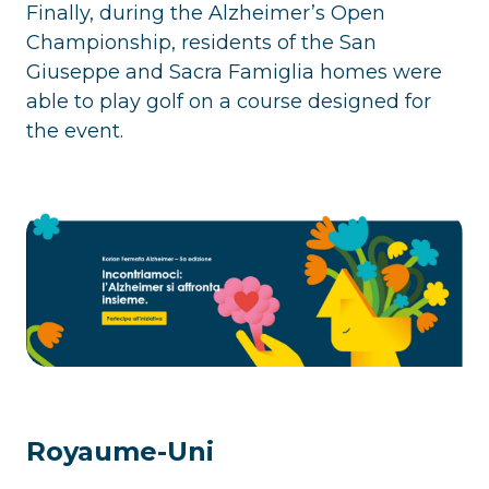
Finally, during the Alzheimer’s Open
Championship, residents of the San
Giuseppe and Sacra Famiglia homes were
able to play golf on a course designed for
the event.
Royaume-Uni