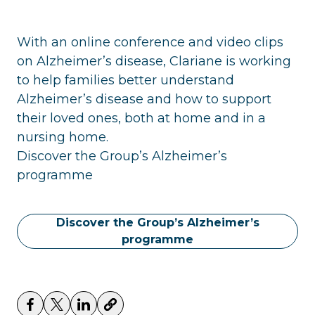
With an online conference and video clips
on Alzheimer’s disease, Clariane is working
to help families better understand
Alzheimer’s disease and how to support
their loved ones, both at home and in a
nursing home.
Discover the Group’s Alzheimer’s
programme
Discover the Group’s Alzheimer’s
programme