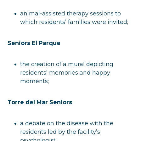
animal-assisted therapy sessions to
which residents’ families were invited;
Seniors El Parque
the creation of a mural depicting
residents’ memories and happy
moments;
Torre del Mar Seniors
a debate on the disease with the
residents led by the facility’s
psychologist;