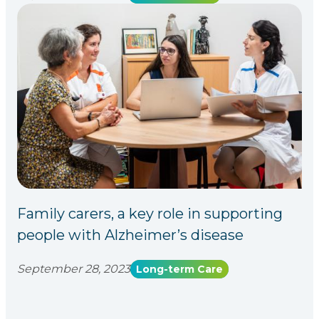
Family carers, a key role in supporting
people with Alzheimer’s disease
September 28, 2023
Long-term Care