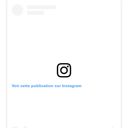
Voir cette publication sur Instagram