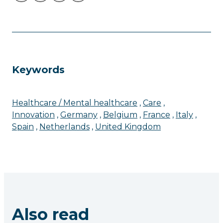
Keywords
Healthcare / Mental healthcare
Care
Innovation
Germany
Belgium
France
Italy
Spain
Netherlands
United Kingdom
Also read