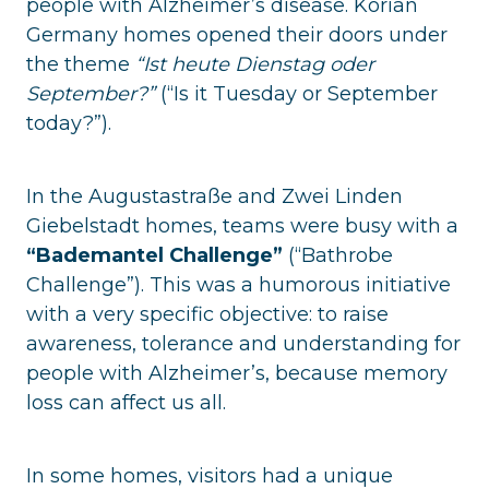
people with Alzheimer’s disease. Korian
Germany homes opened their doors under
the theme
“Ist heute Dienstag oder
September?”
(“Is it Tuesday or September
today?”).
In the Augustastraße and Zwei Linden
Giebelstadt homes, teams were busy with a
“Bademantel Challenge”
(“Bathrobe
Challenge”). This was a humorous initiative
with a very specific objective: to raise
awareness, tolerance and understanding for
people with Alzheimer’s, because memory
loss can affect us all.
In some homes, visitors had a unique