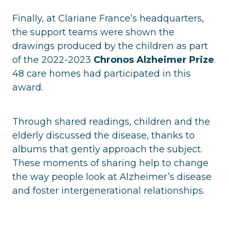
Finally, at Clariane France’s headquarters,
the support teams were shown the
drawings produced by the children as part
of the 2022-2023
Chronos Alzheimer Prize
.
48 care homes had participated in this
award.
Through shared readings, children and the
elderly discussed the disease, thanks to
albums that gently approach the subject.
These moments of sharing help to change
the way people look at Alzheimer’s disease
and foster intergenerational relationships.