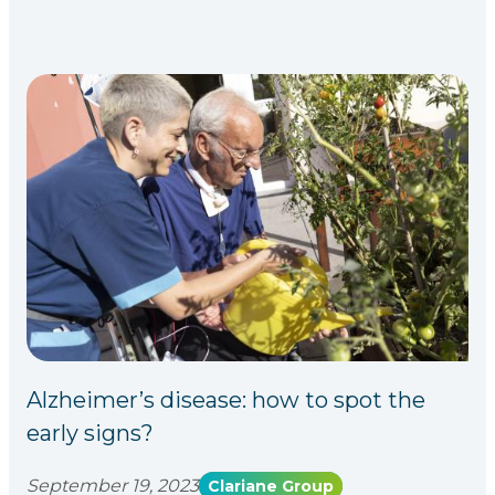
Alzheimer’s disease: how to spot the
early signs?
September 19, 2023
Clariane Group