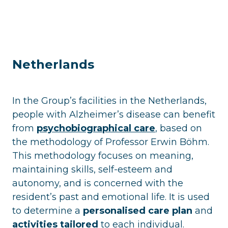
Netherlands
In the Group’s facilities in the Netherlands,
people with Alzheimer’s disease can benefit
from
psychobiographical care
, based on
the methodology of Professor Erwin Böhm.
This methodology focuses on meaning,
maintaining skills, self-esteem and
autonomy, and is concerned with the
resident’s past and emotional life. It is used
to determine a
personalised care plan
and
activities tailored
to each individual.