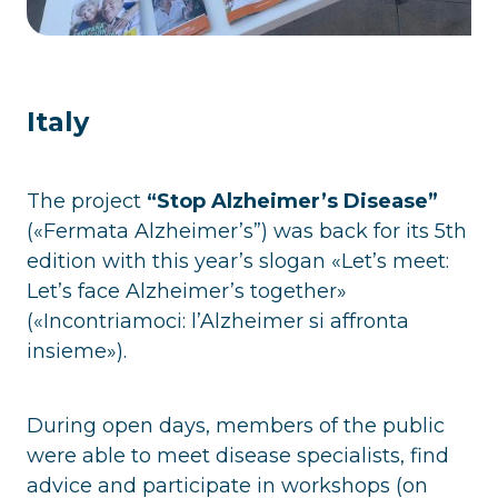
Italy
The project
“Stop Alzheimer’s Disease”
(«Fermata Alzheimer’s”) was back for its 5th
edition with this year’s slogan «Let’s meet:
Let’s face Alzheimer’s together»
(«Incontriamoci: l’Alzheimer si affronta
insieme»).
During open days, members of the public
were able to meet disease specialists, find
advice and participate in workshops (on