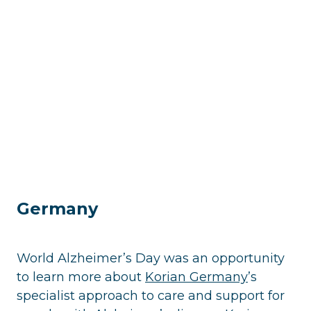
Germany
World Alzheimer’s Day was an opportunity
to learn more about
Korian Germany
’s
specialist approach to care and support for