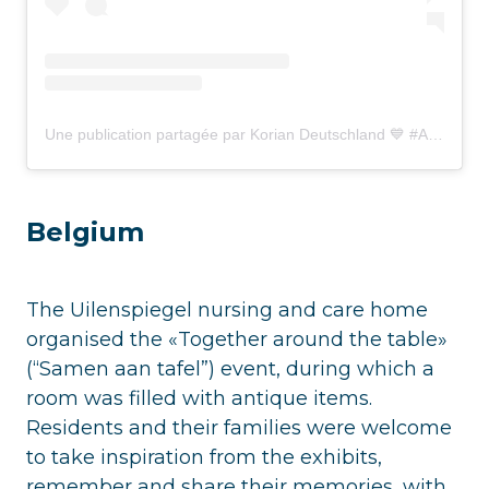
Une publication partagée par Korian Deutschland 💙 #Atyourside (@korian_deutschland)
Belgium
The Uilenspiegel nursing and care home
organised the «Together around the table»
(“Samen aan tafel”) event, during which a
room was filled with antique items.
Residents and their families were welcome
to take inspiration from the exhibits,
remember and share their memories, with