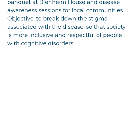
banquet at Blenheim House and disease
awareness sessions for local communities.
Objective: to break down the stigma
associated with the disease, so that society
is more inclusive and respectful of people
with cognitive disorders.