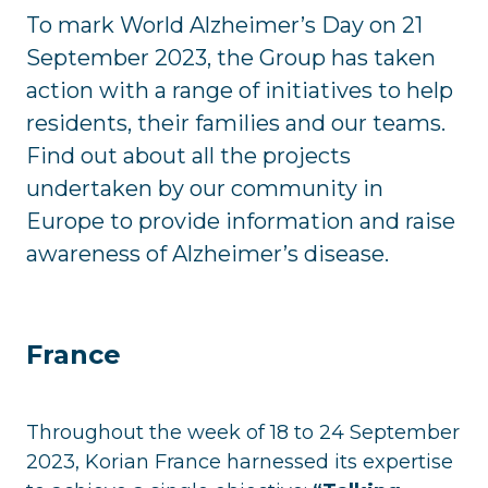
To mark World Alzheimer’s Day on 21
September 2023, the Group has taken
action with a range of initiatives to help
residents, their families and our teams.
Find out about all the projects
undertaken by our community in
Europe to provide information and raise
awareness of Alzheimer’s disease.
France
Throughout the week of 18 to 24 September
2023, Korian France harnessed its expertise