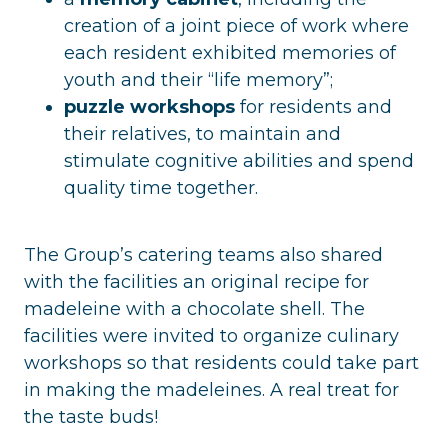
creation of a joint piece of work where
each resident exhibited memories of
youth and their “life memory”;
puzzle workshops
for residents and
their relatives, to maintain and
stimulate cognitive abilities and spend
quality time together.
The Group’s catering teams also shared
with the facilities an original recipe for
madeleine with a chocolate shell. The
facilities were invited to organize culinary
workshops so that residents could take part
in making the madeleines. A real treat for
the taste buds!