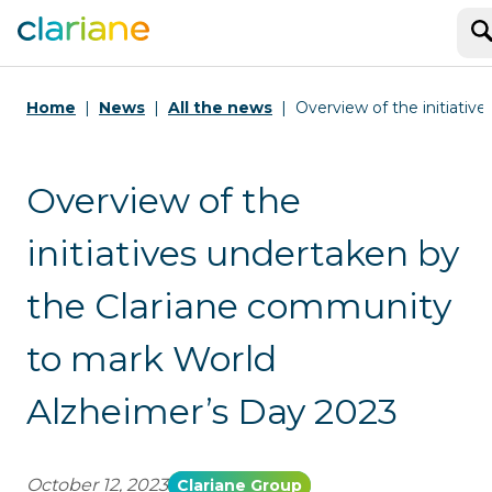
S
Home
News
All the news
Overview of the initiati
Overview of the
initiatives undertaken by
the Clariane community
to mark World
Alzheimer’s Day 2023
October 12, 2023
Clariane Group