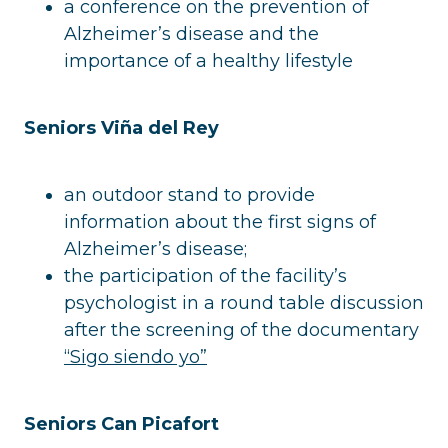
a conference on the prevention of
Alzheimer’s disease and the
importance of a healthy lifestyle
Seniors Viña del Rey
an outdoor stand to provide
information about the first signs of
Alzheimer’s disease;
the participation of the facility’s
psychologist in a round table discussion
after the screening of the documentary
“Sigo siendo yo”
Seniors Can Picafort