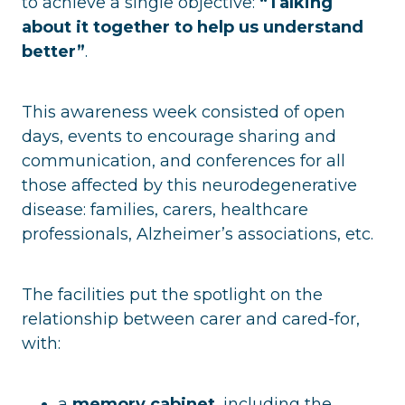
to achieve a single objective:
“Talking
about it together to help us understand
better”
.
This awareness week consisted of open
days, events to encourage sharing and
communication, and conferences for all
those affected by this neurodegenerative
disease: families, carers, healthcare
professionals, Alzheimer’s associations, etc.
The facilities put the spotlight on the
relationship between carer and cared-for,
with:
a
memory cabinet
, including the