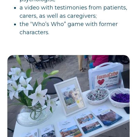
a video with testimonies from patients,
carers, as well as caregivers;
the “Who’s Who” game with former
characters.