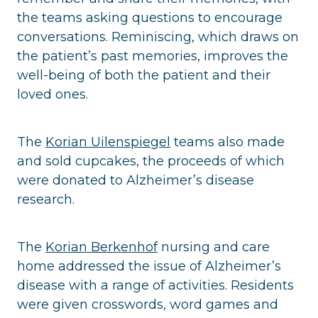
the teams asking questions to encourage
conversations. Reminiscing, which draws on
the patient’s past memories, improves the
well-being of both the patient and their
loved ones.
The
Korian Uilenspiegel
teams also made
and sold cupcakes, the proceeds of which
were donated to Alzheimer’s disease
research.
The
Korian Berkenhof
nursing and care
home addressed the issue of Alzheimer’s
disease with a range of activities. Residents
were given crosswords, word games and