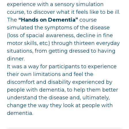
experience with a sensory simulation
course, to discover what it feels like to be ill.
The
“Hands on Dementia”
course
simulated the symptoms of the disease
(loss of spacial awareness, decline in fine
motor skills, etc.) through thirteen everyday
situations, from getting dressed to having
dinner.
It was a way for participants to experience
their own limitations and feel the
discomfort and disability experienced by
people with dementia, to help them better
understand the disease and, ultimately,
change the way they look at people with
dementia.