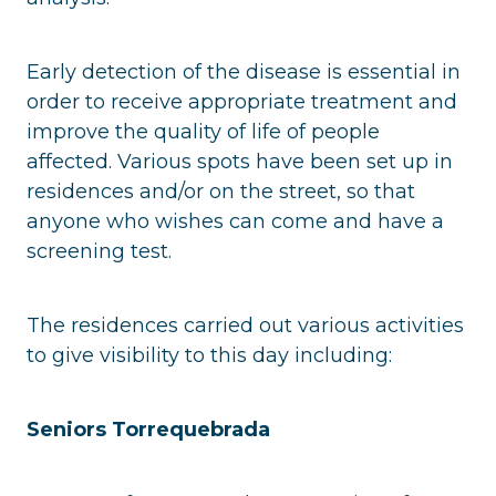
Early detection of the disease is essential in
order to receive appropriate treatment and
improve the quality of life of people
affected. Various spots have been set up in
residences and/or on the street, so that
anyone who wishes can come and have a
screening test.
The residences carried out various activities
to give visibility to this day including:
Seniors Torrequebrada