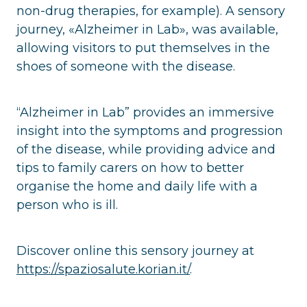
non-drug therapies, for example). A sensory
journey, «Alzheimer in Lab», was available,
allowing visitors to put themselves in the
shoes of someone with the disease.
“Alzheimer in Lab” provides an immersive
insight into the symptoms and progression
of the disease, while providing advice and
tips to family carers on how to better
organise the home and daily life with a
person who is ill.
Discover online this sensory journey at
https://spaziosalute.korian.it/
.