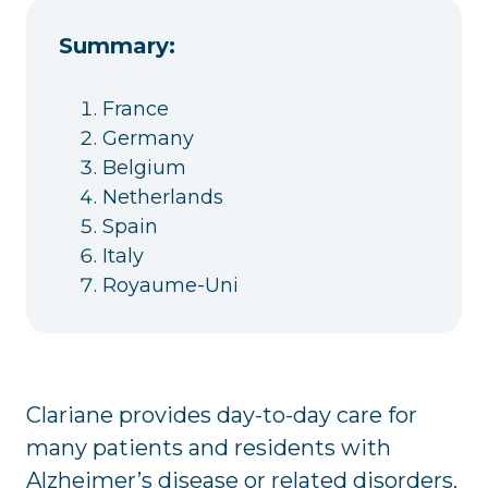
Summary:
France
Germany
Belgium
Netherlands
Spain
Italy
Royaume-Uni
Clariane provides day-to-day care for
many patients and residents with
Alzheimer’s disease or related disorders.