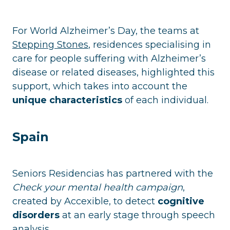
For World Alzheimer’s Day, the teams at
Stepping Stones
, residences specialising in
care for people suffering with Alzheimer’s
disease or related diseases, highlighted this
support, which takes into account the
unique characteristics
of each individual.
Spain
Seniors Residencias has partnered with the
Check your mental health campaign
,
created by Accexible, to detect
cognitive
disorders
at an early stage through speech
analysis.