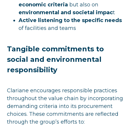
economic criteria
but also on
environmental and societal impac
t
Active listening to the specific needs
of facilities and teams
Tangible commitments to
social and environmental
responsibility
Clariane encourages responsible practices
throughout the value chain by incorporating
demanding criteria into its procurement
choices. These commitments are reflected
through the group’s efforts to: