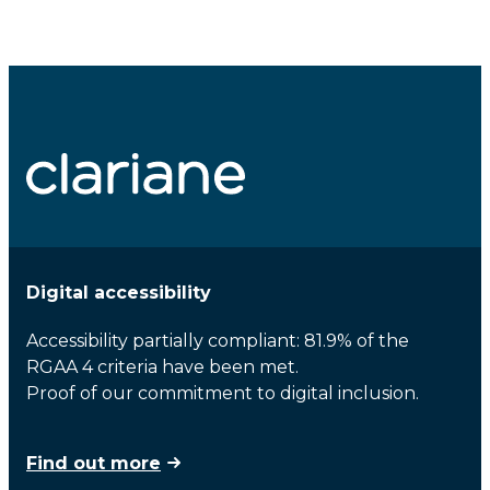
Digital accessibility
Accessibility partially compliant: 81.9% of the
RGAA 4 criteria have been met.
Proof of our commitment to digital inclusion.
Find out more