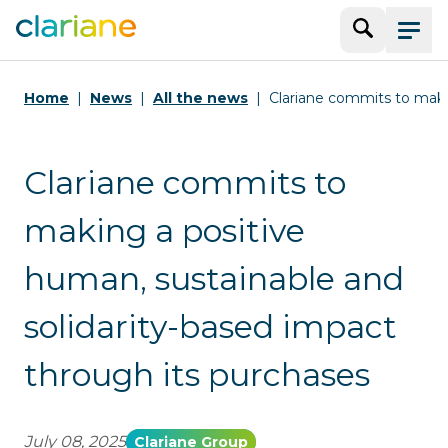
Search
Menu
Home
News
All the news
Clariane commits to maki
Clariane commits to
making a positive
human, sustainable and
solidarity-based impact
through its purchases
July 08, 2025
Clariane Group