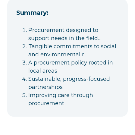
Summary:
Procurement designed to
support needs in the field...
Tangible commitments to social
and environmental r...
A procurement policy rooted in
local areas
Sustainable, progress-focused
partnerships
Improving care through
procurement