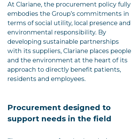
At Clariane, the procurement policy fully
embodies the Group’s commitments in
terms of social utility, local presence and
environmental responsibility. By
developing sustainable partnerships
with its suppliers, Clariane places people
and the environment at the heart of its
approach to directly benefit patients,
residents and employees.
Procurement designed to
support needs in the field