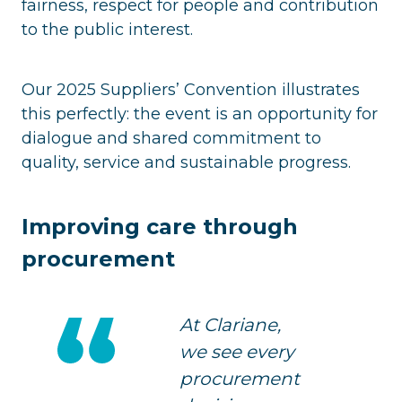
fairness, respect for people and contribution
to the public interest.
Our 2025 Suppliers’ Convention illustrates
this perfectly: the event is an opportunity for
dialogue and shared commitment to
quality, service and sustainable progress.
Improving care through
procurement
At Clariane,
we see every
procurement