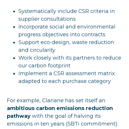
Systematically include CSR criteria in
supplier consultations
Incorporate social and environmental
progress objectives into contracts
Support eco-design, waste reduction
and circularity
Work closely with its partners to reduce
our carbon footprint
Implement a CSR assessment matrix
adapted to each purchase category
For example, Clariane has set itself an
ambitious carbon emissions reduction
pathway
with the goal of halving its
emissions in ten years (SBTi commitment).