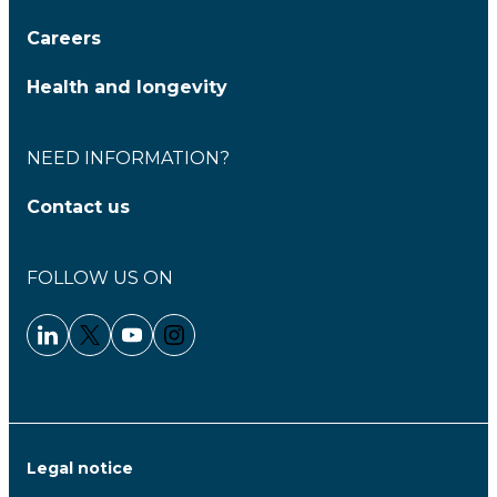
Careers
Health and longevity
NEED INFORMATION?
Contact us
FOLLOW US ON
Linkedin - Clariane
Twitter - Clariane
Youtube - Clariane
Instagram - Clariane
Legal notice