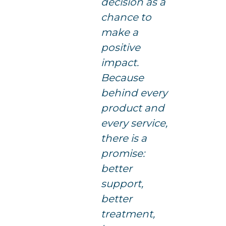
decision as a
chance to
make a
positive
impact.
Because
behind every
product and
every service,
there is a
promise:
better
support,
better
treatment,