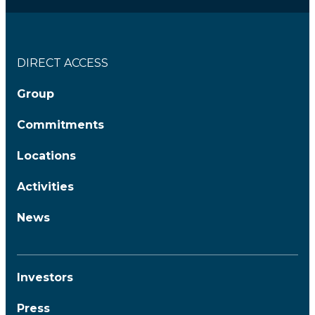
DIRECT ACCESS
Group
Commitments
Locations
Activities
News
Investors
Press