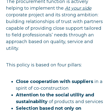
The procurement function is actively
helping to implement the
At your side
corporate project and its strong ambition:
building relationships of trust with partners
capable of providing close support tailored
to field professionals’ needs through an
approach based on quality, service and
utility.
This policy is based on four pillars:
Close cooperation with suppliers
in a
spirit of co-construction
Attention to the social utility and
sustainability
of products and services
Selection based not only on