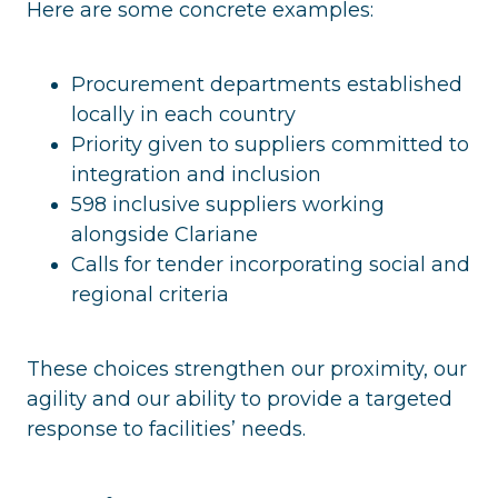
Here are some concrete examples:
Procurement departments established
locally in each country
Priority given to suppliers committed to
integration and inclusion
598 inclusive suppliers working
alongside Clariane
Calls for tender incorporating social and
regional criteria
These choices strengthen our proximity, our
agility and our ability to provide a targeted
response to facilities’ needs.