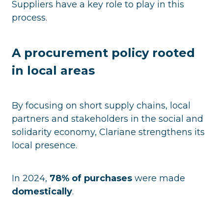
Suppliers have a key role to play in this
process.
A procurement policy rooted
in local areas
By focusing on short supply chains, local
partners and stakeholders in the social and
solidarity economy, Clariane strengthens its
local presence.
In 2024,
78% of purchases
were made
domestically
.