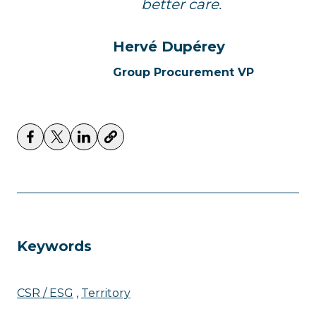
better care.
Hervé Dupérey
Group Procurement VP
Keywords
CSR / ESG
Territory