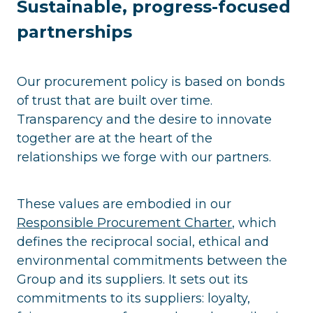
Sustainable, progress-focused
partnerships
Our procurement policy is based on bonds
of trust that are built over time.
Transparency and the desire to innovate
together are at the heart of the
relationships we forge with our partners.
These values are embodied in our
Responsible Procurement Charter
, which
defines the reciprocal social, ethical and
environmental commitments between the
Group and its suppliers. It sets out its
commitments to its suppliers: loyalty,