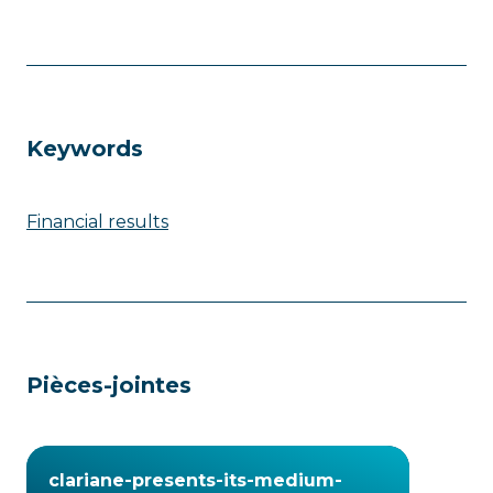
Keywords
Financial results
Pièces-jointes
clariane-presents-its-medium-