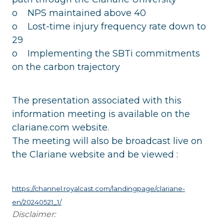
o NPS maintained above 40
o Lost-time injury frequency rate down to
29
o Implementing the SBTi commitments
on the carbon trajectory
The presentation associated with this
information meeting is available on the
clariane.com website.
The meeting will also be broadcast live on
the Clariane website and be viewed :
https://channel.royalcast.com/landingpage/clariane-
en/20240521_1/
Disclaimer: