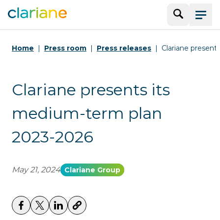
Search
Menu
Home
Press room
Press releases
Clariane present
Clariane presents its
medium-term plan
2023-2026
May 21, 2024
Clariane Group