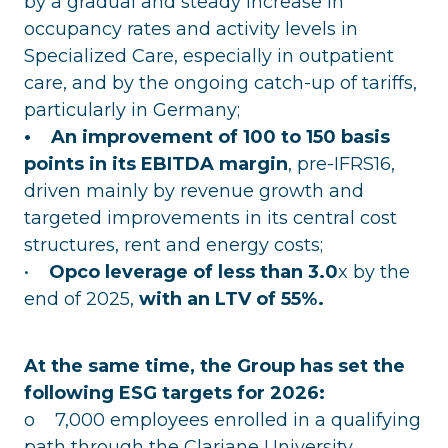
by a gradual and steady increase in
occupancy rates and activity levels in
Specialized Care, especially in outpatient
care, and by the ongoing catch-up of tariffs,
particularly in Germany;
• An improvement of 100 to 150 basis
points in its EBITDA margin
, pre-IFRS16,
driven mainly by revenue growth and
targeted improvements in its central cost
structures, rent and energy costs;
•
Opco leverage of less than 3.0
x by the
end of 2025,
with an LTV of 55%.
At the same time, the Group has set the
following ESG targets for 2026:
o 7,000 employees enrolled in a qualifying
path through the Clariane University