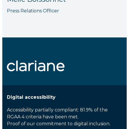
Press Relations Officer
Digital accessibility
Accessibility partially compliant: 81.9% of the
RGAA 4 criteria have been met.
Proof of our commitment to digital inclusion.