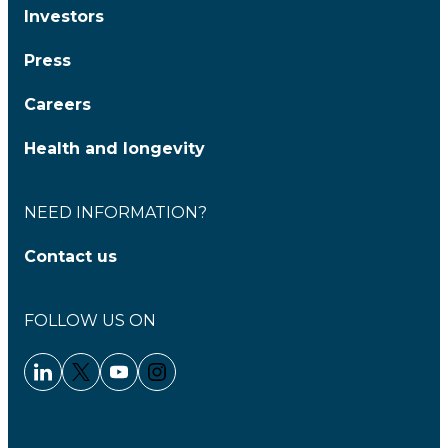
Investors
Press
Careers
Health and longevity
NEED INFORMATION?
Contact us
FOLLOW US ON
Linkedin - Clariane
Twitter - Clariane
Youtube - Clariane
Instagram - Clariane