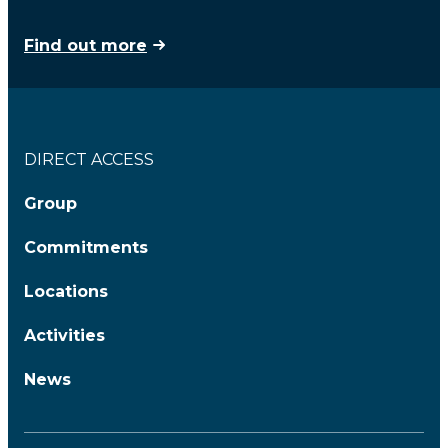
Find out more
DIRECT ACCESS
Group
Commitments
Locations
Activities
News