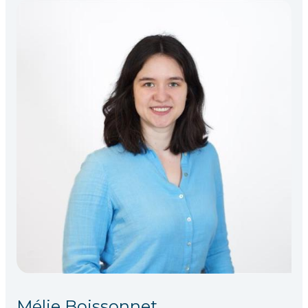
Mélie Boissonnet