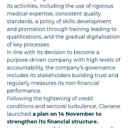
its activities, including the use of rigorous
medical expertise, consistent quality
standards, a policy of skills development
and promotion through training leading to
qualifications, and the gradual digitalisation
of key processes.
In line with its decision to become a
purpose-driven company with high levels of
accountability, the company's governance
includes its stakeholders building trust and
regularly measures its non-financial
performance.
Following the tightening of credit
conditions and sectoral turbulence, Clariane
launched
a plan on 14 November to
strengthen its financial structure.