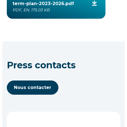
term-plan-2023-2026.pdf
PDF, EN, 175.03 KB
Press contacts
Nous contacter