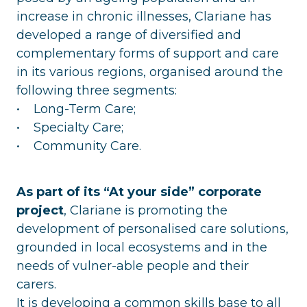
increase in chronic illnesses, Clariane has
developed a range of diversified and
complementary forms of support and care
in its various regions, organised around the
following three segments:
• Long-Term Care;
• Specialty Care;
• Community Care.
As part of its “At your side” corporate
project
, Clariane is promoting the
development of personalised care solutions,
grounded in local ecosystems and in the
needs of vulner-able people and their
carers.
It is developing a common skills base to all