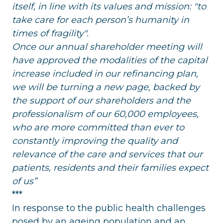
itself, in line with its values and mission: "to
take care for each person’s humanity in
times of fragility".
Once our annual shareholder meeting will
have approved the modalities of the capital
increase included in our refinancing plan,
we will be turning a new page, backed by
the support of our shareholders and the
professionalism of our 60,000 employees,
who are more committed than ever to
constantly improving the quality and
relevance of the care and services that our
patients, residents and their families expect
of us”
***
In response to the public health challenges
posed by an ageing population and an