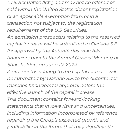
“U.S. Securities Act”), and may not be offered or
sold within the United States absent registration
or an applicable exemption from, or in a
transaction not subject to, the registration
requirements of the U.S. Securities.
An admission prospectus relating to the reserved
capital increase will be submitted to Clariane S.E.
for approval by the Autorité des marchés
financiers prior to the Annual General Meeting of
Shareholders on June 10, 2024.
A prospectus relating to the capital increase will
be submitted by Clariane S.E. to the Autorité des
marchés financiers for approval before the
effective launch of the capital increase.
This document contains forward-looking
statements that involve risks and uncertainties,
including information incorporated by reference,
regarding the Group’s expected growth and
profitability in the future that may significantly