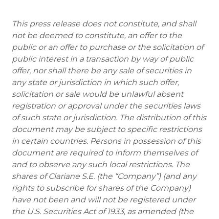
This press release does not constitute, and shall
not be deemed to constitute, an offer to the
public or an offer to purchase or the solicitation of
public interest in a transaction by way of public
offer, nor shall there be any sale of securities in
any state or jurisdiction in which such offer,
solicitation or sale would be unlawful absent
registration or approval under the securities laws
of such state or jurisdiction. The distribution of this
document may be subject to specific restrictions
in certain countries. Persons in possession of this
document are required to inform themselves of
and to observe any such local restrictions. The
shares of Clariane S.E. (the “Company”) (and any
rights to subscribe for shares of the Company)
have not been and will not be registered under
the U.S. Securities Act of 1933, as amended (the