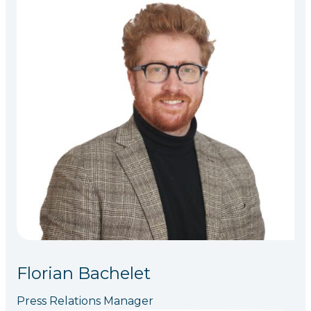
Florian Bachelet
Press Relations Manager