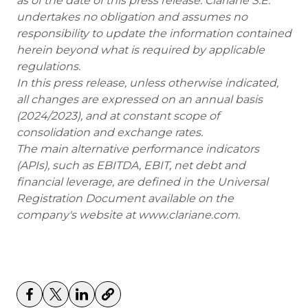
as of the date of this press release. Clariane S.E.
undertakes no obligation and assumes no
responsibility to update the information contained
herein beyond what is required by applicable
regulations.
In this press release, unless otherwise indicated,
all changes are expressed on an annual basis
(2024/2023), and at constant scope of
consolidation and exchange rates.
The main alternative performance indicators
(APIs), such as EBITDA, EBIT, net debt and
financial leverage, are defined in the Universal
Registration Document available on the
company's website at www.clariane.com.