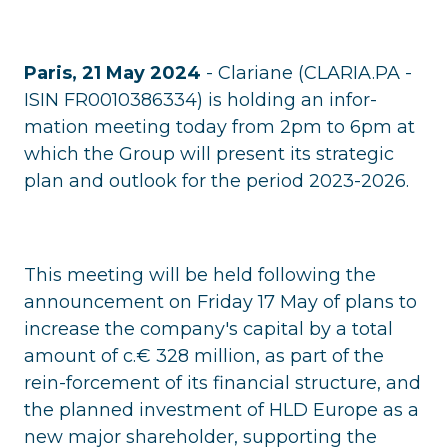
Paris, 21 May 2024
- Clariane (CLARIA.PA -
ISIN FR0010386334) is holding an infor-
mation meeting today from 2pm to 6pm at
which the Group will present its strategic
plan and outlook for the period 2023-2026.
This meeting will be held following the
announcement on Friday 17 May of plans to
increase the company's capital by a total
amount of c.€ 328 million, as part of the
rein-forcement of its financial structure, and
the planned investment of HLD Europe as a
new major shareholder, supporting the