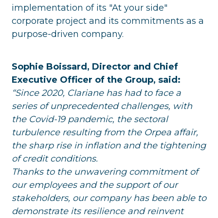
implementation of its "At your side"
corporate project and its commitments as a
purpose-driven company.
Sophie Boissard, Director and Chief
Executive Officer of the Group, said:
“Since 2020, Clariane has had to face a
series of unprecedented challenges, with
the Covid-19 pandemic, the sectoral
turbulence resulting from the Orpea affair,
the sharp rise in inflation and the tightening
of credit conditions.
Thanks to the unwavering commitment of
our employees and the support of our
stakeholders, our company has been able to
demonstrate its resilience and reinvent