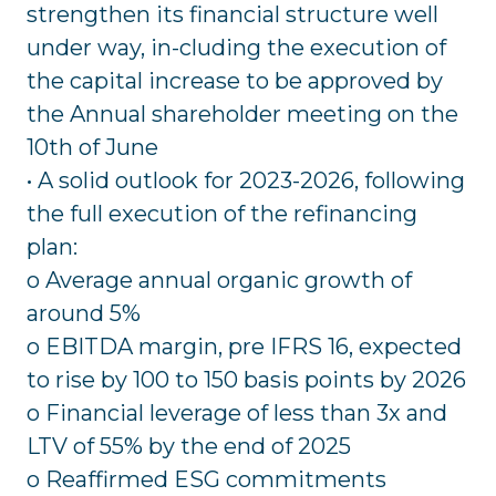
strengthen its financial structure well
under way, in-cluding the execution of
the capital increase to be approved by
the Annual shareholder meeting on the
10th of June
• A solid outlook for 2023-2026, following
the full execution of the refinancing
plan:
o Average annual organic growth of
around 5%
o EBITDA margin, pre IFRS 16, expected
to rise by 100 to 150 basis points by 2026
o Financial leverage of less than 3x and
LTV of 55% by the end of 2025
o Reaffirmed ESG commitments