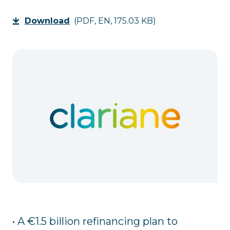
Download
(PDF, EN, 175.03 KB)
• A €1.5 billion refinancing plan to