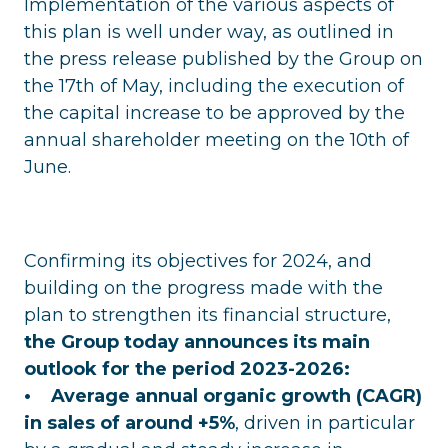
Implementation of the various aspects of
this plan is well under way, as outlined in
the press release published by the Group on
the 17th of May, including the execution of
the capital increase to be approved by the
annual shareholder meeting on the 10th of
June.
Confirming its objectives for 2024, and
building on the progress made with the
plan to strengthen its financial structure,
the Group today announces its main
outlook for the period 2023-2026:
• Average annual organic growth (CAGR)
in sales of around +5%
, driven in particular