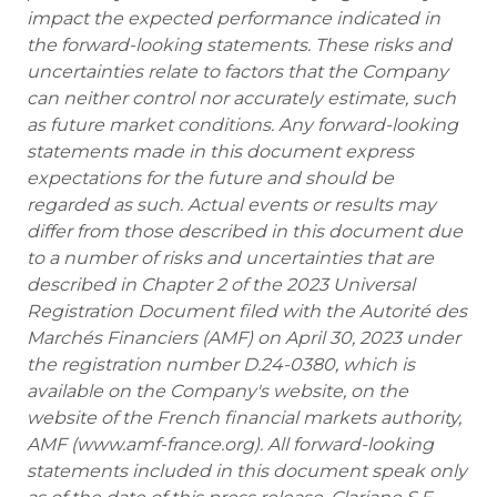
impact the expected performance indicated in
the forward-looking statements. These risks and
uncertainties relate to factors that the Company
can neither control nor accurately estimate, such
as future market conditions. Any forward-looking
statements made in this document express
expectations for the future and should be
regarded as such. Actual events or results may
differ from those described in this document due
to a number of risks and uncertainties that are
described in Chapter 2 of the 2023 Universal
Registration Document filed with the Autorité des
Marchés Financiers (AMF) on April 30, 2023 under
the registration number D.24-0380, which is
available on the Company's website, on the
website of the French financial markets authority,
AMF (www.amf-france.org). All forward-looking
statements included in this document speak only