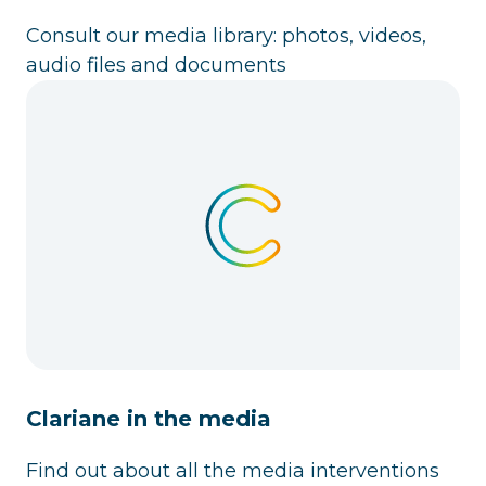
Consult our media library: photos, videos,
audio files and documents
Clariane in the media
Find out about all the media interventions