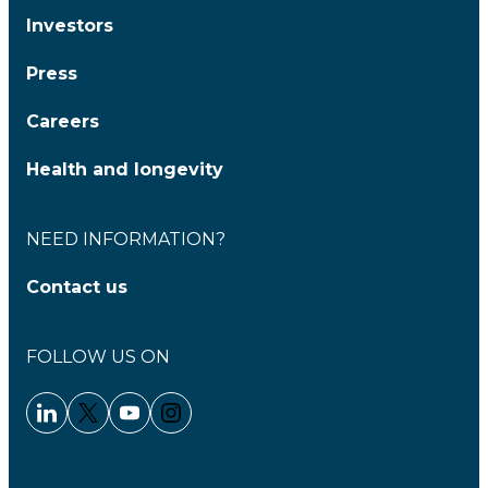
Investors
Press
Careers
Health and longevity
NEED INFORMATION?
Contact us
FOLLOW US ON
Linkedin - Clariane
Twitter - Clariane
Youtube - Clariane
Instagram - Clariane