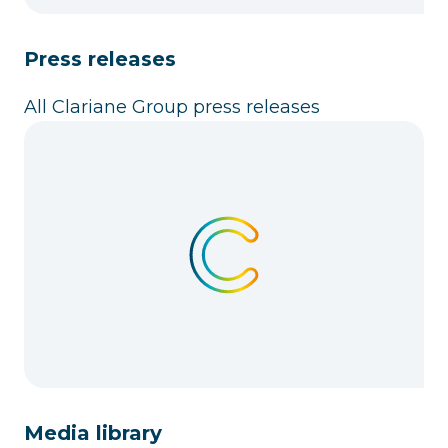
Press releases
All Clariane Group press releases
Media library