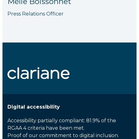
Mélie Boissonnet
Press Relations Officer
Digital accessibility
Accessibility partially compliant: 81.9% of the
RGAA 4 criteria have been met.
Proof of our commitment to digital inclusion.