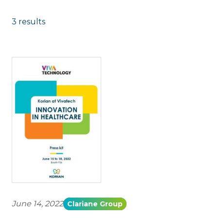
3 results
June 14, 2022
Clariane Group