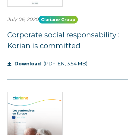
July 06, 2020
Clariane Group
Corporate social responsability :
Korian is committed
Download
(PDF, EN, 3.54 MB)