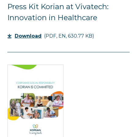
Press Kit Korian at Vivatech:
Innovation in Healthcare
Download
(PDF, EN, 630.77 KB)