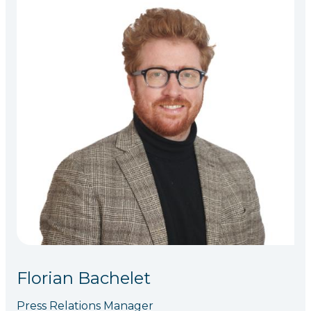
Florian Bachelet
Press Relations Manager