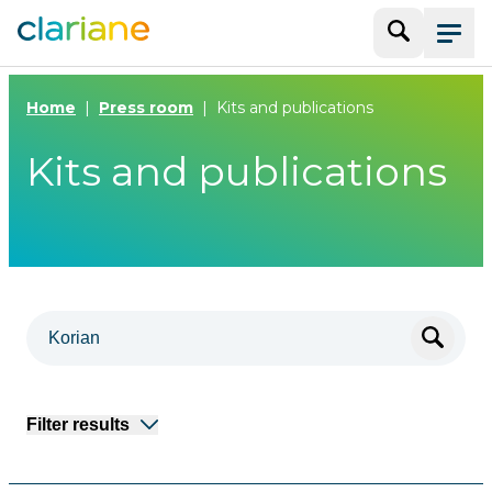
Search
Menu
Home
Press room
Kits and publications
Kits and publications
Filter results