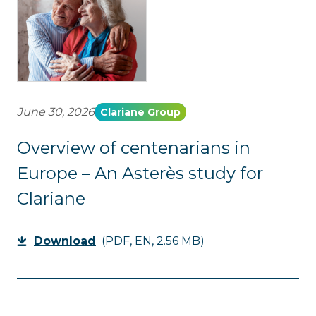
June 30, 2026
Clariane Group
Overview of centenarians in
Europe – An Asterès study for
Clariane
Download
(PDF, EN, 2.56 MB)