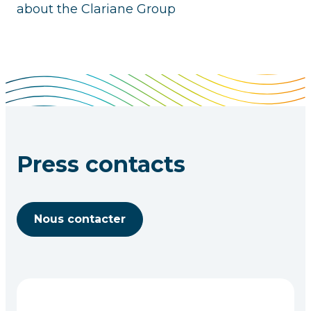
about the Clariane Group
Press contacts
Nous contacter