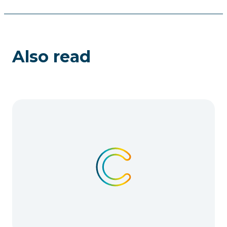
Also read