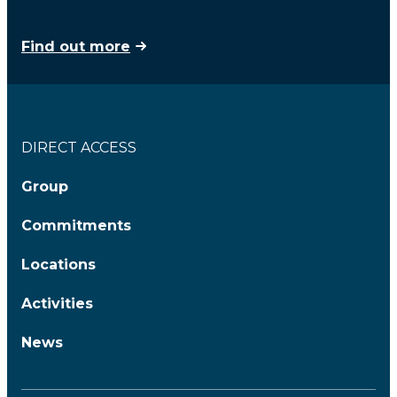
Find out more
DIRECT ACCESS
Group
Commitments
Locations
Activities
News