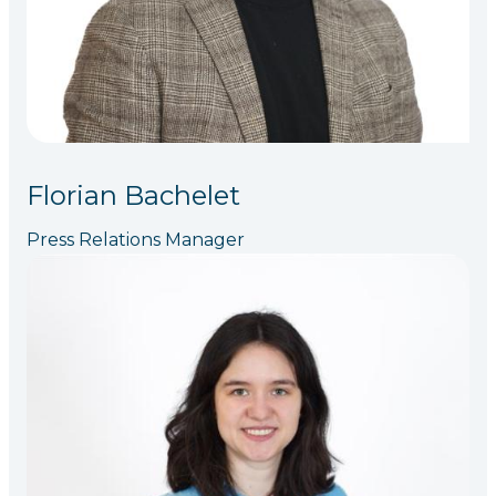
Florian Bachelet
Press Relations Manager