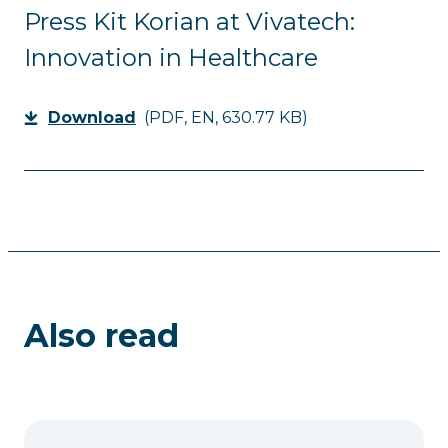
Press Kit Korian at Vivatech:
Innovation in Healthcare
Download
(PDF, EN, 630.77 KB)
Also read