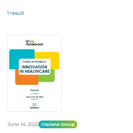
1 result
June 14, 2022
Clariane Group