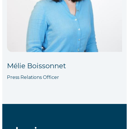
Mélie Boissonnet
Press Relations Officer