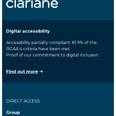
Digital accessibility
Accessibility partially compliant: 81.9% of the
RGAA 4 criteria have been met.
Proof of our commitment to digital inclusion.
Find out more
DIRECT ACCESS
Group