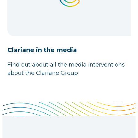
Clariane in the media
Find out about all the media interventions
about the Clariane Group