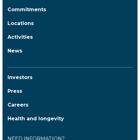
Commitments
Locations
Activities
News
Investors
Press
Careers
Health and longevity
NEED INFORMATION?