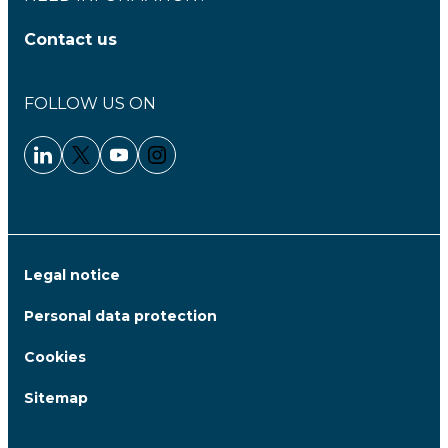
Contact us
FOLLOW US ON
Linkedin - Clariane
Twitter - Clariane
Youtube - Clariane
Instagram - Clariane
Legal notice
Personal data protection
Cookies
Sitemap