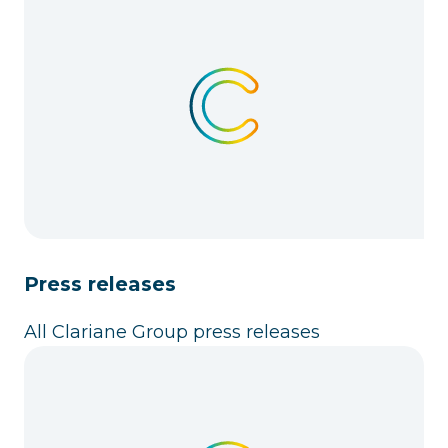
Press releases
All Clariane Group press releases