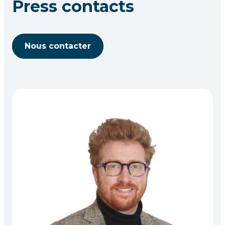
Press contacts
Nous contacter