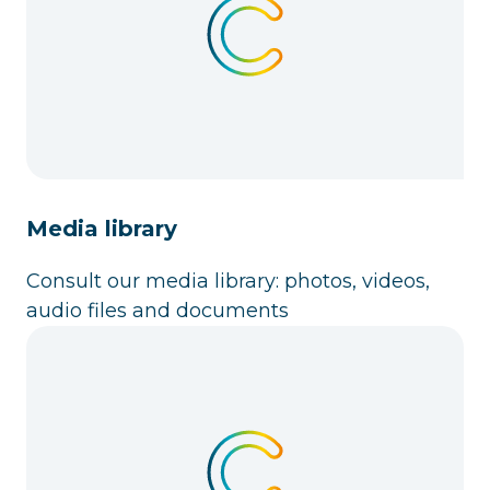
Media library
Consult our media library: photos, videos,
audio files and documents