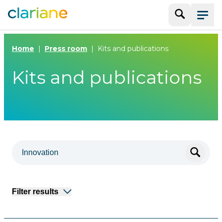
Search
Menu
Home
Press room
Kits and publications
Kits and publications
Filter results