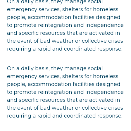
On a daily basis, they manage social
emergency services, shelters for homeless
people, accommodation facilities designed
to promote reintegration and independence
and specific resources that are activated in
the event of bad weather or collective crises
requiring a rapid and coordinated response.
On a daily basis, they manage social
emergency services, shelters for homeless
people, accommodation facilities designed
to promote reintegration and independence
and specific resources that are activated in
the event of bad weather or collective crises
requiring a rapid and coordinated response.