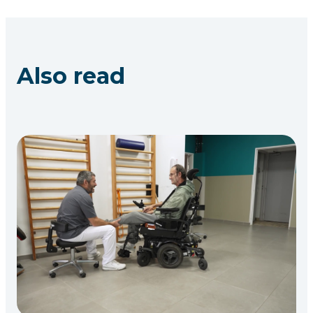
Also read