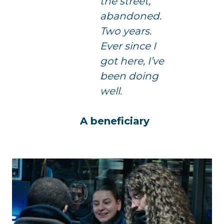
the street,
abandoned.
Two years.
Ever since I
got here, I’ve
been doing
well.
A beneficiary