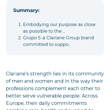
Summary:
Embodying our purpose as close
as possible to the ...
Grupo 5: a Clariane Group brand
committed to suppo...
Clariane’s strength lies in its community
of men and women and in the way their
professions complement each other to
better serve vulnerable people. Across
Europe, their daily commitments