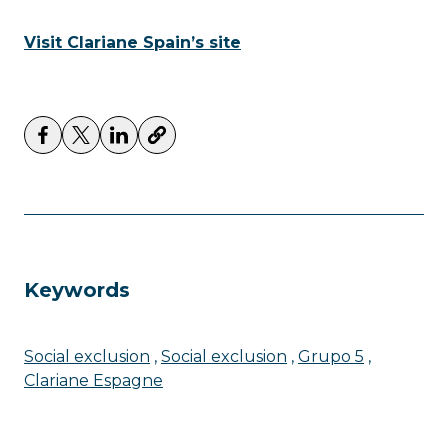
Visit Clariane Spain’s site
Keywords
Social exclusion
Social exclusion
Grupo 5
Clariane Espagne