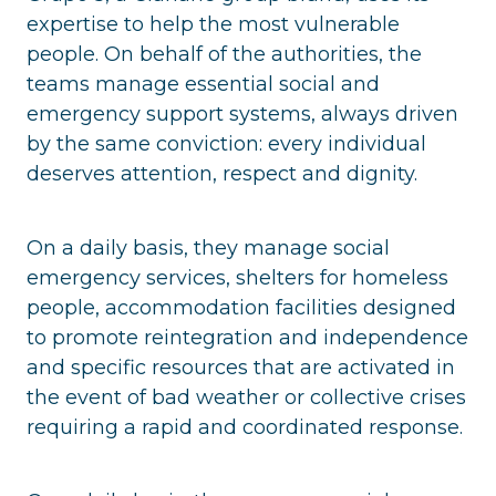
expertise to help the most vulnerable
people. On behalf of the authorities, the
teams manage essential social and
emergency support systems, always driven
by the same conviction: every individual
deserves attention, respect and dignity.
On a daily basis, they manage social
emergency services, shelters for homeless
people, accommodation facilities designed
to promote reintegration and independence
and specific resources that are activated in
the event of bad weather or collective crises
requiring a rapid and coordinated response.