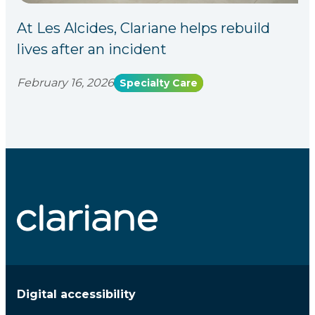
At Les Alcides, Clariane helps rebuild
lives after an incident
February 16, 2026
Specialty Care
Digital accessibility