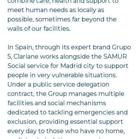
combine care, health and support to
meet human needs as locally as
possible, sometimes far beyond the
walls of our facilities.
In Spain, through its expert brand Grupo
5, Clariane works alongside the SAMUR
Social service for Madrid city to support
people in very vulnerable situations.
Under a public service delegation
contract, the Group manages multiple
facilities and social mechanisms
dedicated to tackling emergencies and
exclusion, providing essential support
every day to those who have no home,