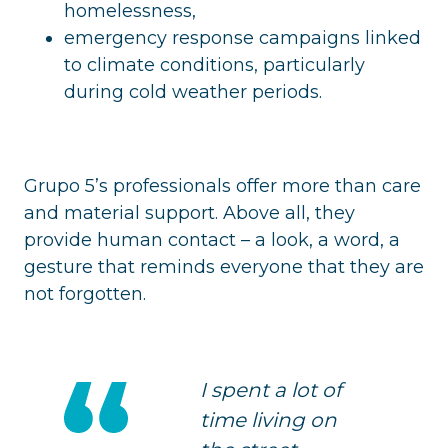
homelessness,
emergency response campaigns linked
to climate conditions, particularly
during cold weather periods.
Grupo 5’s professionals offer more than care
and material support. Above all, they
provide human contact – a look, a word, a
gesture that reminds everyone that they are
not forgotten.
I spent a lot of
time living on