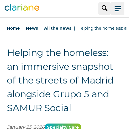
Search
Menu
Home
News
All the news
Helping the homeless: an
Helping the homeless:
an immersive snapshot
of the streets of Madrid
alongside Grupo 5 and
SAMUR Social
January 23, 2026
Specialty Care