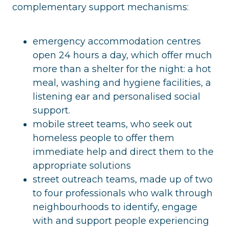
complementary support mechanisms:
emergency accommodation centres
open 24 hours a day, which offer much
more than a shelter for the night: a hot
meal, washing and hygiene facilities, a
listening ear and personalised social
support.
mobile street teams, who seek out
homeless people to offer them
immediate help and direct them to the
appropriate solutions
street outreach teams, made up of two
to four professionals who walk through
neighbourhoods to identify, engage
with and support people experiencing