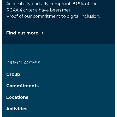
Accessibility partially compliant: 81.9% of the
RGAA 4 criteria have been met.
Proof of our commitment to digital inclusion.
Find out more
DIRECT ACCESS
Group
Commitments
Locations
Activities