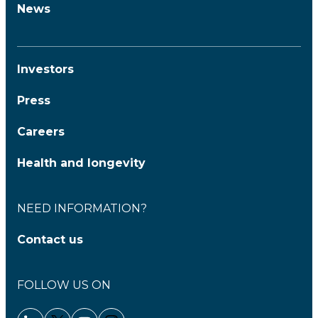
News
Investors
Press
Careers
Health and longevity
NEED INFORMATION?
Contact us
FOLLOW US ON