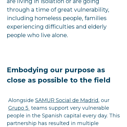
are living in isolation or are going
through a time of great vulnerability,
including homeless people, families
experiencing difficulties and elderly
people who live alone.
Embodying our purpose as
close as possible to the field
Alongside
SAMUR Social de Madrid
, our
Grupo 5
teams support very vulnerable
people in the Spanish capital every day. This
partnership has resulted in multiple