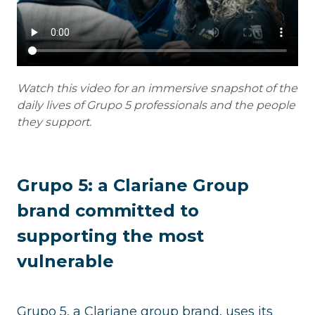
Watch this video for an immersive snapshot of the
daily lives of Grupo 5 professionals and the people
they support.
Grupo 5: a Clariane Group
brand committed to
supporting the most
vulnerable
Grupo 5, a Clariane group brand, uses its