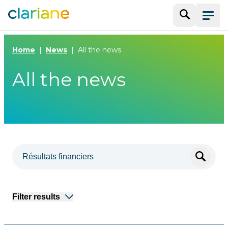
Search
Menu
Home
News
All the news
All the news
Filter results