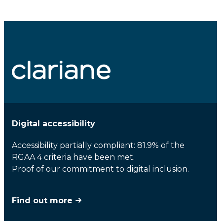
Digital accessibility
Accessibility partially compliant: 81.9% of the
RGAA 4 criteria have been met.
Proof of our commitment to digital inclusion.
Find out more