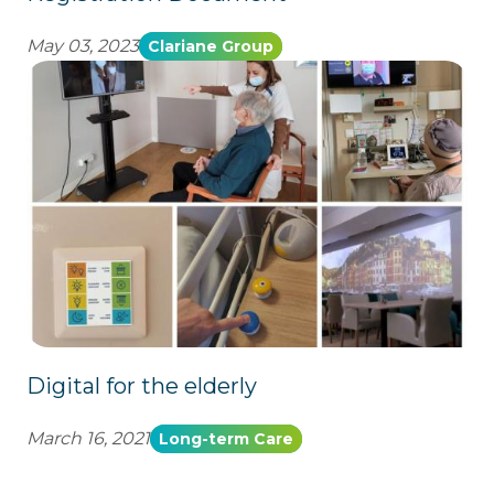
May 03, 2023
Clariane Group
Digital for the elderly
March 16, 2021
Long-term Care