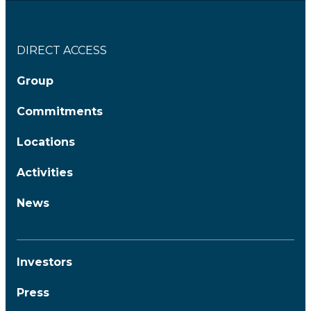
DIRECT ACCESS
Group
Commitments
Locations
Activities
News
Investors
Press