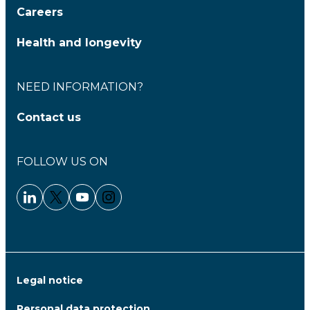
Careers
Health and longevity
NEED INFORMATION?
Contact us
FOLLOW US ON
Linkedin - Clariane
Twitter - Clariane
Youtube - Clariane
Instagram - Clariane
Legal notice
Personal data protection