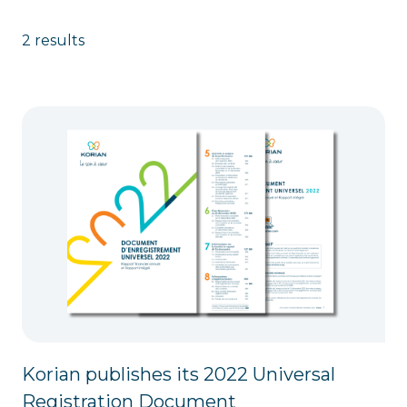
2 results
Korian publishes its 2022 Universal
Registration Document