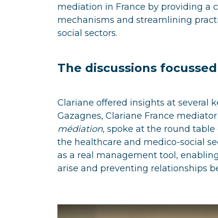
mediation in France by providing a 
mechanisms and streamlining practic
social sectors.
The discussions focusse
Clariane offered insights at several 
Gazagnes, Clariane France mediato
médiation
, spoke at the round tabl
the healthcare and medico-social sec
as a real management tool, enabling 
arise and preventing relationships 