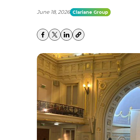
June 18, 2026
Clariane Group