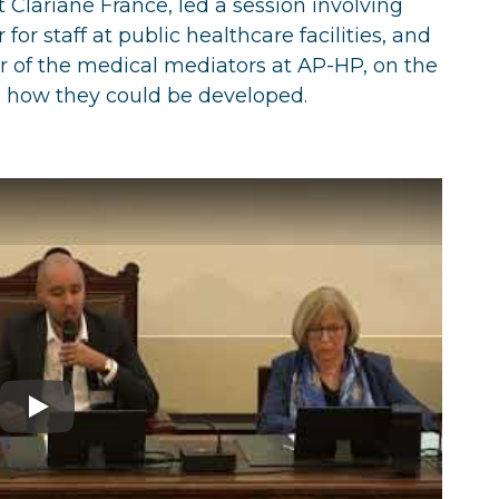
 Clariane France, led a session involving
for staff at public healthcare facilities, and
r of the medical mediators at AP-HP, on the
 how they could be developed.
Play