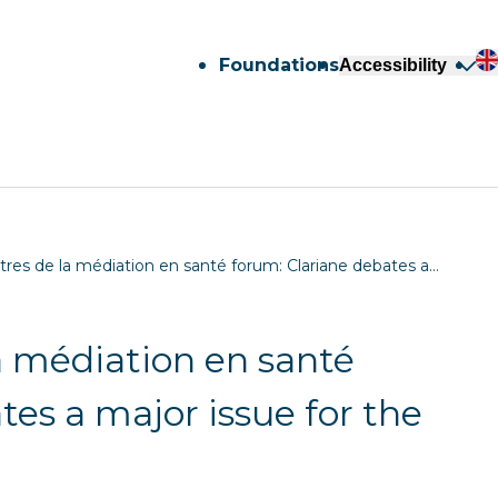
Foundations
Accessibility
res de la médiation en santé forum: Clariane debates a…
a médiation en santé
tes a major issue for the