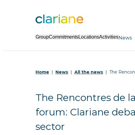
Group
Commitments
Locations
Activities
News
Home
News
All the news
The Rencont
The Rencontres de l
forum: Clariane deba
sector