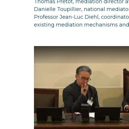
Thomas Prétot, mediation director at
Danielle Toupillier, national mediator 
Professor Jean-Luc Diehl, coordinato
existing mediation mechanisms and