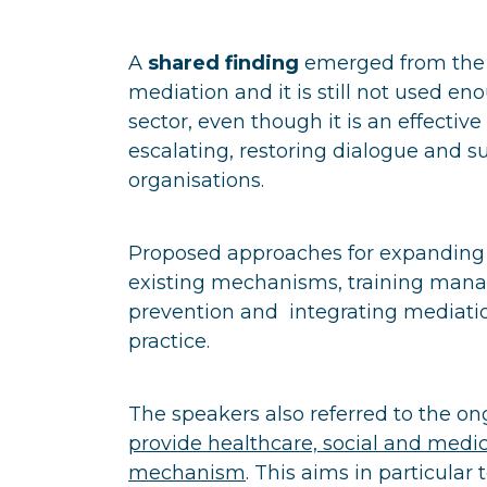
A
shared finding
emerged from the 
mediation and it is still not used e
sector, even though it is an effectiv
escalating, restoring dialogue and s
organisations.
Proposed approaches for expanding i
existing mechanisms, training manag
prevention and integrating mediati
practice.
The speakers also referred to the o
provide healthcare, social and medico
mechanism
. This aims in particular