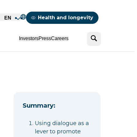
Mappemonde
Health and longevity
EN
Search
Investors
Press
Careers
Summary:
Using dialogue as a
lever to promote