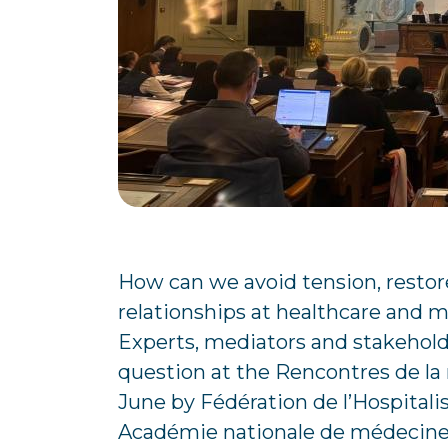
How can we avoid tension, restor
relationships at healthcare and me
Experts, mediators and stakeholde
question at the Rencontres de la
June by Fédération de l’Hospitali
Académie nationale de médecine