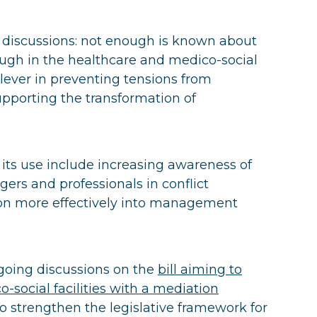
discussions: not enough is known about
nough in the healthcare and medico-social
e lever in preventing tensions from
upporting the transformation of
ts use include increasing awareness of
ers and professionals in conflict
on more effectively into management
ngoing discussions on the
bill aiming to
-social facilities with a mediation
 to strengthen the legislative framework for