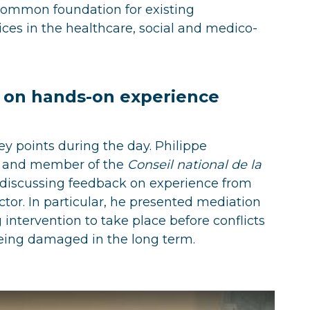
common foundation for existing
es in the healthcare, social and medico-
d on hands-on experience
key points during the day. Philippe
r and member of the
Conseil national de la
e discussing feedback on experience from
tor. In particular, he presented mediation
intervention to take place before conflicts
being damaged in the long term.