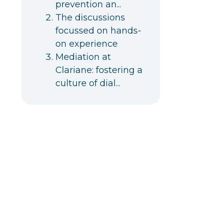
prevention an...
The discussions
focussed on hands-
on experience
Mediation at
Clariane: fostering a
culture of dial...