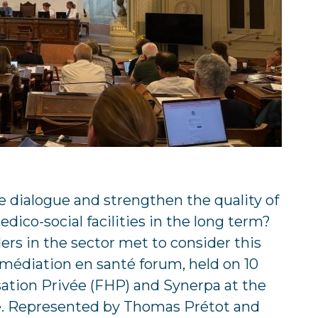
e dialogue and strengthen the quality of
dico-social facilities in the long term?
rs in the sector met to consider this
 médiation en santé forum, held on 10
sation Privée (FHP) and Synerpa at the
. Represented by Thomas Prétot and