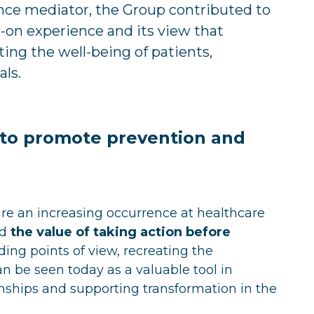
ance mediator, the Group contributed to
s-on experience and its view that
ting the well-being of patients,
als.
r to promote prevention and
are an increasing occurrence at healthcare
ed
the value of taking action before
ding points of view, recreating the
an be seen today as a valuable tool in
nships and supporting transformation in the