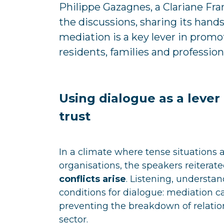
Philippe Gazagnes, a Clariane Fr
the discussions, sharing its hand
mediation is a key lever in promo
residents, families and profession
Using dialogue as a leve
trust
In a climate where tense situations 
organisations, the speakers reiterat
conflicts arise
. Listening, understan
conditions for dialogue: mediation c
preventing the breakdown of relatio
sector.