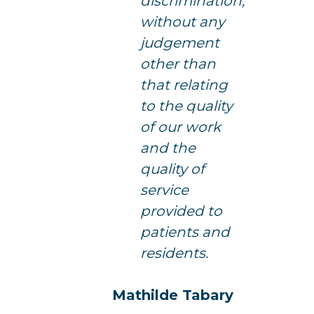
discrimination,
without any
judgement
other than
that relating
to the quality
of our work
and the
quality of
service
provided to
patients and
residents.
Mathilde Tabary