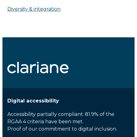
Diversity & integration
Digital accessibility
Accessibility partially compliant: 81.9% of the
RGAA 4 criteria have been met.
Proof of our commitment to digital inclusion.