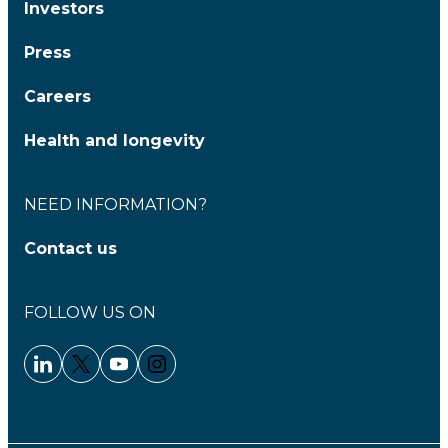
Investors
Press
Careers
Health and longevity
NEED INFORMATION?
Contact us
FOLLOW US ON
Linkedin - Clariane
Twitter - Clariane
Youtube - Clariane
Instagram - Clariane