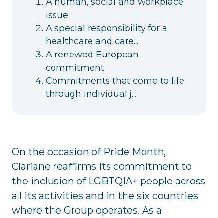
A human, social and workplace
issue
A special responsibility for a
healthcare and care...
A renewed European
commitment
Commitments that come to life
through individual j...
On the occasion of Pride Month,
Clariane reaffirms its commitment to
the inclusion of LGBTQIA+ people across
all its activities and in the six countries
where the Group operates. As a