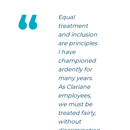
Equal
treatment
and inclusion
are principles
I have
championed
ardently for
many years.
As Clariane
employees,
we must be
treated fairly,
without