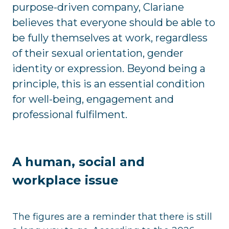
purpose-driven company, Clariane
believes that everyone should be able to
be fully themselves at work, regardless
of their sexual orientation, gender
identity or expression. Beyond being a
principle, this is an essential condition
for well-being, engagement and
professional fulfilment.
A human, social and
workplace issue
The figures are a reminder that there is still