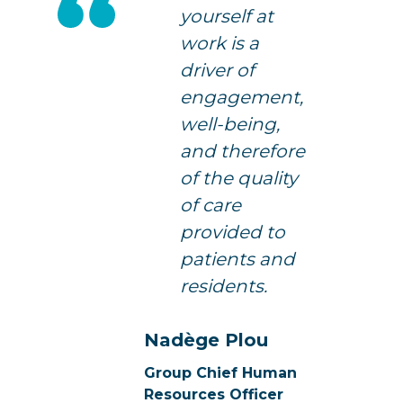
yourself at
work is a
driver of
engagement,
well-being,
and therefore
of the quality
of care
provided to
patients and
residents.
Nadège Plou
Group Chief Human
Resources Officer