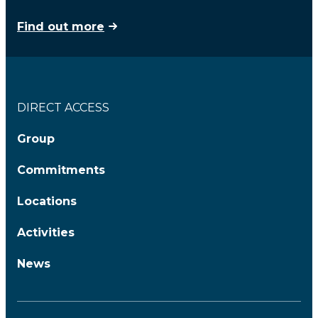
Find out more
DIRECT ACCESS
Group
Commitments
Locations
Activities
News