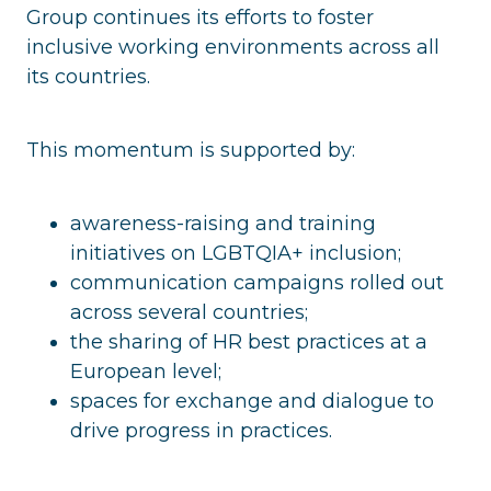
Group continues its efforts to foster
inclusive working environments across all
its countries.
This momentum is supported by:
awareness-raising and training
initiatives on LGBTQIA+ inclusion;
communication campaigns rolled out
across several countries;
the sharing of HR best practices at a
European level;
spaces for exchange and dialogue to
drive progress in practices.