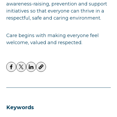
awareness-raising, prevention and support
initiatives so that everyone can thrive in a
respectful, safe and caring environment.
Care begins with making everyone feel
welcome, valued and respected.
Keywords