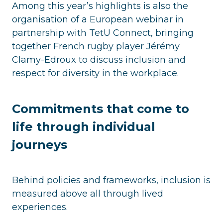
Among this year’s highlights is also the
organisation of a European webinar in
partnership with TetU Connect, bringing
together French rugby player Jérémy
Clamy-Edroux to discuss inclusion and
respect for diversity in the workplace.
Commitments that come to
life through individual
journeys
Behind policies and frameworks, inclusion is
measured above all through lived
experiences.