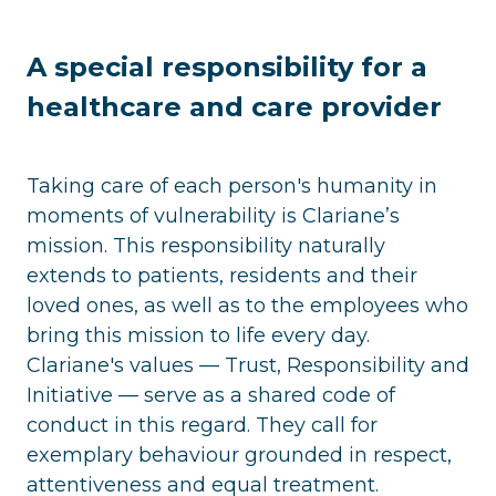
A special responsibility for a
healthcare and care provider
Taking care of each person's humanity in
moments of vulnerability is Clariane’s
mission. This responsibility naturally
extends to patients, residents and their
loved ones, as well as to the employees who
bring this mission to life every day.
Clariane's values — Trust, Responsibility and
Initiative — serve as a shared code of
conduct in this regard. They call for
exemplary behaviour grounded in respect,
attentiveness and equal treatment.