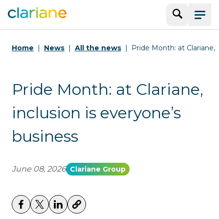
Search
Menu
Home
News
All the news
Pride Month: at Clariane, 
Pride Month: at Clariane,
inclusion is everyone’s
business
June 08, 2026
Clariane Group