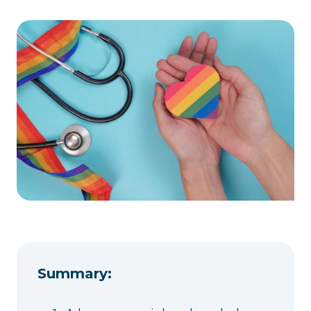
Summary: