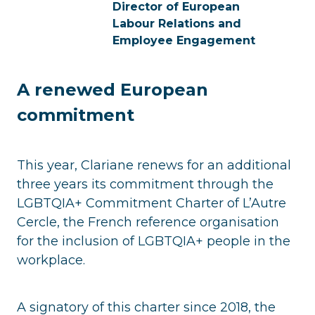
Director of European
Labour Relations and
Employee Engagement
A renewed European
commitment
This year, Clariane renews for an additional
three years its commitment through the
LGBTQIA+ Commitment Charter of L’Autre
Cercle, the French reference organisation
for the inclusion of LGBTQIA+ people in the
workplace.
A signatory of this charter since 2018, the