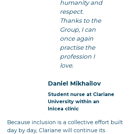
humanity and
respect.
Thanks to the
Group, I can
once again
practise the
profession I
love.
Daniel Mikhailov
Student nurse at Clariane
University within an
Inicea clinic
Because inclusion is a collective effort built
day by day, Clariane will continue its