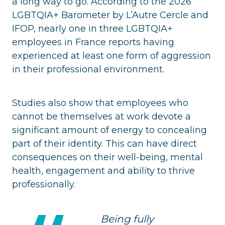
a long way to go. According to the 2026
LGBTQIA+ Barometer by L’Autre Cercle and
IFOP, nearly one in three LGBTQIA+
employees in France reports having
experienced at least one form of aggression
in their professional environment.
Studies also show that employees who
cannot be themselves at work devote a
significant amount of energy to concealing
part of their identity. This can have direct
consequences on their well-being, mental
health, engagement and ability to thrive
professionally.
Being fully