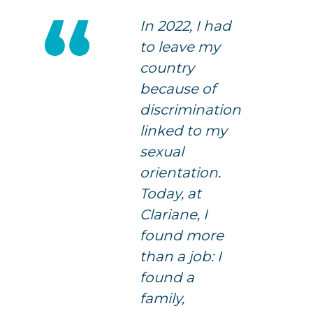
In 2022, I had
to leave my
country
because of
discrimination
linked to my
sexual
orientation.
Today, at
Clariane, I
found more
than a job: I
found a
family,