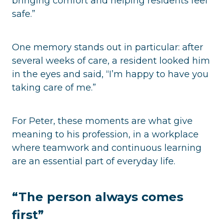
bringing comfort and helping residents feel
safe.”
One memory stands out in particular: after
several weeks of care, a resident looked him
in the eyes and said, “I’m happy to have you
taking care of me.”
For Peter, these moments are what give
meaning to his profession, in a workplace
where teamwork and continuous learning
are an essential part of everyday life.
“The person always comes
first”