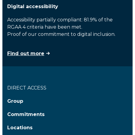
Digital accessibility
Accessibility partially compliant: 81.9% of the
RGAA 4 criteria have been met.
Proof of our commitment to digital inclusion.
Find out more
DIRECT ACCESS
Group
Commitments
Locations