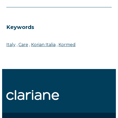
Keywords
Italy
Care
Korian Italia
Kormed