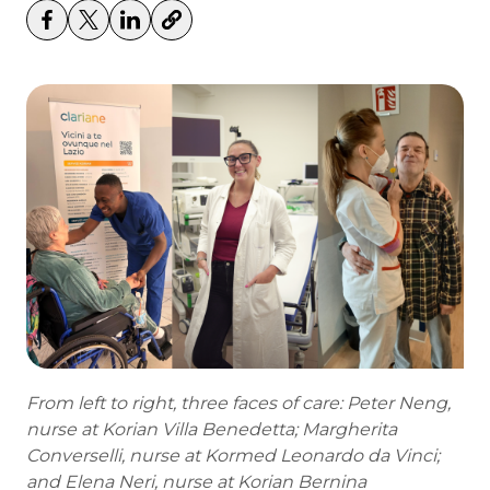
From left to right, three faces of care: Peter Neng,
nurse at Korian Villa Benedetta; Margherita
Converselli, nurse at Kormed Leonardo da Vinci;
and Elena Neri, nurse at Korian Bernina