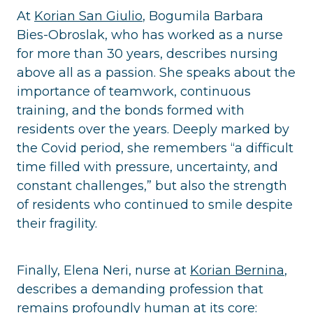
At
Korian San Giulio
, Bogumila Barbara
Bies-Obroslak, who has worked as a nurse
for more than 30 years, describes nursing
above all as a passion. She speaks about the
importance of teamwork, continuous
training, and the bonds formed with
residents over the years. Deeply marked by
the Covid period, she remembers “a difficult
time filled with pressure, uncertainty, and
constant challenges,” but also the strength
of residents who continued to smile despite
their fragility.
Finally, Elena Neri, nurse at
Korian Bernina
,
describes a demanding profession that
remains profoundly human at its core: