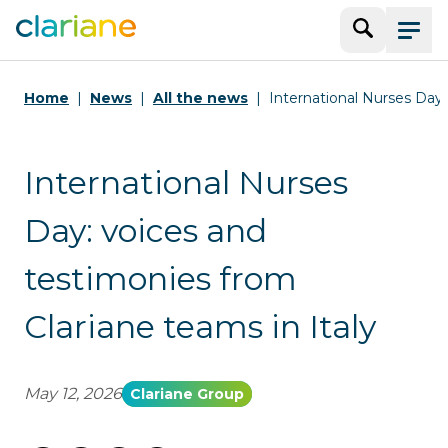
Search
Menu
Home
News
All the news
International Nurses Day
International Nurses
Day: voices and
testimonies from
Clariane teams in Italy
May 12, 2026
Clariane Group