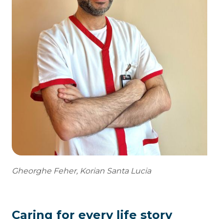
Gheorghe Feher, Korian Santa Lucia
Caring for every life story