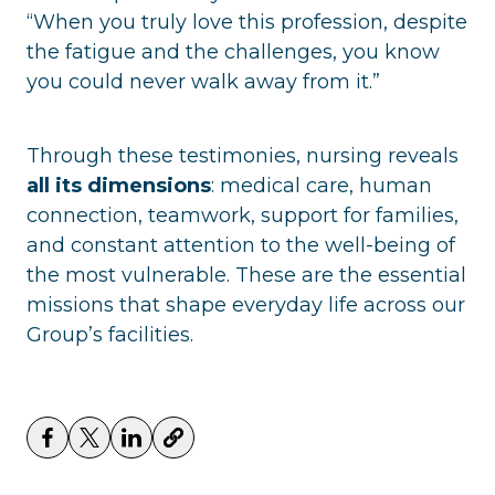
“When you truly love this profession, despite
the fatigue and the challenges, you know
you could never walk away from it.”
Through these testimonies, nursing reveals
all its dimensions
: medical care, human
connection, teamwork, support for families,
and constant attention to the well-being of
the most vulnerable. These are the essential
missions that shape everyday life across our
Group’s facilities.