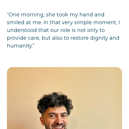
“One morning, she took my hand and
smiled at me. In that very simple moment, I
understood that our role is not only to
provide care, but also to restore dignity and
humanity.”