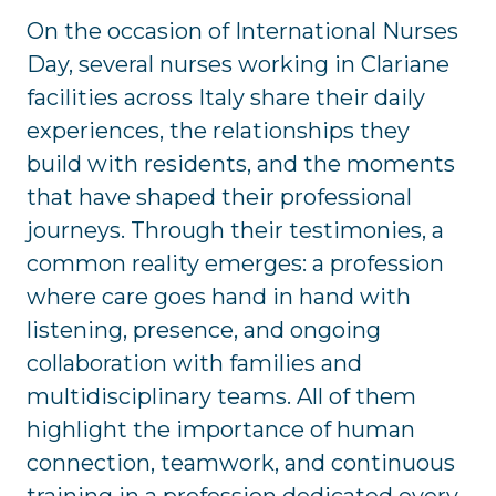
On the occasion of International Nurses
Day, several nurses working in Clariane
facilities across Italy share their daily
experiences, the relationships they
build with residents, and the moments
that have shaped their professional
journeys. Through their testimonies, a
common reality emerges: a profession
where care goes hand in hand with
listening, presence, and ongoing
collaboration with families and
multidisciplinary teams. All of them
highlight the importance of human
connection, teamwork, and continuous
training in a profession dedicated every