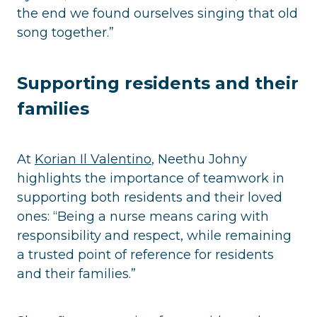
the end we found ourselves singing that old
song together.”
Supporting residents and their
families
At
Korian Il Valentino
, Neethu Johny
highlights the importance of teamwork in
supporting both residents and their loved
ones: “Being a nurse means caring with
responsibility and respect, while remaining
a trusted point of reference for residents
and their families.”