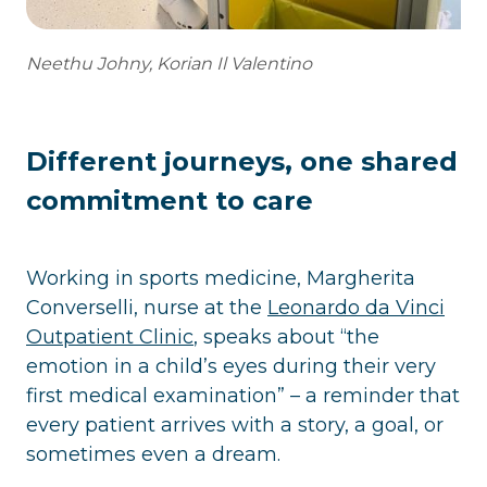
Neethu Johny, Korian Il Valentino
Different journeys, one shared
commitment to care
Working in sports medicine, Margherita
Converselli, nurse at the
Leonardo da Vinci
Outpatient Clinic
, speaks about “the
emotion in a child’s eyes during their very
first medical examination” – a reminder that
every patient arrives with a story, a goal, or
sometimes even a dream.