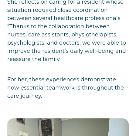
She reflects on caring for a resident whose
situation required close coordination
between several healthcare professionals.
“Thanks to the collaboration between
nurses, care assistants, physiotherapists,
psychologists, and doctors, we were able to
improve the resident’s daily well-being and
reassure the family.”
For her, these experiences demonstrate
how essential teamwork is throughout the
care journey.