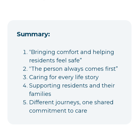
Summary:
“Bringing comfort and helping
residents feel safe”
“The person always comes first”
Caring for every life story
Supporting residents and their
families
Different journeys, one shared
commitment to care