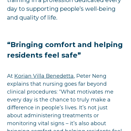
day to supporting people’s well-being
and quality of life.
“Bringing comfort and helping
residents feel safe”
At
Korian Villa Benedetta
, Peter Neng
explains that nursing goes far beyond
clinical procedures: “What motivates me
every day is the chance to truly make a
difference in people’s lives. It’s not just
about administering treatments or
monitoring vital signs – it’s also about