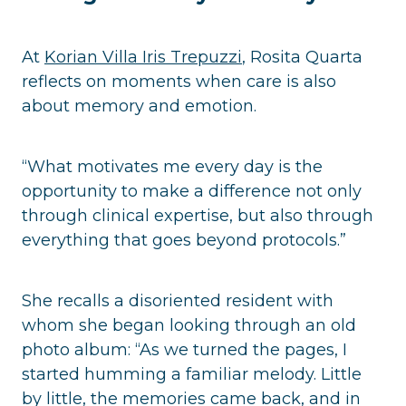
At
Korian Villa Iris Trepuzzi
, Rosita Quarta
reflects on moments when care is also
about memory and emotion.
“What motivates me every day is the
opportunity to make a difference not only
through clinical expertise, but also through
everything that goes beyond protocols.”
She recalls a disoriented resident with
whom she began looking through an old
photo album: “As we turned the pages, I
started humming a familiar melody. Little
by little, the memories came back, and in