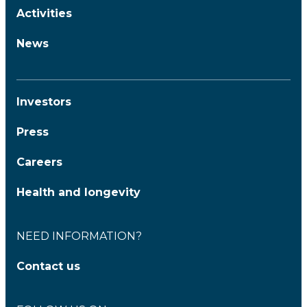
Activities
News
Investors
Press
Careers
Health and longevity
NEED INFORMATION?
Contact us