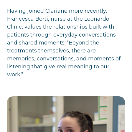
Having joined Clariane more recently,
Francesca Berti, nurse at the
Leonardo
Clinic
, values the relationships built with
patients through everyday conversations
and shared moments: “Beyond the
treatments themselves, there are
memories, conversations, and moments of
listening that give real meaning to our
work.”