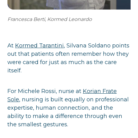
Francesca Berti, Kormed Leonardo
At
Kormed Tarantini
, Silvana Soldano points
out that patients often remember how they
were cared for just as much as the care
itself.
For Michele Rossi, nurse at
Korian Frate
Sole
, nursing is built equally on professional
expertise, human connection, and the
ability to make a difference through even
the smallest gestures.