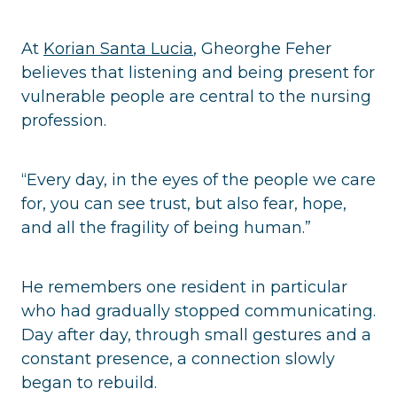
At
Korian Santa Lucia
, Gheorghe Feher
believes that listening and being present for
vulnerable people are central to the nursing
profession.
“Every day, in the eyes of the people we care
for, you can see trust, but also fear, hope,
and all the fragility of being human.”
He remembers one resident in particular
who had gradually stopped communicating.
Day after day, through small gestures and a
constant presence, a connection slowly
began to rebuild.