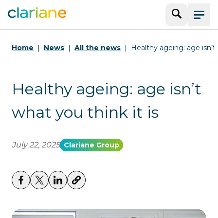
Search
Menu
Home
News
All the news
Healthy ageing: age isn’t 
Healthy ageing: age isn’t
what you think it is
July 22, 2025
Clariane Group