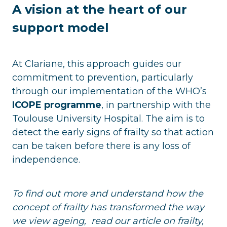
A vision at the heart of our
support model
At Clariane, this approach guides our
commitment to prevention, particularly
through our implementation of the WHO’s
ICOPE programme
, in partnership with the
Toulouse University Hospital. The aim is to
detect the early signs of frailty so that action
can be taken before there is any loss of
independence.
To find out more and understand how the
concept of frailty has transformed the way
we view ageing, read our article on frailty,