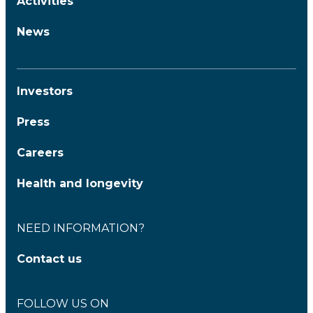
Activities
News
Investors
Press
Careers
Health and longevity
NEED INFORMATION?
Contact us
FOLLOW US ON