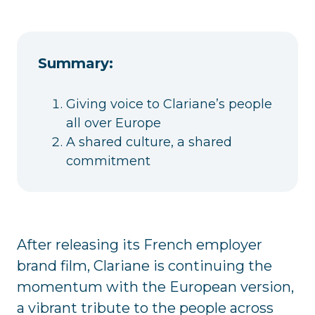
Summary:
Giving voice to Clariane’s people
all over Europe
A shared culture, a shared
commitment
After releasing its French employer
brand film, Clariane is continuing the
momentum with the European version,
a vibrant tribute to the people across