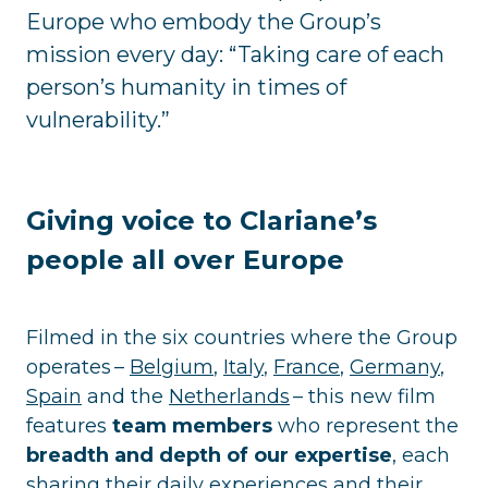
Europe who embody the Group’s
mission every day: “Taking care of each
person’s humanity in times of
vulnerability.”
Giving voice to Clariane’s
people all over Europe
Filmed in the six countries where the Group
operates –
Belgium
,
Italy
,
France
,
Germany
,
Spain
and the
Netherlands
– this new film
features
team members
who represent the
breadth and depth of our expertise
, each
sharing their daily experiences and their