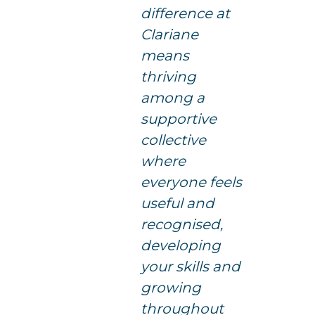
difference at
Clariane
means
thriving
among a
supportive
collective
where
everyone feels
useful and
recognised,
developing
your skills and
growing
throughout