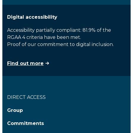
Digital accessibility
Accessibility partially compliant: 81.9% of the
RGAA 4 criteria have been met.
Proof of our commitment to digital inclusion.
Find out more
DIRECT ACCESS
Group
Commitments