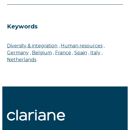
Keywords
Diversity & integration
Human resources
Germany
Belgium
France
Spain
Italy
Netherlands