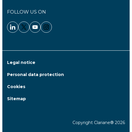
FOLLOW US ON
Linkedin - Clariane
Twitter - Clariane
Youtube - Clariane
Instagram - Clariane
Legal notice
Personal data protection
Cookies
Sitemap
Copyright Clariane® 2026