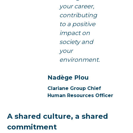
your career,
contributing
to a positive
impact on
society and
your
environment.
Nadège Plou
Clariane Group Chief
Human Resources Officer
A shared culture, a shared
commitment