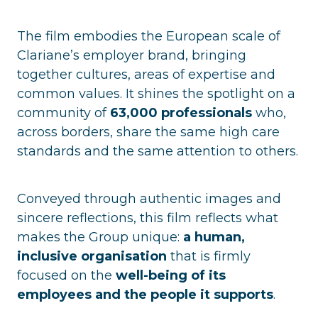
The film embodies the European scale of
Clariane’s employer brand, bringing
together cultures, areas of expertise and
common values. It shines the spotlight on a
community of
63,000 professionals
who,
across borders, share the same high care
standards and the same attention to others.
Conveyed through authentic images and
sincere reflections, this film reflects what
makes the Group unique:
a human,
inclusive organisation
that is firmly
focused on the
well-being of its
employees and the people it supports
.