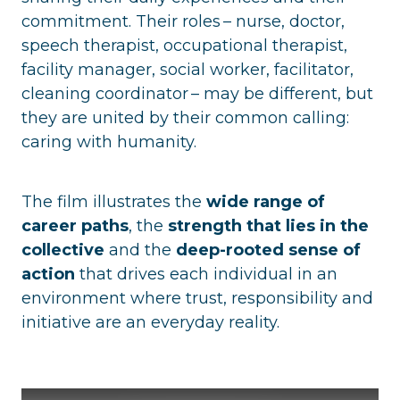
commitment. Their roles – nurse, doctor,
speech therapist, occupational therapist,
facility manager, social worker, facilitator,
cleaning coordinator – may be different, but
they are united by their common calling:
caring with humanity.
The film illustrates the
wide range of
career paths
, the
strength that lies in the
collective
and the
deep-rooted sense of
action
that drives each individual in an
environment where trust, responsibility and
initiative are an everyday reality.