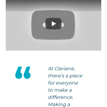
Play
At Clariane,
there’s a place
for everyone
to make a
difference.
Making a