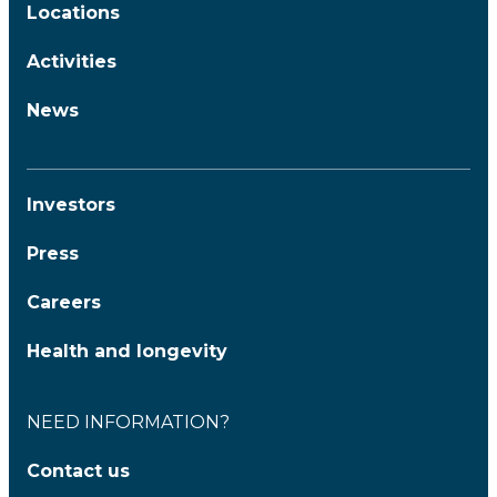
Locations
Activities
News
Investors
Press
Careers
Health and longevity
NEED INFORMATION?
Contact us