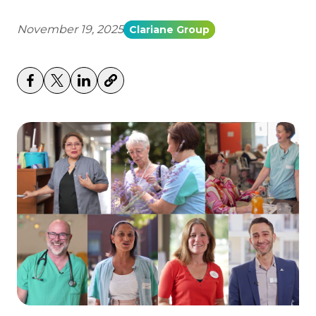
November 19, 2025
Clariane Group