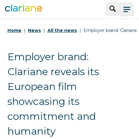
Search
Menu
Home
News
All the news
Employer brand: Clariane 
Employer brand:
Clariane reveals its
European film
showcasing its
commitment and
humanity