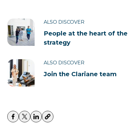
ALSO DISCOVER
People at the heart of the
strategy
ALSO DISCOVER
Join the Clariane team