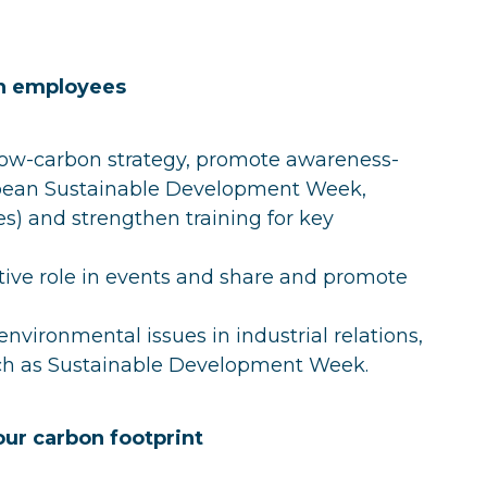
in employees
 low-carbon strategy, promote awareness-
opean Sustainable Development Week,
) and strengthen training for key
active role in events and share and promote
nvironmental issues in industrial relations,
uch as Sustainable Development Week.
our carbon footprint