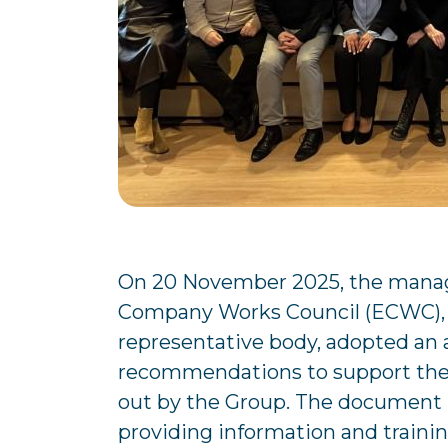
On 20 November 2025, the mana
Company Works Council (ECWC), 
representative body, adopted an 
recommendations to support the 
out by the Group. The document id
providing information and trainin