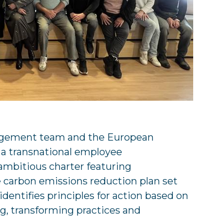
gement team and the European
a transnational employee
ambitious charter featuring
carbon emissions reduction plan set
entifies principles for action based on
g, transforming practices and