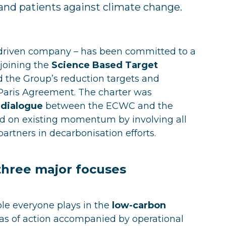
and patients against climate change.
e-driven company – has been committed to a
 joining the
Science Based Target
 the Group’s reduction targets and
Paris Agreement. The charter was
 dialogue
between the ECWC and the
 on existing momentum by involving all
partners in decarbonisation efforts.
three major focuses
ole everyone plays in the
low-carbon
eas of action accompanied by operational