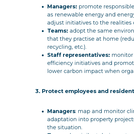
Managers:
promote responsible
as renewable energy and energy 
adjust initiatives to the realities 
Teams:
adopt the same environm
that they practise at home (redu
recycling, etc.).
Staff representatives:
monitor 
efficiency initiatives and promo
lower carbon impact when organ
3. Protect employees and residen
Managers
: map and monitor cli
adaptation into property project
the situation.