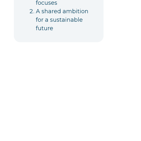
focuses
A shared ambition
for a sustainable
future