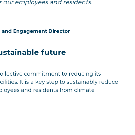
for our employees and residents.
ns and Engagement Director
ustainable future
collective commitment to reducing its
lities. It is a key step to sustainably reduce
ployees and residents from climate