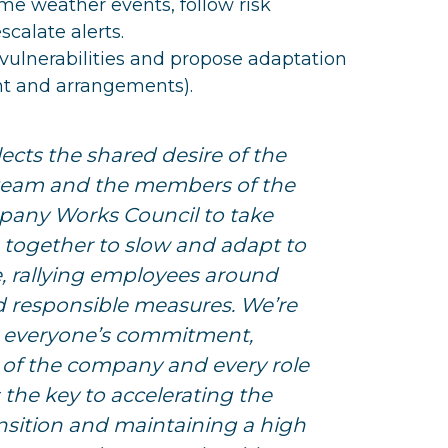
me weather events, follow risk
calate alerts.
vulnerabilities and propose adaptation
t and arrangements).
lects the shared desire of the
am and the members of the
any Works Council to take
n together to slow and adapt to
, rallying employees around
d responsible measures. We’re
 everyone’s commitment,
ls of the company and every role
s the key to accelerating the
nsition and maintaining a high