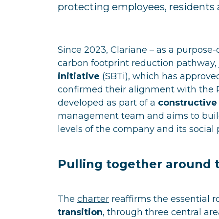
protecting employees, residents 
Since 2023, Clariane – as a purpos
carbon footprint reduction pathway,
initiative
(SBTi), which has approved
confirmed their alignment with the 
developed as part of a
constructive
management team and aims to build
levels of the company and its social 
Pulling together around 
The
charter
reaffirms the essential r
transition
, through three central ar