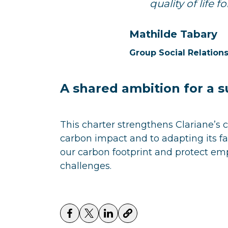
quality of life 
Mathilde Tabary
Group Social Relatio
A shared ambition for a s
This charter strengthens Clariane’s 
carbon impact and to adapting its faci
our carbon footprint and protect em
challenges.