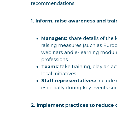
recommendations.
1. Inform, raise awareness and tra
Managers:
share details of the
raising measures (such as Eur
webinars and e-learning modules
professions.
Teams
: take training, play an 
local initiatives.
Staff representatives:
include e
especially during key events s
2. Implement practices to reduce 