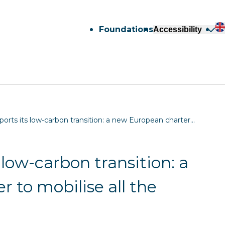
Foundations
Accessibility
ports its low-carbon transition: a new European charter…
 low-carbon transition: a
 to mobilise all the