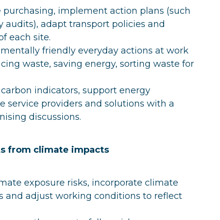
 purchasing, implement action plans (such
audits), adapt transport policies and
of each site.
entally friendly everyday actions at work
cing waste, saving energy, sorting waste for
carbon indicators, support energy
te service providers and solutions with a
ising discussions.
ts from climate impacts
mate exposure risks, incorporate climate
s and adjust working conditions to reflect