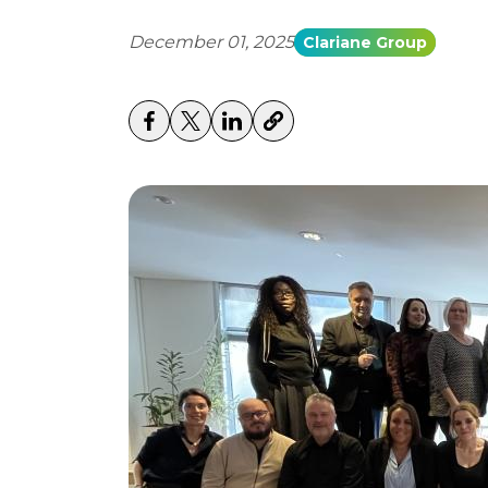
December 01, 2025
Clariane Group