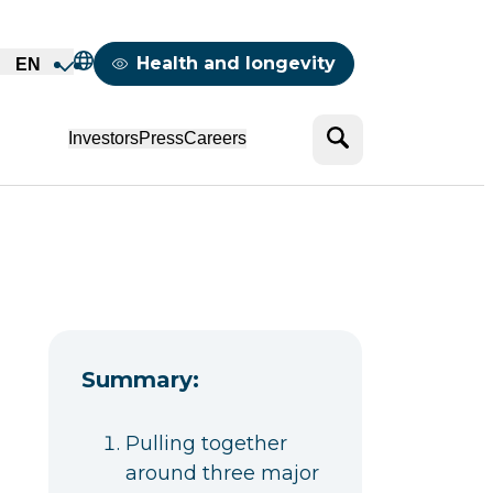
Mappemonde
Health and longevity
EN
Search
Investors
Press
Careers
Summary:
Pulling together
around three major