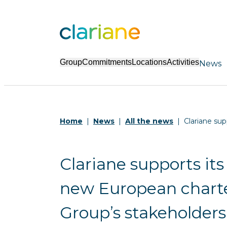
Group
Commitments
Locations
Activities
News
Home
News
All the news
Clariane sup
Clariane supports its
new European charter
Group’s stakeholders