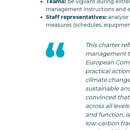
Teams:
be vigilant during extre
management instructions and es
Staff representatives:
analyse 
measures (schedules, equipmen
This charter ref
management te
European Comp
practical actio
climate change
sustainable an
convinced that
across all leve
and function, i
low-carbon tra