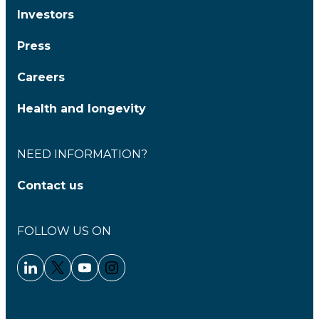
Investors
Press
Careers
Health and longevity
NEED INFORMATION?
Contact us
FOLLOW US ON
Linkedin - Clariane
Twitter - Clariane
Youtube - Clariane
Instagram - Clariane