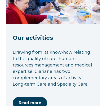
Our activities
Drawing from its know-how relating
to the quality of care, human
resources management and medical
expertise, Clariane has two
complementary areas of activity:
Long-term Care and Specialty Care.
Read more