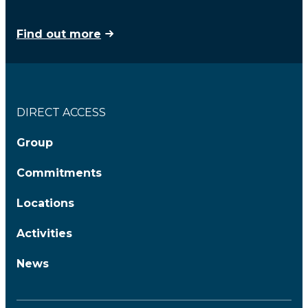
Find out more
DIRECT ACCESS
Group
Commitments
Locations
Activities
News