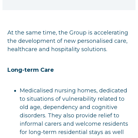
At the same time, the Group is accelerating
the development of new personalised care,
healthcare and hospitality solutions.
Long-term Care
Medicalised nursing homes, dedicated
to situations of vulnerability related to
old age, dependency and cognitive
disorders. They also provide relief to
informal carers and welcome residents
for long-term residential stays as well