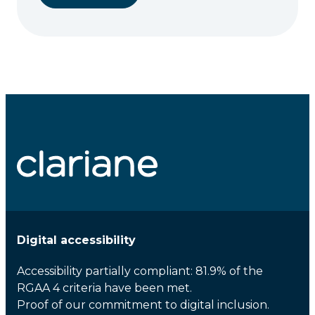
Digital accessibility
Accessibility partially compliant: 81.9% of the
RGAA 4 criteria have been met.
Proof of our commitment to digital inclusion.