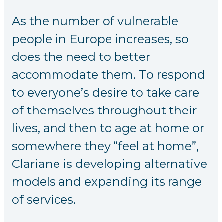
As the number of vulnerable
people in Europe increases, so
does the need to better
accommodate them. To respond
to everyone’s desire to take care
of themselves throughout their
lives, and then to age at home or
somewhere they “feel at home”,
Clariane is developing alternative
models and expanding its range
of services.