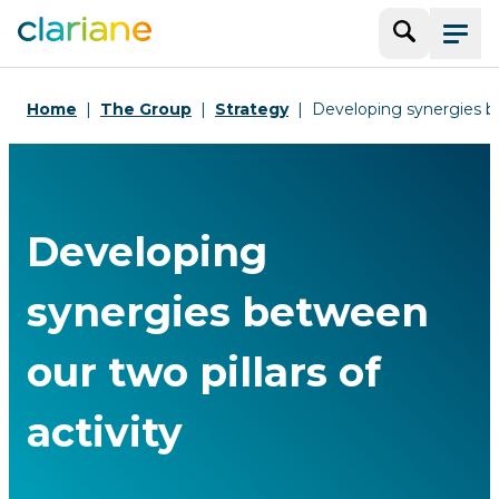
Search
Menu
Home
The Group
Strategy
Developing synergies bet
Developing
synergies between
our two pillars of
activity