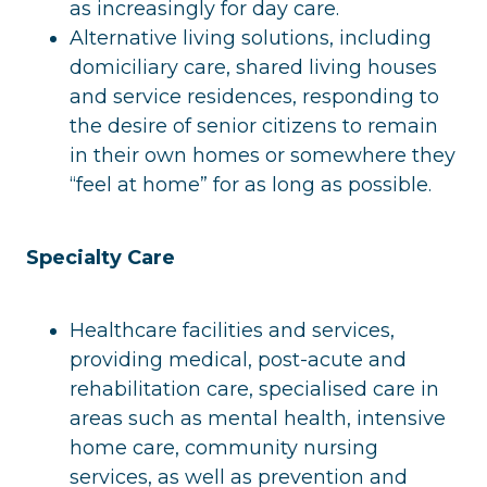
as increasingly for day care.
Alternative living solutions, including
domiciliary care, shared living houses
and service residences, responding to
the desire of senior citizens to remain
in their own homes or somewhere they
“feel at home” for as long as possible.
Specialty Care
Healthcare facilities and services,
providing medical, post-acute and
rehabilitation care, specialised care in
areas such as mental health, intensive
home care, community nursing
services, as well as prevention and