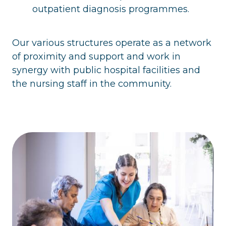
outpatient diagnosis programmes.
Our various structures operate as a network
of proximity and support and work in
synergy with public hospital facilities and
the nursing staff in the community.