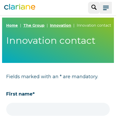
Search
Menu
Home
The Group
Innovation
Innovation contact
Innovation contact
Fields marked with an * are mandatory.
First name*