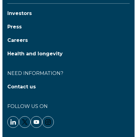
Investors
Press
Careers
Health and longevity
NEED INFORMATION?
Contact us
FOLLOW US ON
Linkedin - Clariane
Twitter - Clariane
Youtube - Clariane
Instagram - Clariane