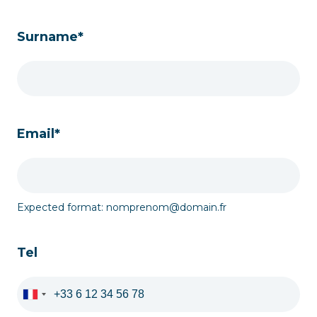
Surname*
Email*
Expected format: nomprenom@domain.fr
Tel