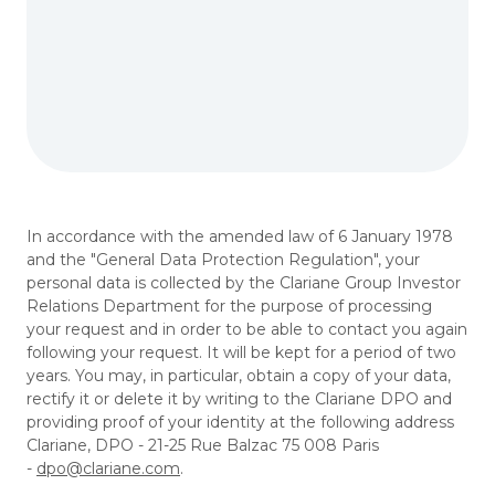
In accordance with the amended law of 6 January 1978
and the "General Data Protection Regulation", your
personal data is collected by the Clariane Group Investor
Relations Department for the purpose of processing
your request and in order to be able to contact you again
following your request. It will be kept for a period of two
years. You may, in particular, obtain a copy of your data,
rectify it or delete it by writing to the Clariane DPO and
providing proof of your identity at the following address
Clariane, DPO - 21-25 Rue Balzac 75 008 Paris
-
dpo@clariane.com
.