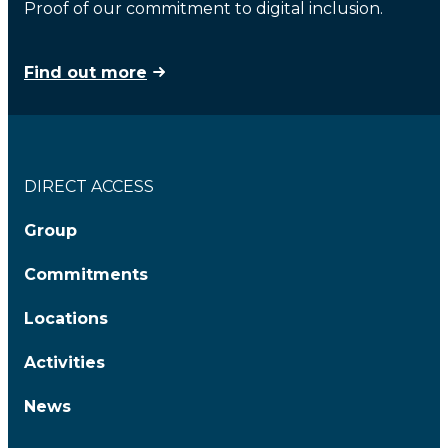
Proof of our commitment to digital inclusion.
Find out more
DIRECT ACCESS
Group
Commitments
Locations
Activities
News