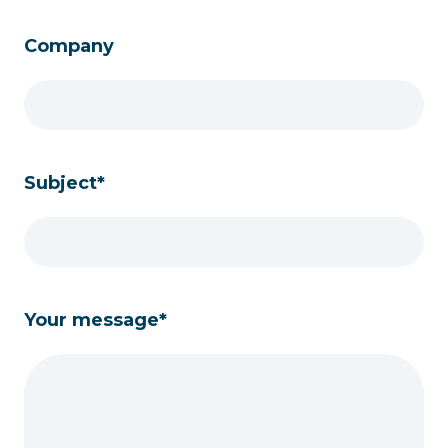
Company
Subject*
Your message*