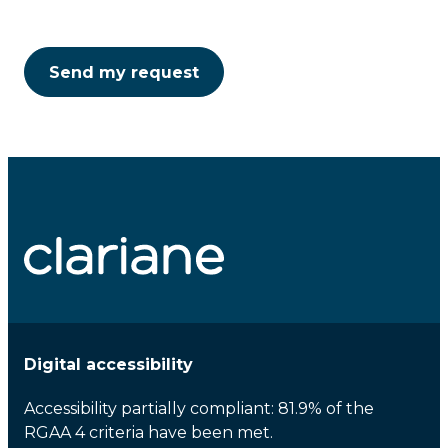
Digital accessibility
Accessibility partially compliant: 81.9% of the
RGAA 4 criteria have been met.