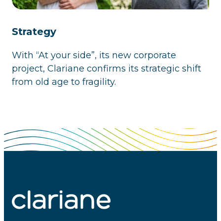
Strategy
With “At your side”, its new corporate
project, Clariane confirms its strategic shift
from old age to fragility.