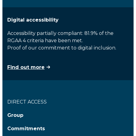
Digital accessibility
Accessibility partially compliant: 81.9% of the
RGAA 4 criteria have been met.
Proof of our commitment to digital inclusion.
Find out more
DIRECT ACCESS
Group
Commitments