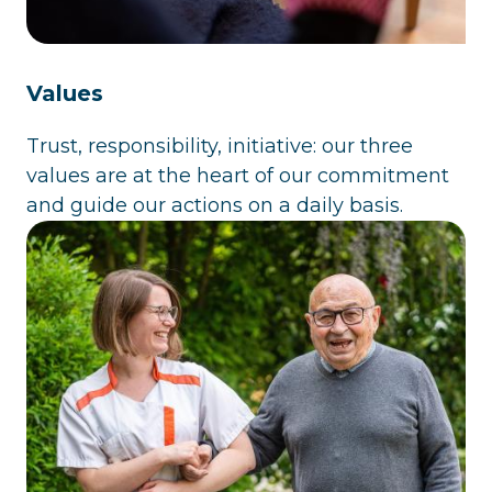
Values
Trust, responsibility, initiative: our three
values are at the heart of our commitment
and guide our actions on a daily basis.