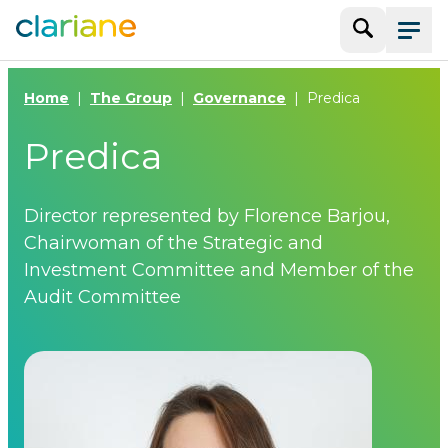
Search
Menu
Home
The Group
Governance
Predica
Predica
Director represented by Florence Barjou,
Chairwoman of the Strategic and
Investment Committee and Member of the
Audit Committee