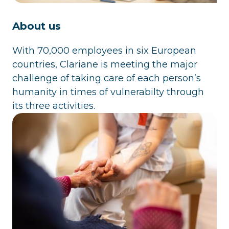
About us
With 70,000 employees in six European
countries, Clariane is meeting the major
challenge of taking care of each person’s
humanity in times of vulnerabilty through
its three activities.