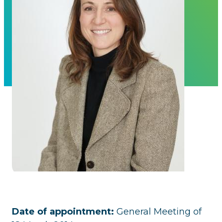
Date of appointment:
General Meeting of