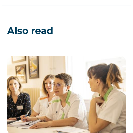
Also read