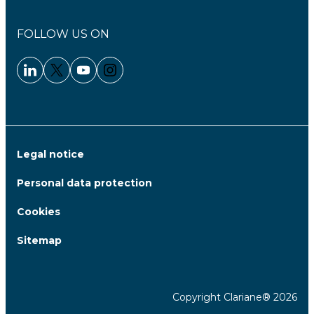
FOLLOW US ON
Linkedin - Clariane
Twitter - Clariane
Youtube - Clariane
Instagram - Clariane
Legal notice
Personal data protection
Cookies
Sitemap
Copyright Clariane® 2026