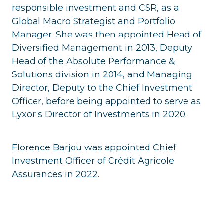
responsible investment and CSR, as a
Global Macro Strategist and Portfolio
Manager. She was then appointed Head of
Diversified Management in 2013, Deputy
Head of the Absolute Performance &
Solutions division in 2014, and Managing
Director, Deputy to the Chief Investment
Officer, before being appointed to serve as
Lyxor’s Director of Investments in 2020.
Florence Barjou was appointed Chief
Investment Officer of Crédit Agricole
Assurances in 2022.