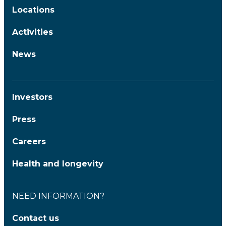
Locations
Activities
News
Investors
Press
Careers
Health and longevity
NEED INFORMATION?
Contact us