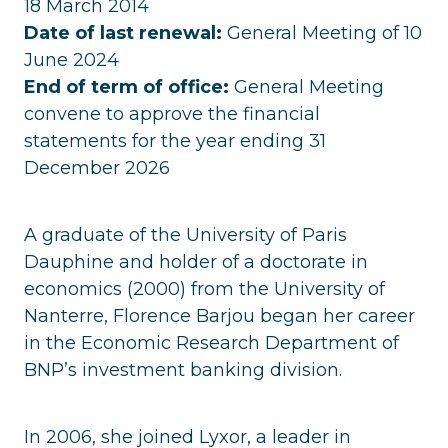
18 March 2014
Date of last renewal:
General Meeting of 10
June 2024
End of term of office:
General Meeting
convene to approve the financial
statements for the year ending 31
December 2026
A graduate of the University of Paris
Dauphine and holder of a doctorate in
economics (2000) from the University of
Nanterre, Florence Barjou began her career
in the Economic Research Department of
BNP’s investment banking division.
In 2006, she joined Lyxor, a leader in