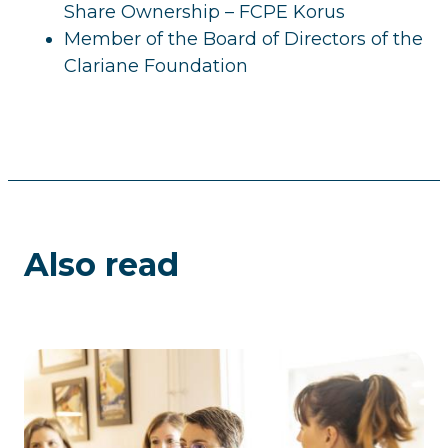
Share Ownership – FCPE Korus
Member of the Board of Directors of the
Clariane Foundation
Also read