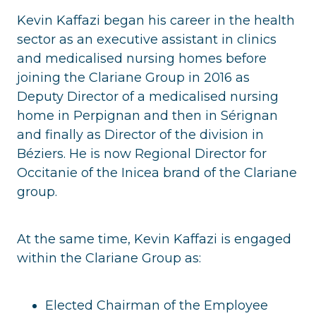
Kevin Kaffazi began his career in the health
sector as an executive assistant in clinics
and medicalised nursing homes before
joining the Clariane Group in 2016 as
Deputy Director of a medicalised nursing
home in Perpignan and then in Sérignan
and finally as Director of the division in
Béziers. He is now Regional Director for
Occitanie of the Inicea brand of the Clariane
group.
At the same time, Kevin Kaffazi is engaged
within the Clariane Group as:
Elected Chairman of the Employee