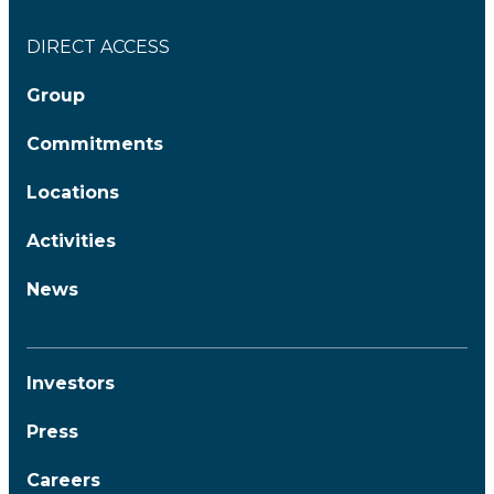
DIRECT ACCESS
Group
Commitments
Locations
Activities
News
Investors
Press
Careers