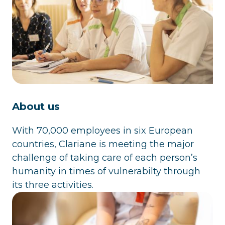
About us
With 70,000 employees in six European
countries, Clariane is meeting the major
challenge of taking care of each person’s
humanity in times of vulnerabilty through
its three activities.