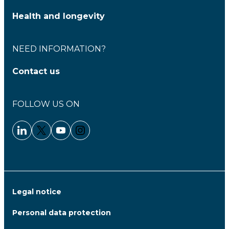
Health and longevity
NEED INFORMATION?
Contact us
FOLLOW US ON
Linkedin - Clariane
Twitter - Clariane
Youtube - Clariane
Instagram - Clariane
Legal notice
Personal data protection