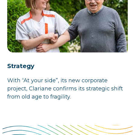
Strategy
With “At your side”, its new corporate
project, Clariane confirms its strategic shift
from old age to fragility.