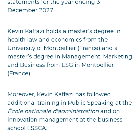
statements for the year ending 31
December 2027
Kevin Kaffazi holds a master’s degree in
health law and economics from the
University of Montpellier (France) and a
master’s degree in Management, Marketing
and Business from ESG in Montpellier
(France).
Moreover, Kevin Kaffazi has followed
additional training in Public Speaking at the
École nationale d'administration
and on
innovation management at the business
school ESSCA.