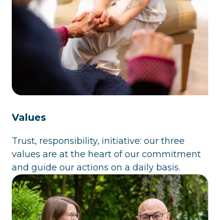
Values
Trust, responsibility, initiative: our three
values are at the heart of our commitment
and guide our actions on a daily basis.