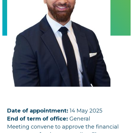
Date of appointment:
14 May 2025
End of term of office:
General
Meeting convene to approve the financial