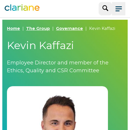
Search
Menu
Home
The Group
Governance
Kevin Kaffazi
Kevin Kaffazi
Employee Director and member of the
Ethics, Quality and CSR Committee