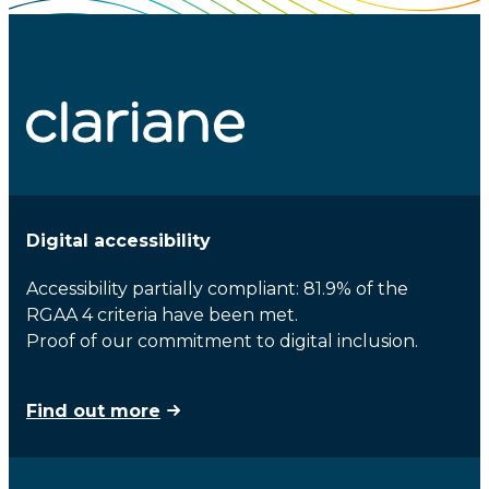
Digital accessibility
Accessibility partially compliant: 81.9% of the
RGAA 4 criteria have been met.
Proof of our commitment to digital inclusion.
Find out more