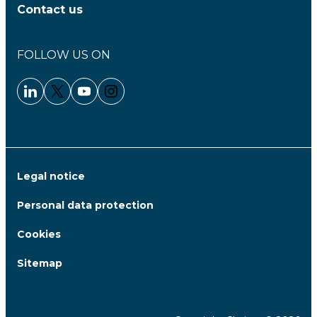
Contact us
FOLLOW US ON
Linkedin - Clariane
Twitter - Clariane
Youtube - Clariane
Instagram - Clariane
Legal notice
Personal data protection
Cookies
Sitemap