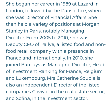
She began her career in 1989 at Lazard in
London, followed by the Paris office, where
she was Director of Financial Affairs. She
then held a variety of positions at Morgan
Stanley in Paris, notably Managing
Director. From 2005 to 2010, she was
Deputy CEO of Rallye, a listed food and non-
food retail company with a presence in
France and internationally. In 2010, she
joined Barclays as Managing Director, Head
of Investment Banking for France, Belgium
and Luxembourg. Mrs Catherine Soubie is
also an independent Director of the listed
companies Covivio, in the real estate sector,
and Sofina, in the investment sector.