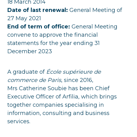
18 March 2014
Date of last renewal:
General Meeting of
27 May 2021
End of term of office:
General Meeting
convene to approve the financial
statements for the year ending 31
December 2023
A graduate of
École supérieure de
commerce de Paris
, since 2016,
Mrs Catherine Soubie has been Chief
Executive Officer of Arfilia, which brings
together companies specialising in
information, consulting and business
services.