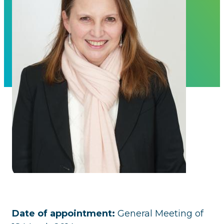
Date of appointment:
General Meeting of