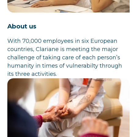
About us
With 70,000 employees in six European
countries, Clariane is meeting the major
challenge of taking care of each person’s
humanity in times of vulnerabilty through
its three activities.