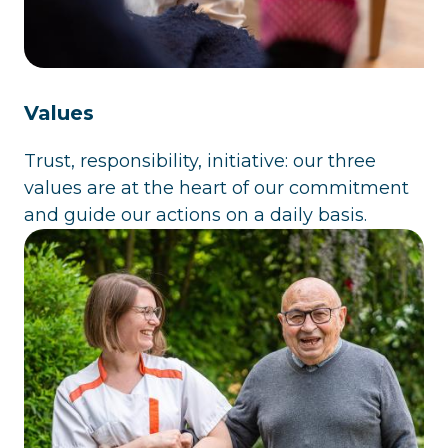
Values
Trust, responsibility, initiative: our three
values are at the heart of our commitment
and guide our actions on a daily basis.