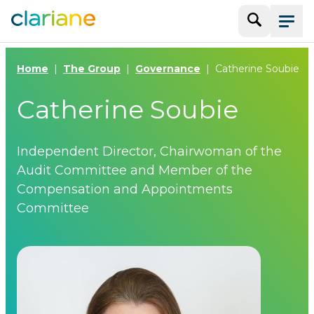
Search
Menu
Home
The Group
Governance
Catherine Soubie
Catherine Soubie
Independent Director, Chairwoman of the
Audit Committee and Member of the
Compensation and Appointments
Committee