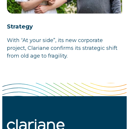
Strategy
With “At your side”, its new corporate
project, Clariane confirms its strategic shift
from old age to fragility.