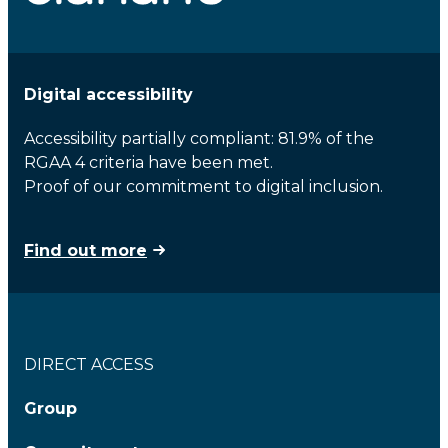
Digital accessibility
Accessibility partially compliant: 81.9% of the
RGAA 4 criteria have been met.
Proof of our commitment to digital inclusion.
Find out more
DIRECT ACCESS
Group