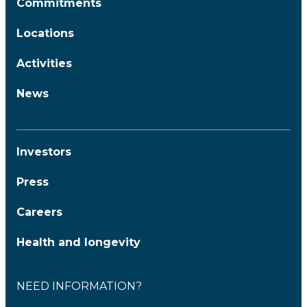
Commitments
Locations
Activities
News
Investors
Press
Careers
Health and longevity
NEED INFORMATION?