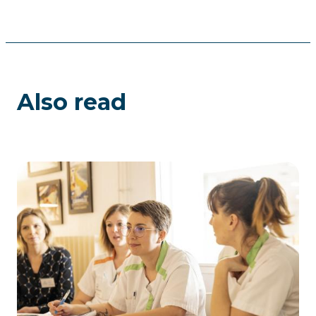
Also read