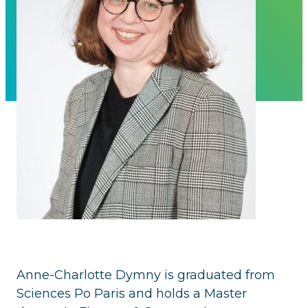
Anne-Charlotte Dymny is graduated from
Sciences Po Paris and holds a Master