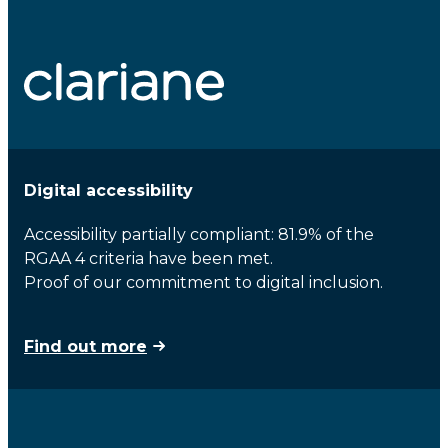
Digital accessibility
Accessibility partially compliant: 81.9% of the
RGAA 4 criteria have been met.
Proof of our commitment to digital inclusion.
Find out more