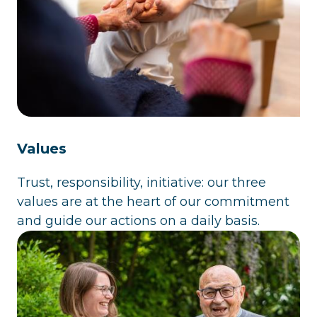
Values
Trust, responsibility, initiative: our three
values are at the heart of our commitment
and guide our actions on a daily basis.