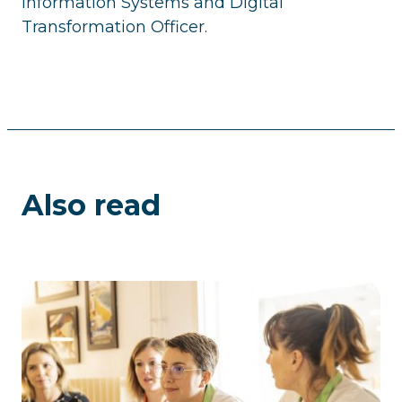
Information Systems and Digital
Transformation Officer.
Also read