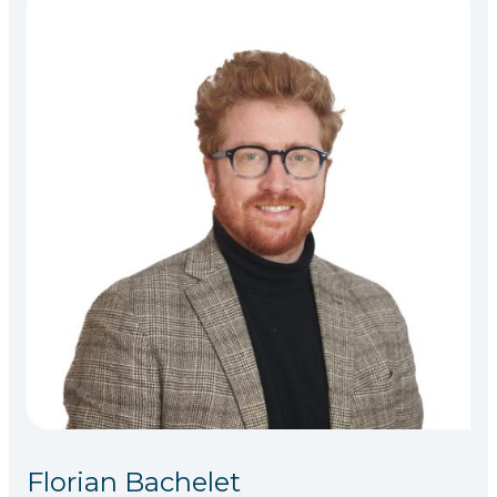
Florian Bachelet