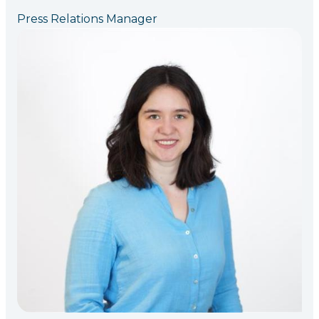
Press Relations Manager