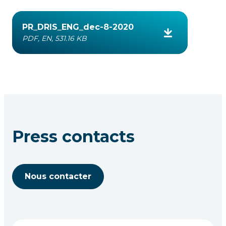
PR_DRIS_ENG_dec-8-2020
PDF, EN, 531.16 KB
Press contacts
Nous contacter