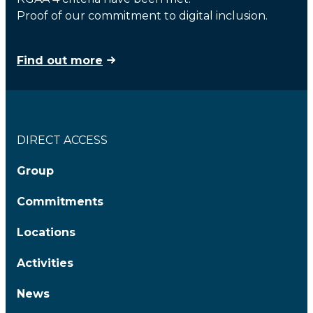
Proof of our commitment to digital inclusion.
Find out more
DIRECT ACCESS
Group
Commitments
Locations
Activities
News