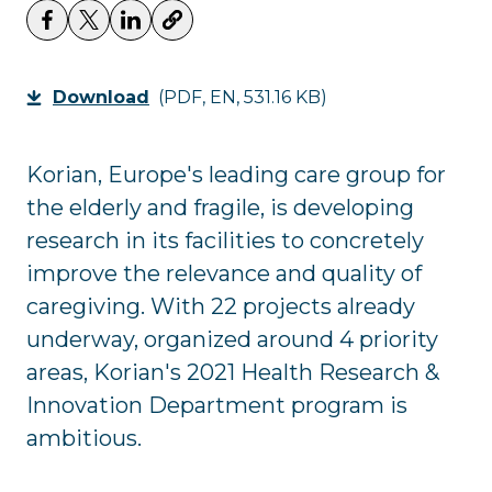
Download
(PDF, EN, 531.16 KB)
Korian, Europe's leading care group for
the elderly and fragile, is developing
research in its facilities to concretely
improve the relevance and quality of
caregiving. With 22 projects already
underway, organized around 4 priority
areas, Korian's 2021 Health Research &
Innovation Department program is
ambitious.