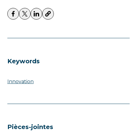
Keywords
Innovation
Pièces-jointes