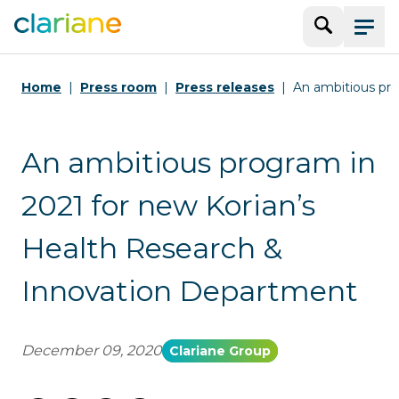
Search
Menu
Home
Press room
Press releases
An ambitious pro
An ambitious program in
2021 for new Korian’s
Health Research &
Innovation Department
December 09, 2020
Clariane Group