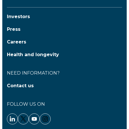
Investors
Press
Careers
Health and longevity
NEED INFORMATION?
Contact us
FOLLOW US ON
Linkedin - Clariane
Twitter - Clariane
Youtube - Clariane
Instagram - Clariane