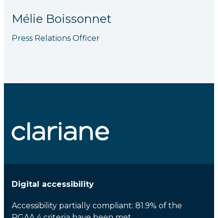
Mélie Boissonnet
Press Relations Officer
Digital accessibility
Accessibility partially compliant: 81.9% of the
RGAA 4 criteria have been met.