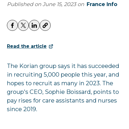
Published on
June 15, 2023
on
France Info
Read the article
The Korian group says it has succeeded
in recruiting 5,000 people this year, and
hopes to recruit as many in 2023. The
group's CEO, Sophie Boissard, points to
pay rises for care assistants and nurses
since 2019.