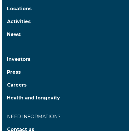
Locations
Activities
News
Investors
Press
Careers
Health and longevity
NEED INFORMATION?
Contact us