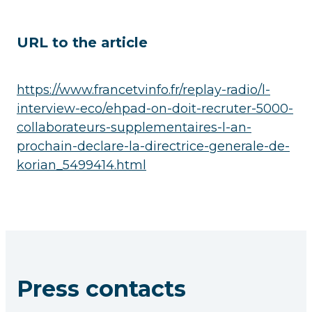
URL to the article
https://www.francetvinfo.fr/replay-radio/l-
interview-eco/ehpad-on-doit-recruter-5000-
collaborateurs-supplementaires-l-an-
prochain-declare-la-directrice-generale-de-
korian_5499414.html
Press contacts