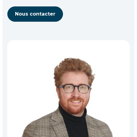
Nous contacter