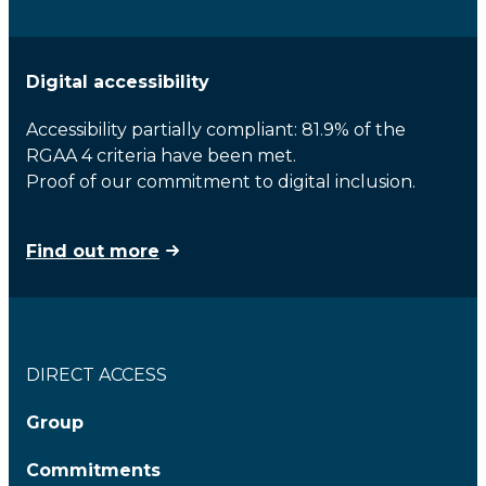
Digital accessibility
Accessibility partially compliant: 81.9% of the
RGAA 4 criteria have been met.
Proof of our commitment to digital inclusion.
Find out more
DIRECT ACCESS
Group
Commitments