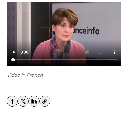
Video in French