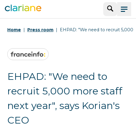
Search
Menu
Home
Press room
EHPAD: "We need to recruit 5,000 mo
EHPAD: "We need to
recruit 5,000 more staff
next year", says Korian's
CEO