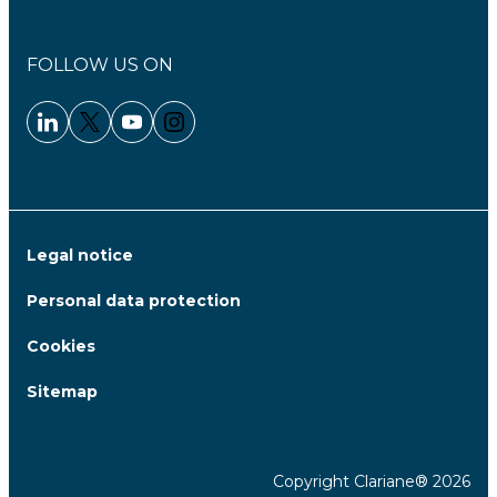
FOLLOW US ON
Linkedin - Clariane
Twitter - Clariane
Youtube - Clariane
Instagram - Clariane
Legal notice
Personal data protection
Cookies
Sitemap
Copyright Clariane® 2026