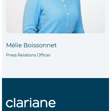
Mélie Boissonnet
Press Relations Officer