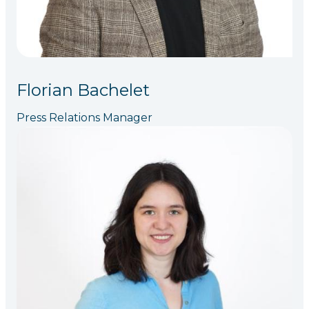
Florian Bachelet
Press Relations Manager