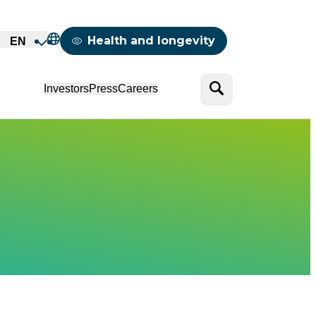
Mappemonde
Health and longevity
EN
Search
Investors
Press
Careers