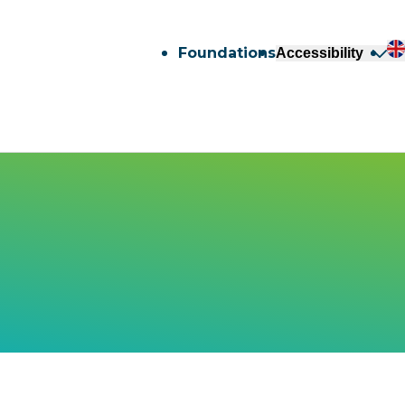
Foundations
Accessibility