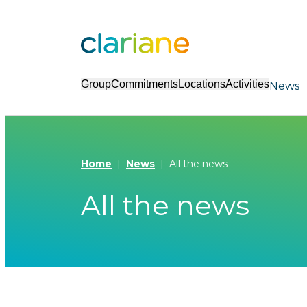
Group
Commitments
Locations
Activities
News
Home
News
All the news
All the news