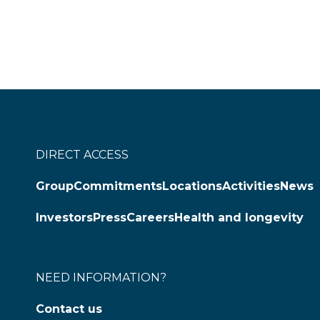
DIRECT ACCESS
Group
Commitments
Locations
Activities
News
Investors
Press
Careers
Health and longevity
NEED INFORMATION?
Contact us