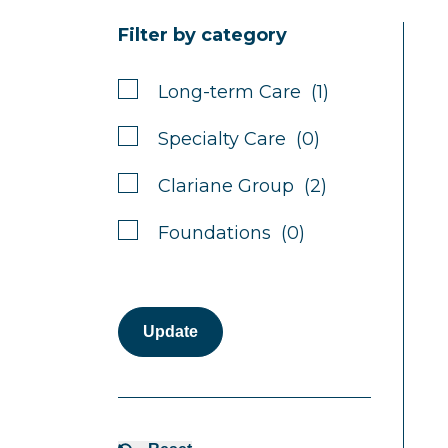
Filter by category
Long-term Care (1)
Specialty Care (0)
Clariane Group (2)
Foundations (0)
Update