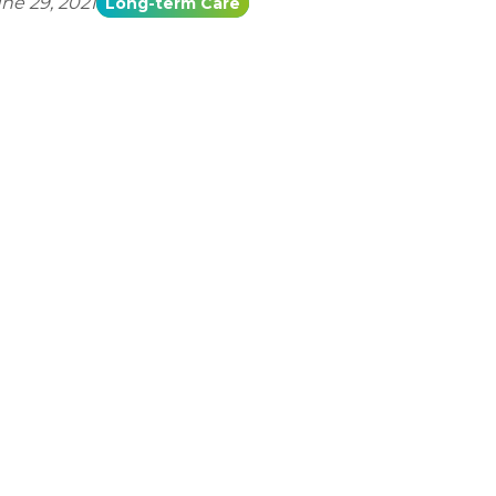
ne 29, 2021
Long-term Care