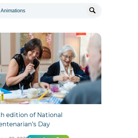
th edition of National
entenarian’s Day