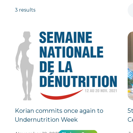
3 results
Korian commits once again to
5
Undernutrition Week
C