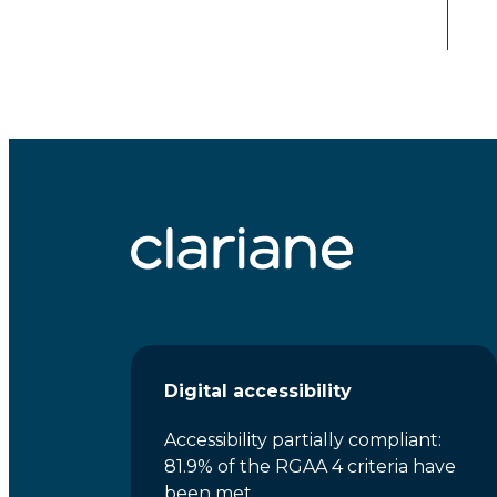
Digital accessibility
Accessibility partially compliant:
81.9% of the RGAA 4 criteria have
been met.