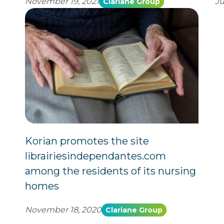
November 19, 2021
Ju
Clariane Group
Korian promotes the site
librairiesindependantes.com
among the residents of its nursing
homes
November 18, 2020
Clariane Group