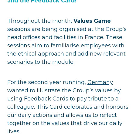
and the Feedback Card!
Throughout the month,
Values Game
sessions are being organised at the Group’s
head offices and facilities in France. These
sessions aim to familiarise employees with
the ethical approach and add new relevant
scenarios to the module.
For the second year running,
Germany
wanted to illustrate the Group’s values by
using Feedback Cards to pay tribute to a
colleague. This Card celebrates and honours
our daily actions and allows us to reflect
together on the values that drive our daily
lives.