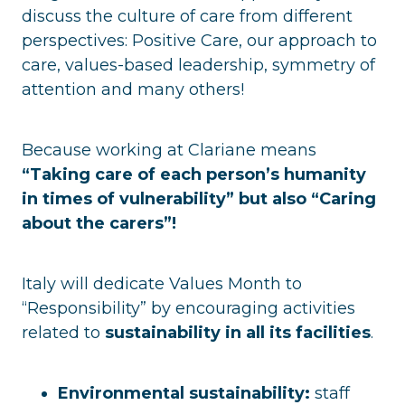
discuss the culture of care from different
perspectives: Positive Care, our approach to
care, values-based leadership, symmetry of
attention and many others!
Because working at Clariane means
“Taking care of each person’s humanity
in times of vulnerability” but also “Caring
about the carers”!
Italy will dedicate Values Month to
“Responsibility” by encouraging activities
related to
sustainability in all its facilities
.
Environmental sustainability:
staff