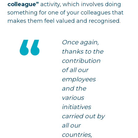
colleague”
activity, which involves doing
something for one of your colleagues that
makes them feel valued and recognised.
Once again,
thanks to the
contribution
of all our
employees
and the
various
initiatives
carried out by
all our
countries,