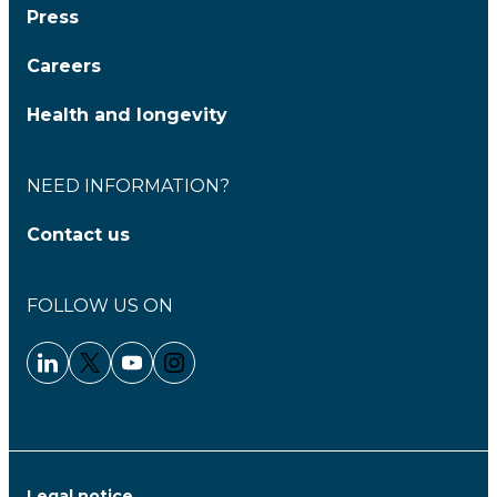
Press
Careers
Health and longevity
NEED INFORMATION?
Contact us
FOLLOW US ON
Linkedin - Clariane
Twitter - Clariane
Youtube - Clariane
Instagram - Clariane
Legal notice