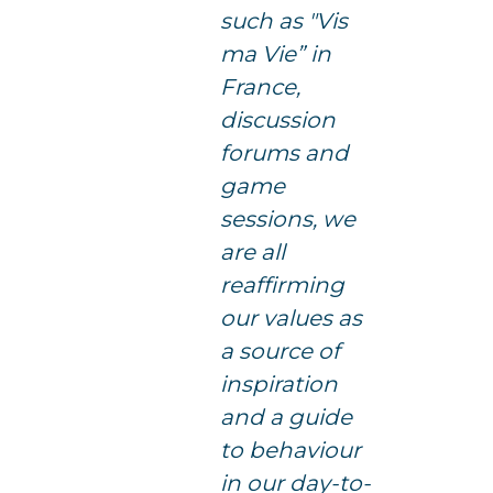
such as "Vis
ma Vie” in
France,
discussion
forums and
game
sessions, we
are all
reaffirming
our values as
a source of
inspiration
and a guide
to behaviour
in our day-to-