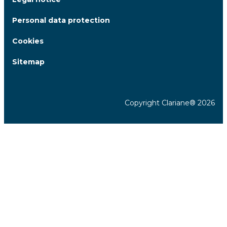
Personal data protection
Cookies
Sitemap
Copyright Clariane® 2026