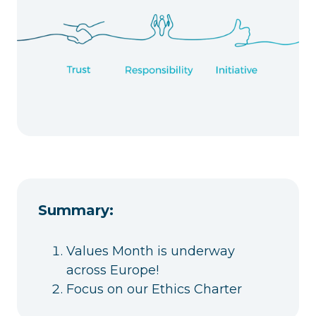
Summary:
Values Month is underway
across Europe!
Focus on our Ethics Charter