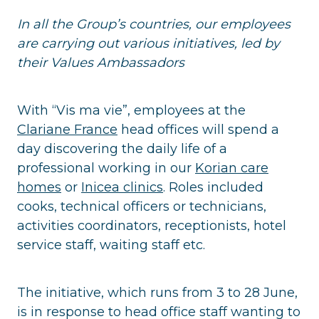
In all the Group’s countries, our employees
are carrying out various initiatives, led by
their Values Ambassadors
With “Vis ma vie”, employees at the
Clariane France
head offices will spend a
day discovering the daily life of a
professional working in our
Korian care
homes
or
Inicea clinics
. Roles included
cooks, technical officers or technicians,
activities coordinators, receptionists, hotel
service staff, waiting staff etc.
The initiative, which runs from 3 to 28 June,
is in response to head office staff wanting to