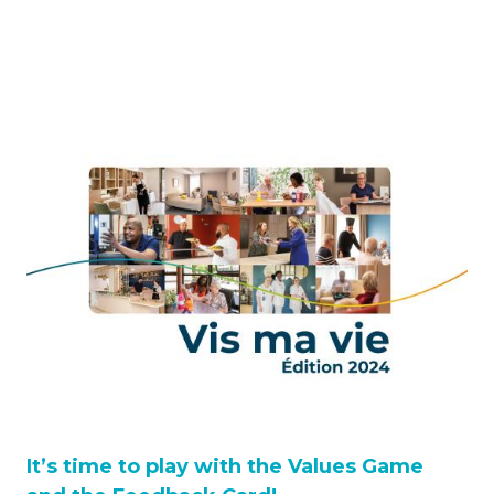
It’s time to play with the Values Game