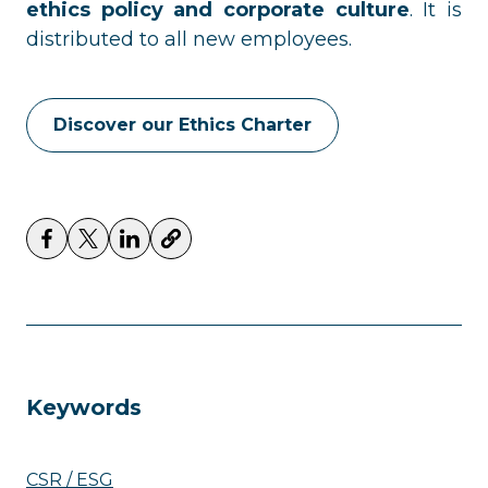
ethics policy and corporate culture
. It is
distributed to all new employees.
Discover our Ethics Charter
Keywords
CSR / ESG