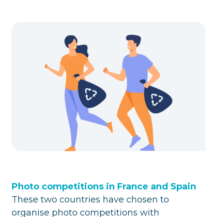
Photo competitions in France and Spain
These two countries have chosen to
organise photo competitions with