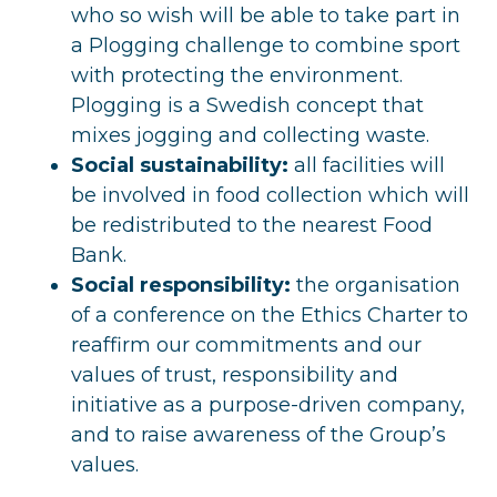
who so wish will be able to take part in
a Plogging challenge to combine sport
with protecting the environment.
Plogging is a Swedish concept that
mixes jogging and collecting waste.
Social sustainability:
all facilities will
be involved in food collection which will
be redistributed to the nearest Food
Bank.
Social responsibility:
the organisation
of a conference on the Ethics Charter to
reaffirm our commitments and our
values of trust, responsibility and
initiative as a purpose-driven company,
and to raise awareness of the Group’s
values.