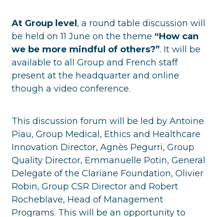
At Group level
, a round table discussion will
be held on 11 June on the theme
“How can
we be more mindful of others?”
. It will be
available to all Group and French staff
present at the headquarter and online
though a video conference.
This discussion forum will be led by Antoine
Piau, Group Medical, Ethics and Healthcare
Innovation Director, Agnès Pegurri, Group
Quality Director, Emmanuelle Potin, General
Delegate of the Clariane Foundation, Olivier
Robin, Group CSR Director and Robert
Rocheblave, Head of Management
Programs. This will be an opportunity to