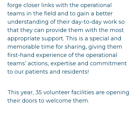
forge closer links with the operational
teams in the field and to gain a better
understanding of their day-to-day work so
that they can provide them with the most
appropriate support. This is a special and
memorable time for sharing, giving them
first-hand experience of the operational
teams’ actions, expertise and commitment
to our patients and residents!
This year, 35 volunteer facilities are opening
their doors to welcome them.