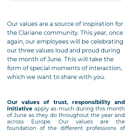
Our values are a source of inspiration for
the Clariane community. This year, once
again, our employees will be celebrating
our three values loud and proud during
the month of June. This will take the
form of special moments of interaction,
which we want to share with you.
Our values of trust, responsibility and
initiative
apply as much during this month
of June as they do throughout the year and
across Europe. Our values are the
foundation of the different professions of