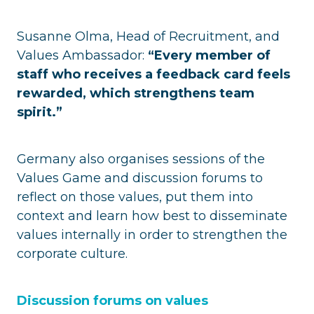
Susanne Olma, Head of Recruitment, and
Values Ambassador:
“Every member of
staff who receives a feedback card feels
rewarded, which strengthens team
spirit.”
Germany also organises sessions of the
Values Game and discussion forums to
reflect on those values, put them into
context and learn how best to disseminate
values internally in order to strengthen the
corporate culture.
Discussion forums on values