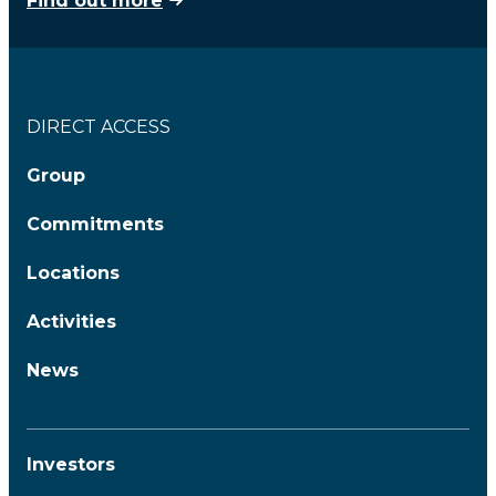
Find out more
DIRECT ACCESS
Group
Commitments
Locations
Activities
News
Investors