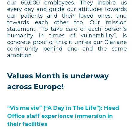
our 60,000 employees. They inspire us
every day and guide our attitudes towards
our patients and their loved ones, and
towards each other too. Our mission
statement, “To take care of each person’s
humanity in times of vulnerability”, is
concrete proof of this: it unites our Clariane
community behind one and the same
ambition.
Values Month is underway
across Europe!
“Vis ma vie” (“A Day in The Life”): Head
Office staff experience immersion in
their facilities