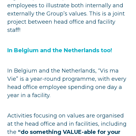
employees to illustrate both internally and
externally the Group’s values. This is a joint
project between head office and facility
staff!
In Belgium and the Netherlands too!
In Belgium and the Netherlands, “Vis ma
Vie” is a year-round programme, with every
head office employee spending one day a
year in a facility.
Activities focusing on values are organised
at the head office and in facilities, including
the
“do something VALUE-able for your