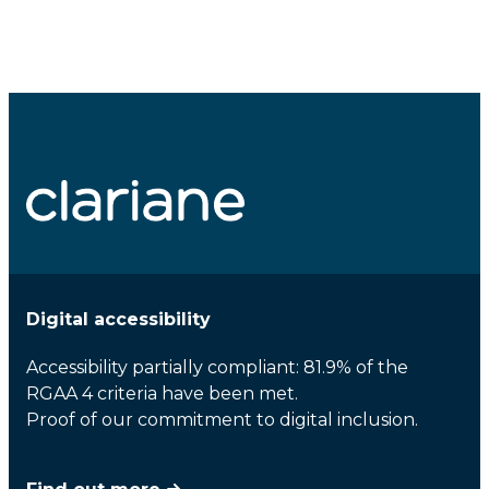
Digital accessibility
Accessibility partially compliant: 81.9% of the
RGAA 4 criteria have been met.
Proof of our commitment to digital inclusion.