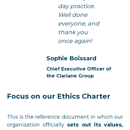
day practice.
Well done
everyone, and
thank you
once again!
Sophie Boissard
Chief Executive Officer of
the Clariane Group
Focus on our Ethics Charter
This is the reference document in which our
organisation officially
sets out its values,