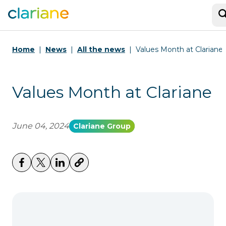
S
Home
News
All the news
Values Month at Clariane
Values Month at Clariane
June 04, 2024
Clariane Group