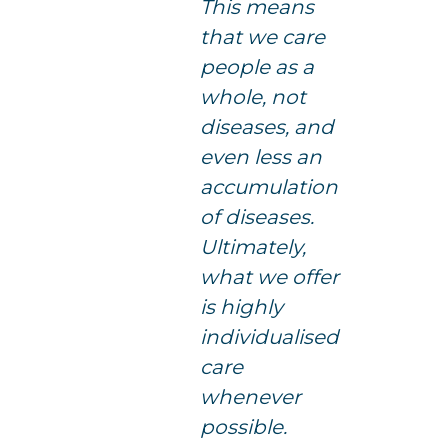
This means
that we care
people as a
whole, not
diseases, and
even less an
accumulation
of diseases.
Ultimately,
what we offer
is highly
individualised
care
whenever
possible.