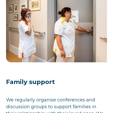
Family support
We regularly organise conferences and
discussion groups to support families in