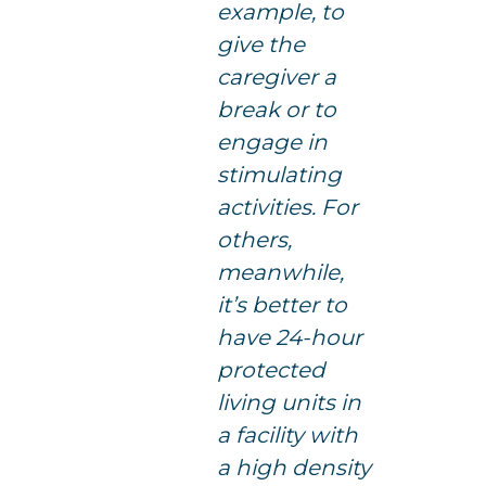
example, to
give the
caregiver a
break or to
engage in
stimulating
activities. For
others,
meanwhile,
it’s better to
have 24-hour
protected
living units in
a facility with
a high density