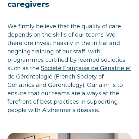
caregivers
We firmly believe that the quality of care
depends on the skills of our teams. We
therefore invest heavily in the initial and
ongoing training of our staff, with
programmes certified by learned societies
such as the
Société Française de Gériatrie et
de Gérontologie
(French Society of
Geriatrics and Gerontology). Our aim is to
ensure that our teams are always at the
forefront of best practices in supporting
people with Alzheimer’s disease.