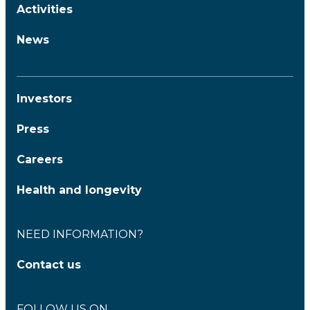
Activities
News
Investors
Press
Careers
Health and longevity
NEED INFORMATION?
Contact us
FOLLOW US ON