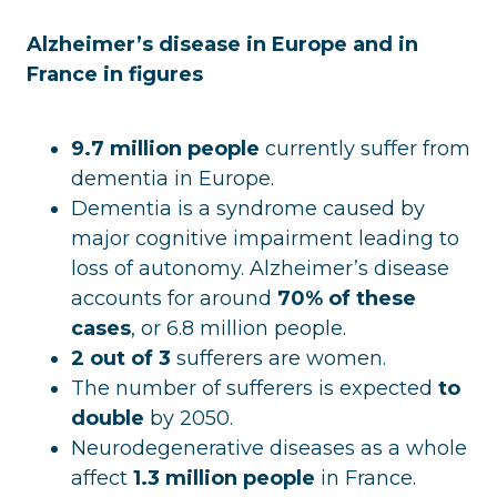
Alzheimer’s disease in Europe and in
France in figures
9.7 million people
currently suffer from
dementia in Europe.
Dementia is a syndrome caused by
major cognitive impairment leading to
loss of autonomy. Alzheimer’s disease
accounts for around
70% of these
cases
, or 6.8 million people.
2 out of 3
sufferers are women.
The number of sufferers is expected
to
double
by 2050.
Neurodegenerative diseases as a whole
affect
1.3 million people
in France.