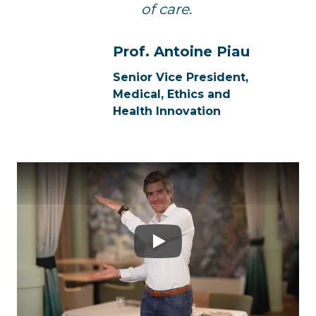
of care.
Prof. Antoine Piau
Senior Vice President,
Medical, Ethics and
Health Innovation
Play