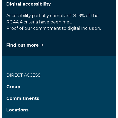
Digital accessibility
Accessibility partially compliant: 81.9% of the
RGAA 4 criteria have been met.
Proof of our commitment to digital inclusion.
Find out more
DIRECT ACCESS
Group
Commitments
Locations