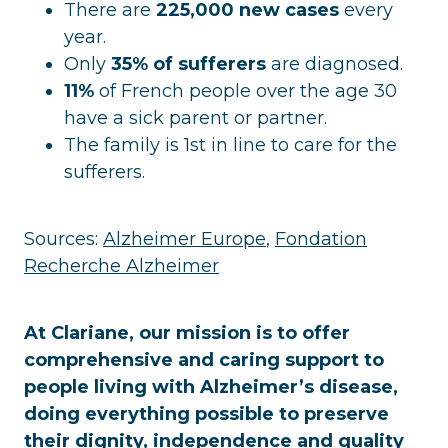
There are
225,000 new cases
every
year.
Only
35% of sufferers
are diagnosed.
11%
of French people over the age 30
have a sick parent or partner.
The family is 1st in line to care for the
sufferers.
Sources:
Alzheimer Europe
,
Fondation
Recherche Alzheimer
At Clariane, our mission is to offer
comprehensive and caring support to
people living with Alzheimer’s disease,
doing everything possible to preserve
their dignity, independence and quality