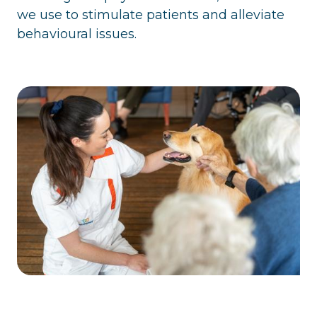
we use to stimulate patients and alleviate
behavioural issues.