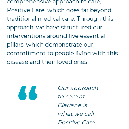
comprehensive approach to care,
Positive Care, which goes far beyond
traditional medical care. Through this
approach, we have structured our
interventions around five essential
pillars, which demonstrate our
commitment to people living with this
disease and their loved ones.
Our approach
to care at
Clariane is
what we call
Positive Care.