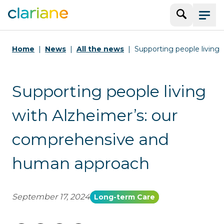
Search
Menu
Home
News
All the news
Supporting people living
Supporting people living
with Alzheimer’s: our
comprehensive and
human approach
September 17, 2024
Long-term Care