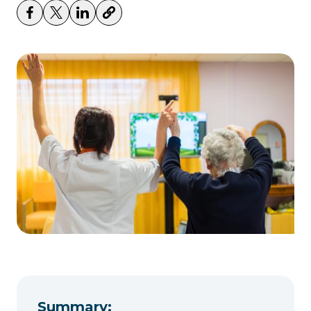
Summary: