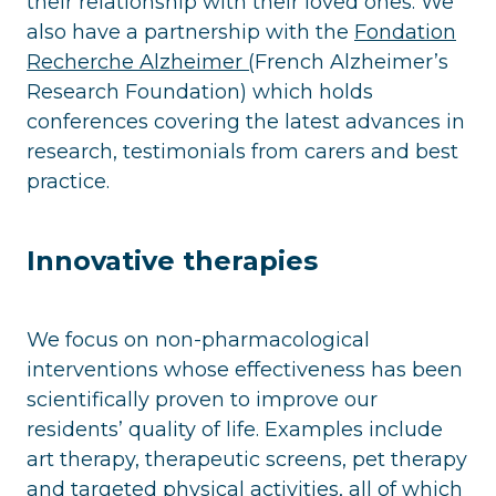
their relationship with their loved ones. We
also have a partnership with the
Fondation
Recherche Alzheimer (
French Alzheimer’s
Research Foundation) which holds
conferences covering the latest advances in
research, testimonials from carers and best
practice.
Innovative therapies
We focus on non-pharmacological
interventions whose effectiveness has been
scientifically proven to improve our
residents’ quality of life. Examples include
art therapy, therapeutic screens, pet therapy
and targeted physical activities, all of which