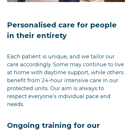
Personalised care for people
in their entirety
Each patient is unique, and we tailor our
care accordingly. Some may continue to live
at home with daytime support, while others
benefit from 24-hour intensive care in our
protected units. Our aim is always to
respect everyone’s individual pace and
needs.
Ongoing training for our