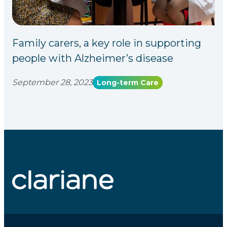
Family carers, a key role in supporting
people with Alzheimer’s disease
September 28, 2023
Long-term Care