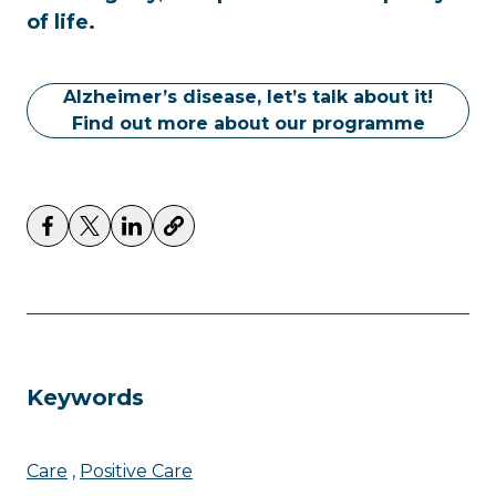
of life.
Alzheimer’s disease, let’s talk about it!
Find out more about our programme
Keywords
Care
Positive Care