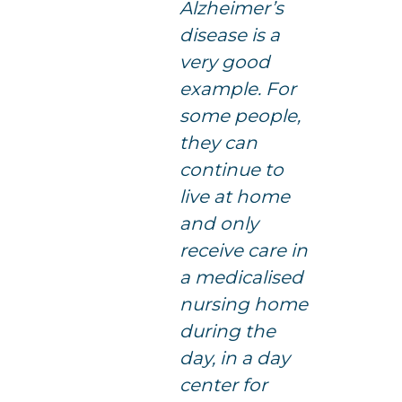
Alzheimer’s
disease is a
very good
example. For
some people,
they can
continue to
live at home
and only
receive care in
a medicalised
nursing home
during the
day, in a day
center for