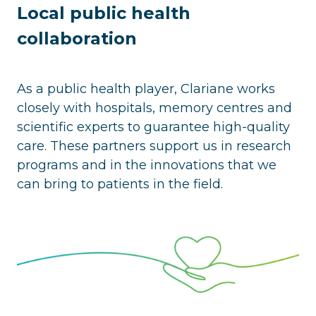
Local public health
collaboration
As a public health player, Clariane works
closely with hospitals, memory centres and
scientific experts to guarantee high-quality
care. These partners support us in research
programs and in the innovations that we
can bring to patients in the field.