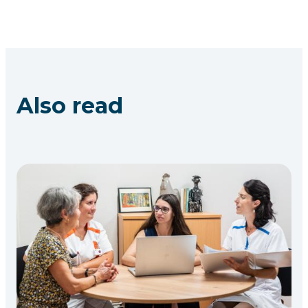
Also read