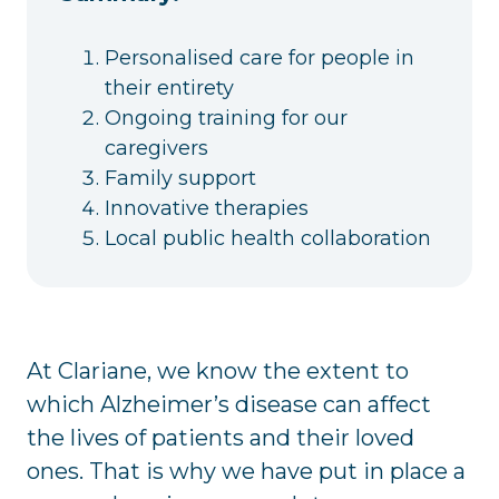
Personalised care for people in
their entirety
Ongoing training for our
caregivers
Family support
Innovative therapies
Local public health collaboration
At Clariane, we know the extent to
which Alzheimer’s disease can affect
the lives of patients and their loved
ones. That is why we have put in place a