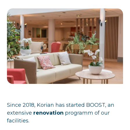
Since 2018, Korian has started BOOST, an
extensive
renovation
programm of our
facilities.