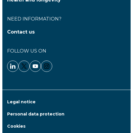
NEED INFORMATION?
Contact us
FOLLOW US ON
Linkedin - Clariane
Twitter - Clariane
Youtube - Clariane
Instagram - Clariane
Legal notice
Personal data protection
Cookies