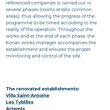
referenced companies is carried out in
several phases (rooms and/or common
areas), thus allowing the progress of the
programme to be timed according to the
reality of the operation. Throughout the
works and at the end of each phase, the
Korian works manager accompanies the
establishment and ensures the proper
monitoring and control of the site.
The renovated establishments:
Villa Saint-Antoine
Les Tybilles
Artemis