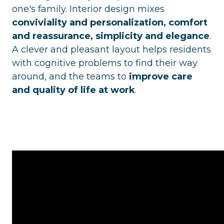
one's family. Interior design mixes
conviviality and personalization, comfort
and reassurance, simplicity and elegance
.
A clever and pleasant layout helps residents
with cognitive problems to find their way
around, and the teams to
improve care
and quality of life at work
.