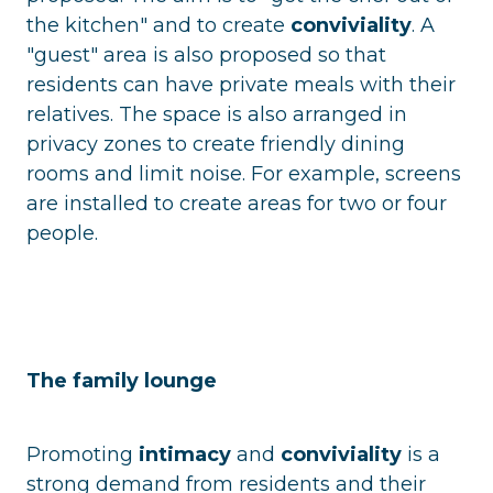
the kitchen" and to create
conviviality
. A
"guest" area is also proposed so that
residents can have private meals with their
relatives. The space is also arranged in
privacy zones to create friendly dining
rooms and limit noise. For example, screens
are installed to create areas for two or four
people.
The family lounge
Promoting
intimacy
and
conviviality
is a
strong demand from residents and their