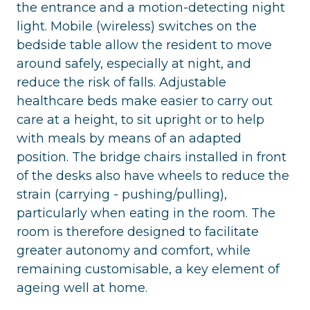
the entrance and a motion-detecting night
light. Mobile (wireless) switches on the
bedside table allow the resident to move
around safely, especially at night, and
reduce the risk of falls. Adjustable
healthcare beds make easier to carry out
care at a height, to sit upright or to help
with meals by means of an adapted
position. The bridge chairs installed in front
of the desks also have wheels to reduce the
strain (carrying - pushing/pulling),
particularly when eating in the room. The
room is therefore designed to facilitate
greater autonomy and comfort, while
remaining customisable, a key element of
ageing well at home.