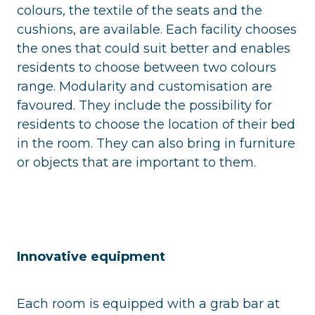
colours, the textile of the seats and the
cushions, are available. Each facility chooses
the ones that could suit better and enables
residents to choose between two colours
range. Modularity and customisation are
favoured. They include the possibility for
residents to choose the location of their bed
in the room. They can also bring in furniture
or objects that are important to them.
Innovative equipment
Each room is equipped with a grab bar at