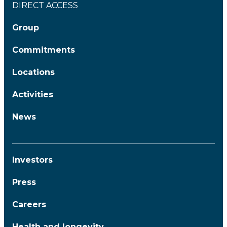
DIRECT ACCESS
Group
Commitments
Locations
Activities
News
Investors
Press
Careers
Health and longevity