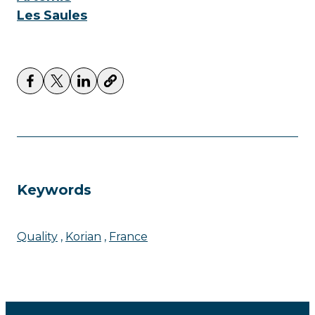
Les Saules
Keywords
Quality
Korian
France