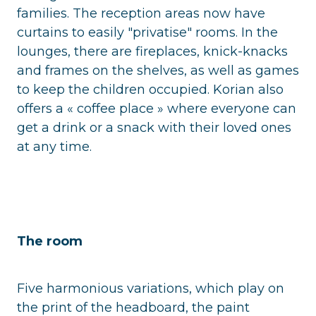
families. The reception areas now have
curtains to easily "privatise" rooms. In the
lounges, there are fireplaces, knick-knacks
and frames on the shelves, as well as games
to keep the children occupied. Korian also
offers a « coffee place » where everyone can
get a drink or a snack with their loved ones
at any time.
The room
Five harmonious variations, which play on
the print of the headboard, the paint