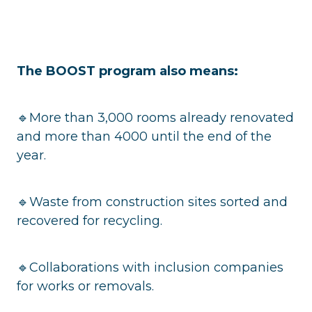
The BOOST program also means:
🔹More than 3,000 rooms already renovated
and more than 4000 until the end of the
year.
🔹Waste from construction sites sorted and
recovered for recycling.
🔹Collaborations with inclusion companies
for works or removals.