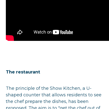
The restaurant
The principle of the Show Kitchen, a U-
shaped counter that allows residents to see
the chef prepare the dishes, has been
proposed. The aim is to "get the chef out of