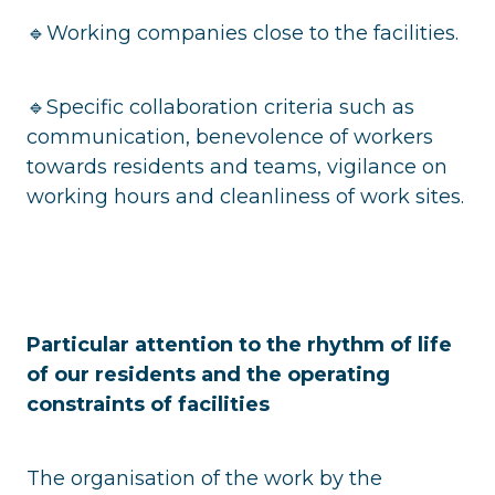
🔹Working companies close to the facilities.
🔹Specific collaboration criteria such as
communication, benevolence of workers
towards residents and teams, vigilance on
working hours and cleanliness of work sites.
Particular attention to the rhythm of life
of our residents and the operating
constraints of facilities
The organisation of the work by the