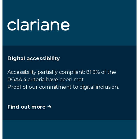
Digital accessibility
Accessibility partially compliant: 81.9% of the
RGAA 4 criteria have been met.
Proof of our commitment to digital inclusion.
Find out more