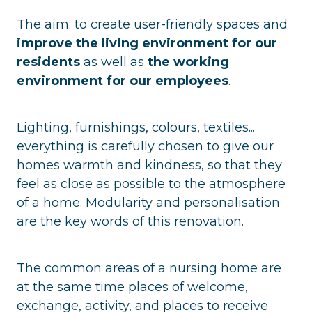
The aim: to create user-friendly spaces and
improve the living environment for our
residents
as well as
the working
environment for our employees
.
Lighting, furnishings, colours, textiles...
everything is carefully chosen to give our
homes warmth and kindness, so that they
feel as close as possible to the atmosphere
of a home. Modularity and personalisation
are the key words of this renovation.
The common areas of a nursing home are
at the same time places of welcome,
exchange, activity, and places to receive