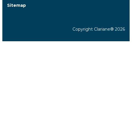
Sitemap
Copyright Clariane® 2026