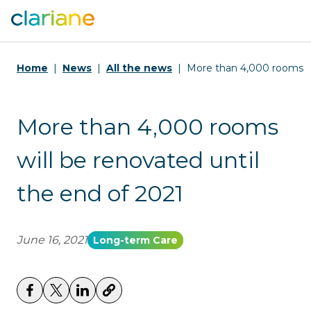
Home
News
All the news
More than 4,000 rooms wi
More than 4,000 rooms
will be renovated until
the end of 2021
June 16, 2021
Long-term Care