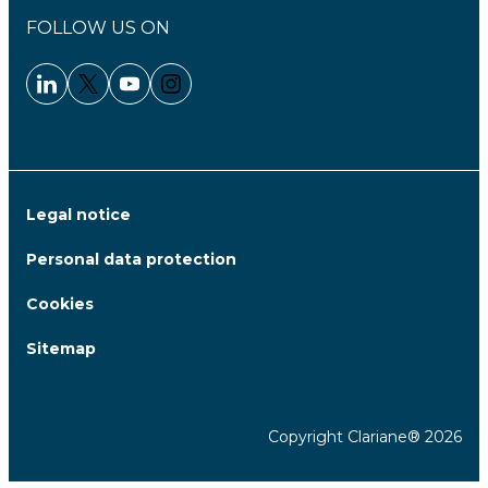
FOLLOW US ON
Linkedin - Clariane
Twitter - Clariane
Youtube - Clariane
Instagram - Clariane
Legal notice
Personal data protection
Cookies
Sitemap
Copyright Clariane® 2026