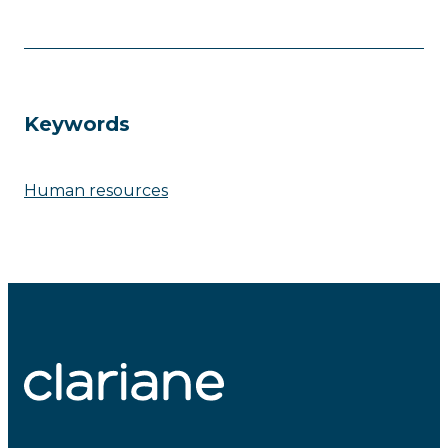
Keywords
Human resources