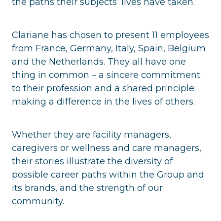
the paths their subjects’ lives have taken.
Clariane has chosen to present 11 employees
from France, Germany, Italy, Spain, Belgium
and the Netherlands. They all have one
thing in common – a sincere commitment
to their profession and a shared principle:
making a difference in the lives of others.
Whether they are facility managers,
caregivers or wellness and care managers,
their stories illustrate the diversity of
possible career paths within the Group and
its brands, and the strength of our
community.