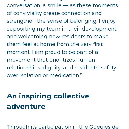
conversation, a smile — as these moments
of conviviality create connection and
strengthen the sense of belonging. I enjoy
supporting my team in their development
and welcoming new residents to make
them feel at home from the very first
moment. I am proud to be part of a
movement that prioritizes human
relationships, dignity, and residents’ safety
over isolation or medication.”
An inspiring collective
adventure
Through its participation in the Gueules de