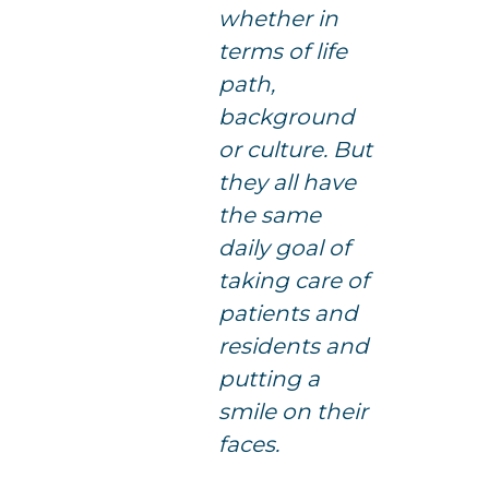
whether in
terms of life
path,
background
or culture. But
they all have
the same
daily goal of
taking care of
patients and
residents and
putting a
smile on their
faces.