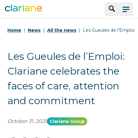
Search
Menu
Home
News
All the news
Les Gueules de l’Emploi: C
Les Gueules de l’Emploi:
Clariane celebrates the
faces of care, attention
and commitment
October 31, 2025
Clariane Group