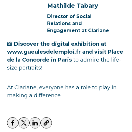
Mathilde Tabary
Director of Social
Relations and
Engagement at Clariane
📸
Discover the digital exhibition at
www.gueulesdelemploi.fr
and visit Place
de la Concorde in Paris
to admire the life-
size portraits!
At Clariane, everyone has a role to play in
making a difference.