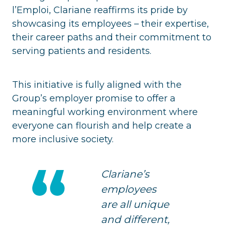
l’Emploi, Clariane reaffirms its pride by
showcasing its employees – their expertise,
their career paths and their commitment to
serving patients and residents.
This initiative is fully aligned with the
Group’s employer promise to offer a
meaningful working environment where
everyone can flourish and help create a
more inclusive society.
Clariane’s
employees
are all unique
and different,