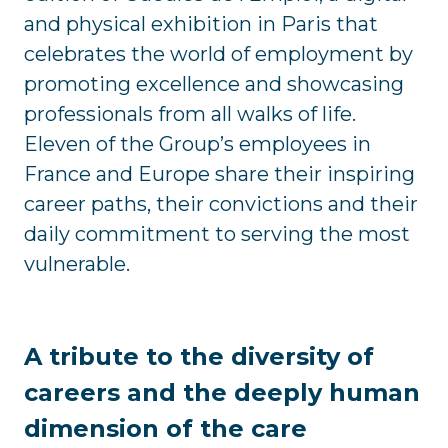
and physical exhibition in Paris that
celebrates the world of employment by
promoting excellence and showcasing
professionals from all walks of life.
Eleven of the Group’s employees in
France and Europe share their inspiring
career paths, their convictions and their
daily commitment to serving the most
vulnerable.
A tribute to the diversity of
careers and the deeply human
dimension of the care