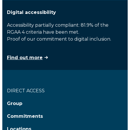
Digital accessibility
Accessibility partially compliant: 81.9% of the
RGAA 4 criteria have been met.
Proof of our commitment to digital inclusion.
Find out more
DIRECT ACCESS
Group
Commitments
Locations