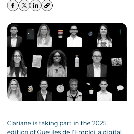
Clariane is taking part in the 2025
edition of Gueules de l’Emploi, a digital