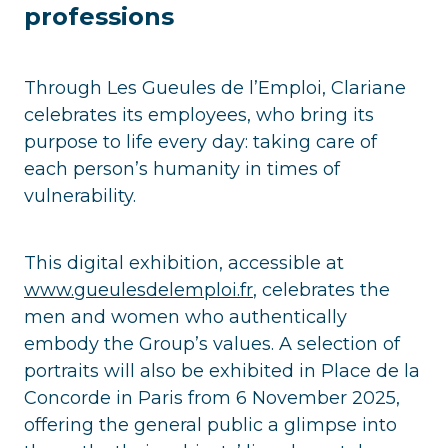
professions
Through Les Gueules de l’Emploi, Clariane
celebrates its employees, who bring its
purpose to life every day: taking care of
each person’s humanity in times of
vulnerability.
This digital exhibition, accessible at
www.gueulesdelemploi.fr
, celebrates the
men and women who authentically
embody the Group’s values. A selection of
portraits will also be exhibited in Place de la
Concorde in Paris from 6 November 2025,
offering the general public a glimpse into