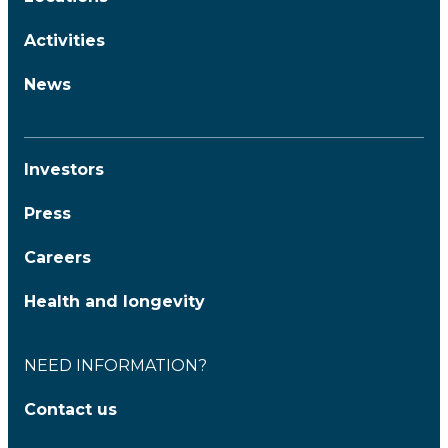
Activities
News
Investors
Press
Careers
Health and longevity
NEED INFORMATION?
Contact us