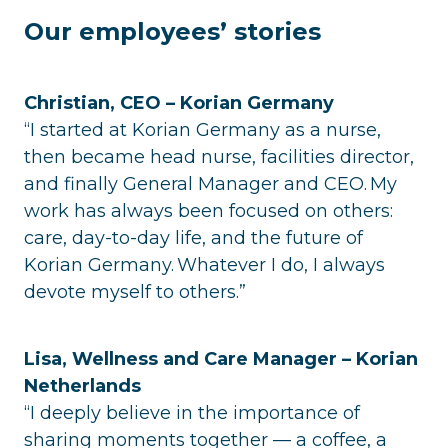
Our employees’ stories
Christian, CEO – Korian Germany
“I started at Korian Germany as a nurse,
then became head nurse, facilities director,
and finally General Manager and CEO. My
work has always been focused on others:
care, day-to-day life, and the future of
Korian Germany. Whatever I do, I always
devote myself to others.”
Lisa, Wellness and Care Manager – Korian
Netherlands
“I deeply believe in the importance of
sharing moments together — a coffee, a