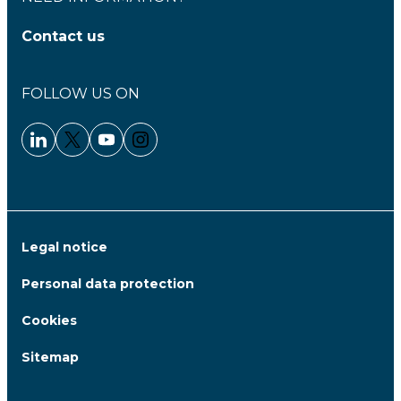
Contact us
FOLLOW US ON
Linkedin - Clariane
Twitter - Clariane
Youtube - Clariane
Instagram - Clariane
Legal notice
Personal data protection
Cookies
Sitemap