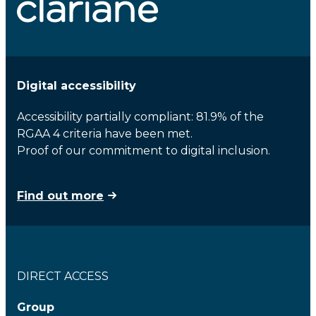
Digital accessibility
Accessibility partially compliant: 81.9% of the
RGAA 4 criteria have been met.
Proof of our commitment to digital inclusion.
Find out more
DIRECT ACCESS
Group