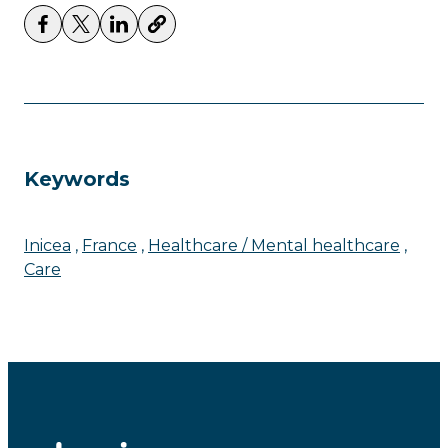
Keywords
Inicea
France
Healthcare / Mental healthcare
Care