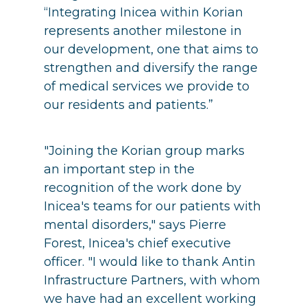
“Integrating Inicea within Korian
represents another milestone in
our development, one that aims to
strengthen and diversify the range
of medical services we provide to
our residents and patients.”
"Joining the Korian group marks
an important step in the
recognition of the work done by
Inicea's teams for our patients with
mental disorders," says Pierre
Forest, Inicea's chief executive
officer. "I would like to thank Antin
Infrastructure Partners, with whom
we have had an excellent working