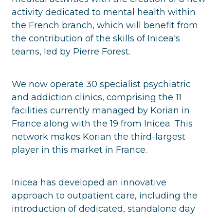
activity dedicated to mental health within
the French branch, which will benefit from
the contribution of the skills of Inicea's
teams, led by Pierre Forest.
We now operate 30 specialist psychiatric
and addiction clinics, comprising the 11
facilities currently managed by Korian in
France along with the 19 from Inicea. This
network makes Korian the third-largest
player in this market in France.
Inicea has developed an innovative
approach to outpatient care, including the
introduction of dedicated, standalone day