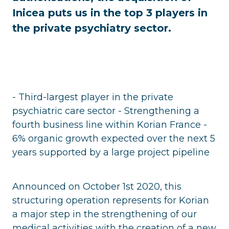
Inicea puts us in the top 3 players in
the private psychiatry sector.
- Third-largest player in the private
psychiatric care sector - Strengthening a
fourth business line within Korian France -
6% organic growth expected over the next 5
years supported by a large project pipeline
Announced on October 1st 2020, this
structuring operation represents for Korian
a major step in the strengthening of our
medical activities with the creation of a new