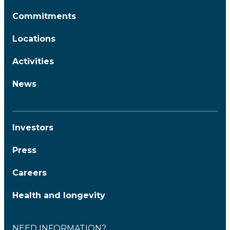
Commitments
Locations
Activities
News
Investors
Press
Careers
Health and longevity
NEED INFORMATION?