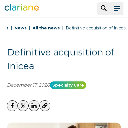
Search
Menu
ome
News
All the news
Definitive acquisition of Inicea
Definitive acquisition of
Inicea
December 17, 2020
Specialty Care