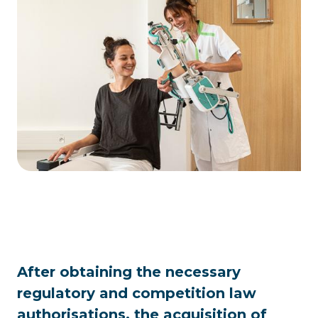
After obtaining the necessary
regulatory and competition law
authorisations, the acquisition of