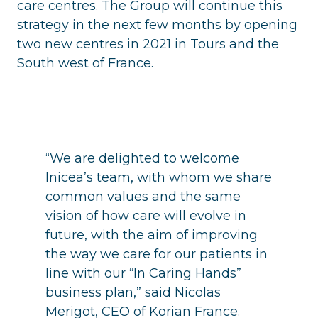
care centres. The Group will continue this
strategy in the next few months by opening
two new centres in 2021 in Tours and the
South west of France.
“We are delighted to welcome
Inicea’s team, with whom we share
common values and the same
vision of how care will evolve in
future, with the aim of improving
the way we care for our patients in
line with our “In Caring Hands”
business plan,” said Nicolas
Merigot, CEO of Korian France.