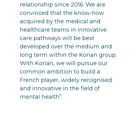
relationship since 2016. We are
convinced that the know-how
acquired by the medical and
healthcare teams in innovative
care pathways will be best
developed over the medium and
long term within the Korian group.
With Korian, we will pursue our
common ambition to build a
French player, widely recognised
and innovative in the field of
mental health”.