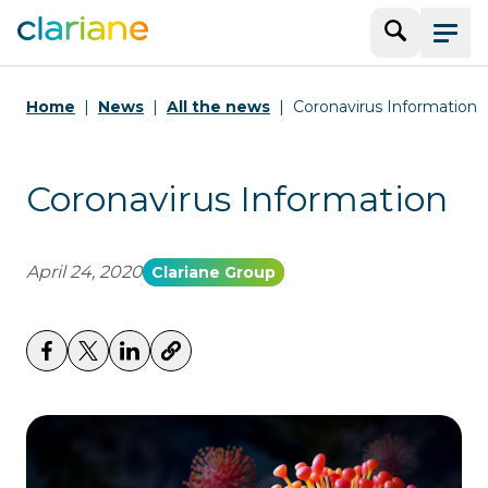
Search
Menu
Home
News
All the news
Coronavirus Information
Coronavirus Information
April 24, 2020
Clariane Group