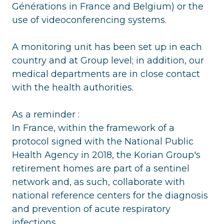
Générations in France and Belgium) or the
use of videoconferencing systems.
A monitoring unit has been set up in each
country and at Group level; in addition, our
medical departments are in close contact
with the health authorities.
As a reminder :
In France, within the framework of a
protocol signed with the National Public
Health Agency in 2018, the Korian Group's
retirement homes are part of a sentinel
network and, as such, collaborate with
national reference centers for the diagnosis
and prevention of acute respiratory
infections.