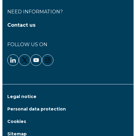
NEED INFORMATION?
Contact us
FOLLOW US ON
Linkedin - Clariane
Twitter - Clariane
Youtube - Clariane
Instagram - Clariane
Legal notice
Personal data protection
Cookies
Sitemap