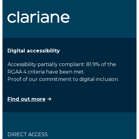
Digital accessibility
Accessibility partially compliant: 81.9% of the
RGAA 4 criteria have been met.
Proof of our commitment to digital inclusion.
Find out more
DIRECT ACCESS