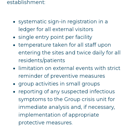
establishment:
systematic sign-in registration in a
ledger for all external visitors
single entry point per facility
temperature taken for all staff upon
entering the sites and twice daily for all
residents/patients
limitation on external events with strict
reminder of preventive measures
group activities in small groups
reporting of any suspected infectious
symptoms to the Group crisis unit for
immediate analysis and, if necessary,
implementation of appropriate
protective measures.