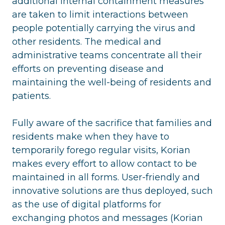
additional internal containment measures
are taken to limit interactions between
people potentially carrying the virus and
other residents. The medical and
administrative teams concentrate all their
efforts on preventing disease and
maintaining the well-being of residents and
patients.
Fully aware of the sacrifice that families and
residents make when they have to
temporarily forego regular visits, Korian
makes every effort to allow contact to be
maintained in all forms. User-friendly and
innovative solutions are thus deployed, such
as the use of digital platforms for
exchanging photos and messages (Korian