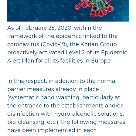
As of February 25, 2020, within the
framework of the epidemic linked to the
coronavirus (Covid-19), the Korian Group
proactively activated Level 2 of its Epidemic
Alert Plan for all its facilities in Europe.
In this respect, in addition to the normal
barrier measures already in place
(systematic hand washing, particularly at
the entrance to the establishments and/or
disinfection with hydro-alcoholic solutions,
bio-cleansing, etc.), the following measures
have been implemented in each