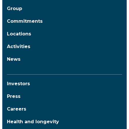
Group
Commitments
Locations
Activities
News
Investors
Press
Careers
Health and longevity