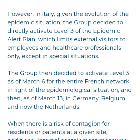
However, in Italy, given the evolution of the
epidemic situation, the Group decided to
directly activate Level 3 of the Epidemic
Alert Plan, which limits external visitors to
employees and healthcare professionals
only, except in special situations.
The Group then decided to activate Level 3
as of March 6 for the entire French network
in light of the epidemiological situation, and
then, as of March 13, in Germany, Belgium
and now the Netherlands.
When there is a risk of contagion for
residents or patients at a given site,