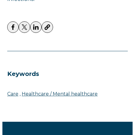
Keywords
Care
Healthcare / Mental healthcare