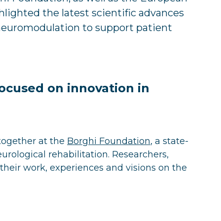
hlighted the latest scientific advances
 neuromodulation to support patient
ocused on innovation in
together at the
Borghi Foundation
, a state-
neurological rehabilitation. Researchers,
their work, experiences and visions on the