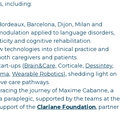
, including:
 Bordeaux, Barcelona, Dijon, Milan and
modulation applied to language disorders,
ticity and cognitive rehabilitation.
 technologies into clinical practice and
both caregivers and patients.
art-ups (
Brain&Care,
Corticale,
Dessintey
,
oma
,
Wearable Robotics
), shedding light on
rove care pathways.
tracing the journey of Maxime Cabanne, a
 paraplegic, supported by the teams at the
support of the
Clariane Foundation
, partner