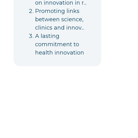
on innovation in r...
Promoting links
between science,
clinics and innov...
A lasting
commitment to
health innovation