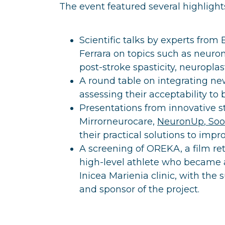
The event featured several highlights
Scientific talks by experts from
Ferrara on topics such as neuro
post-stroke spasticity, neuroplas
A round table on integrating new
assessing their acceptability to 
Presentations from innovative st
Mirrorneurocare,
NeuronUp
,
So
their practical solutions to imp
A screening of OREKA, a film re
high-level athlete who became a
Inicea Marienia clinic, with the 
and sponsor of the project.