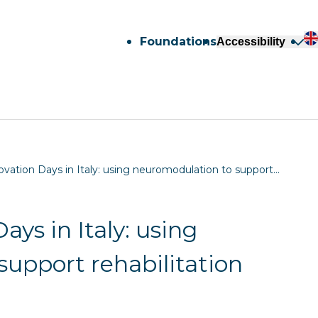
Foundations
Accessibility
ovation Days in Italy: using neuromodulation to support…
ays in Italy: using
upport rehabilitation