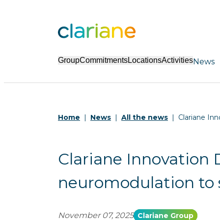
Group
Commitments
Locations
Activities
News
Home
News
All the news
Clariane Inn
Clariane Innovation D
neuromodulation to s
November 07, 2025
Clariane Group