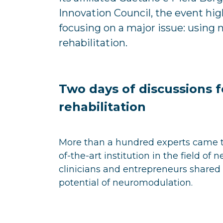
Innovation Council, the event hig
focusing on a major issue: using
rehabilitation.
Two days of discussions f
rehabilitation
More than a hundred experts came 
of-the-art institution in the field of 
clinicians and entrepreneurs shared 
potential of neuromodulation.