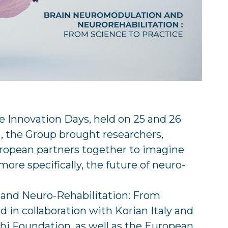
ne Innovation Days, held on 25 and 26
), the Group brought researchers,
uropean partners together to imagine
more specifically, the future of neuro-
 and Neuro-Rehabilitation: From
d in collaboration with Korian Italy and
rghi Foundation, as well as the European