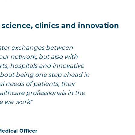
cience, clinics and innovation
ster exchanges between
our network, but also with
ts, hospitals and innovative
s about being one step ahead in
l needs of patients, their
althcare professionals in the
e we work"
Medical Officer