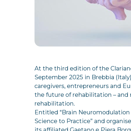
At the third edition of the Claria
September 2025 in Brebbia (Italy
caregivers, entrepreneurs and E
the future of rehabilitation – and 
rehabilitation.
Entitled “Brain Neuromodulation
Science to Practice” and organise
its affiliated Gaetano e Piera Bo