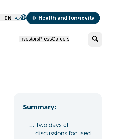
Mappemonde
Health and longevity
EN
Search
Investors
Press
Careers
Summary:
Two days of
discussions focused