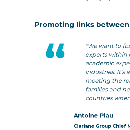
Promoting links between s
"We want to fo
experts within 
academic exper
industries. It’
meeting the rea
families and he
countries wher
Antoine Piau
Clariane Group Chief 