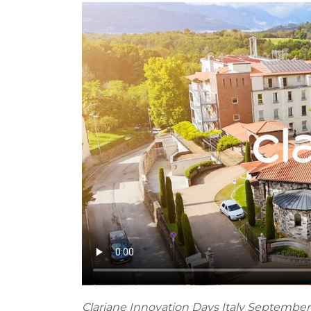
Clariane Innovation Days Italy September