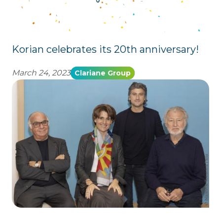
Korian celebrates its 20th anniversary!
March 24, 2023
Clariane Group