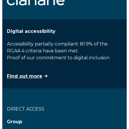
Digital accessibility
Accessibility partially compliant: 81.9% of the
RGAA 4 criteria have been met.
Proof of our commitment to digital inclusion.
Find out more
DIRECT ACCESS
Group