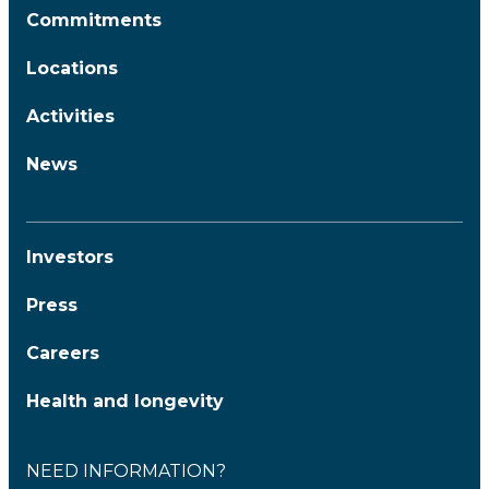
Commitments
Locations
Activities
News
Investors
Press
Careers
Health and longevity
NEED INFORMATION?