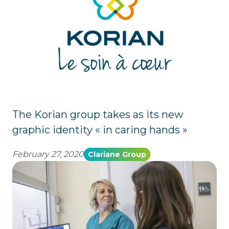
The Korian group takes as its new
graphic identity « in caring hands »
February 27, 2020
Clariane Group