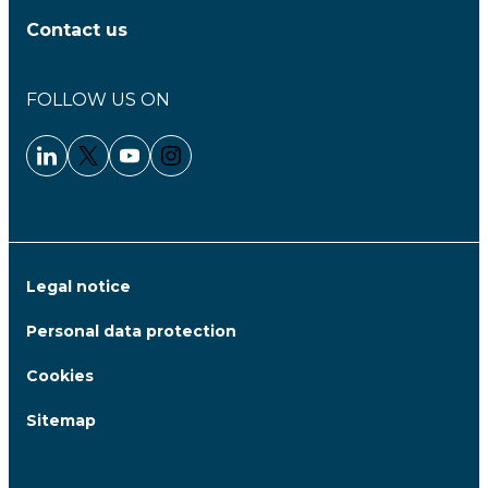
Contact us
FOLLOW US ON
Linkedin - Clariane
Twitter - Clariane
Youtube - Clariane
Instagram - Clariane
Legal notice
Personal data protection
Cookies
Sitemap