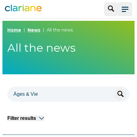
Search
Menu
Home
News
All the news
All the news
Filter results