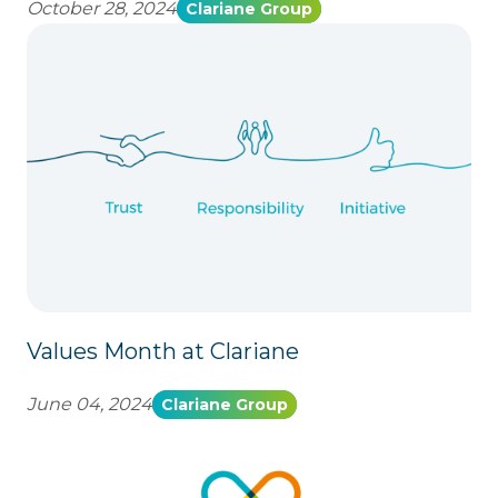
October 28, 2024
Clariane Group
Values Month at Clariane
June 04, 2024
Clariane Group