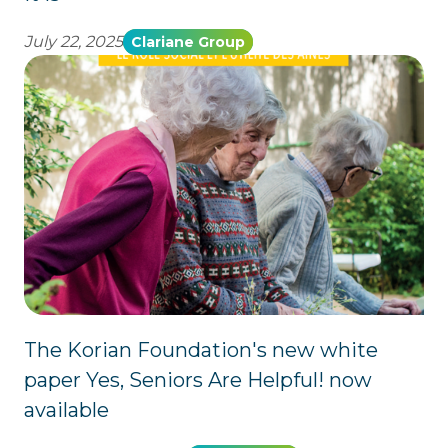
July 22, 2025
Clariane Group
The Korian Foundation's new white
paper Yes, Seniors Are Helpful! now
available