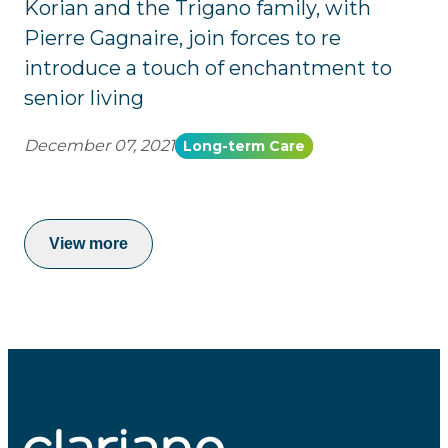
Korian and the Trigano family, with
Pierre Gagnaire, join forces to re
introduce a touch of enchantment to
senior living
December 07, 2021
Long-term Care
View more