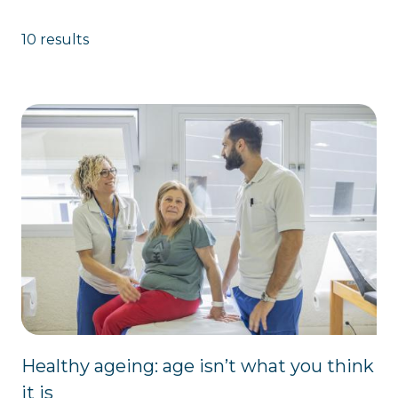
10 results
Healthy ageing: age isn’t what you think
it is