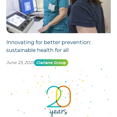
Innovating for better prevention:
sustainable health for all
June 23, 2025
Clariane Group