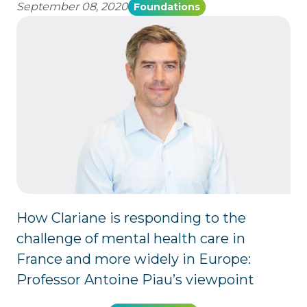
September 08, 2020
Foundations
How Clariane is responding to the
challenge of mental health care in
France and more widely in Europe:
Professor Antoine Piau’s viewpoint